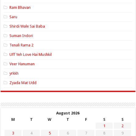
Ram Bhavan
Saru
Shirdi Wale Sai Baba
Suman Indori
Tenali Rama 2
Uff Yeh Love Hai Mushkil
Veer Hanuman
yrkkh
Zyada Mat Udd
August 2026
M
T
W
T
F
S
S
1
2
3
4
5
6
7
8
9