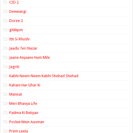
CID 2
Deewangi
Doree 2
ghkkpm
Itti Si Khushi
Jaadu Teri Nazar
Jaane Anjaane Hum Mile
Jagriti
Kabhi Neem Neem Kabhi Shehad Shehad
Kahani Har Ghar Ki
Mannat
Meri Bhavya Life
Padma Ki Betiyan
Pocket Mein Aasman
Prem Leela