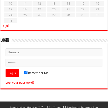
10
11
12
13
14
15
16
17
18
19
20
21
22
23
24
25
26
27
28
29
30
31
« Jul
Login
Remember Me
Lost your password?
Powered by
Hotstar Official Tv Channel
| Designed by
Aqsa Rani