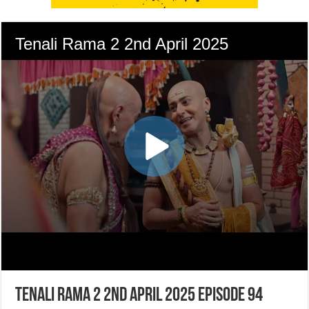
Tenali Rama 2 2nd April 2025 Episode 94