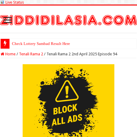
Live Status
Check Lottery Sambad Result Here
Home
/
Tenali Rama 2
/
Tenali Rama 2 2nd April 2025 Episode 94