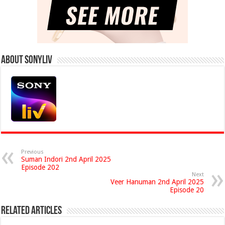
About Sonyliv
Previous
Suman Indori 2nd April 2025
Episode 202
Next
Veer Hanuman 2nd April 2025
Episode 20
Related Articles