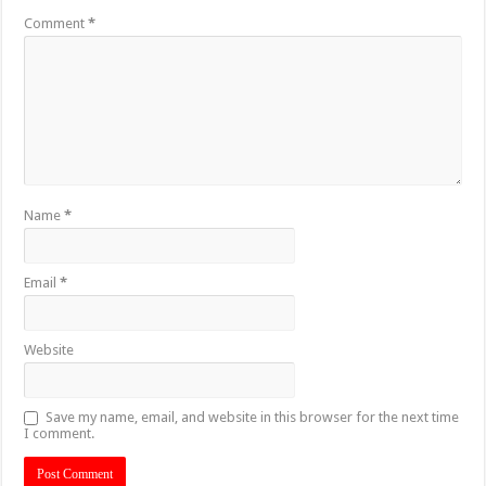
Comment
*
Name
*
Email
*
Website
Save my name, email, and website in this browser for the next time
I comment.