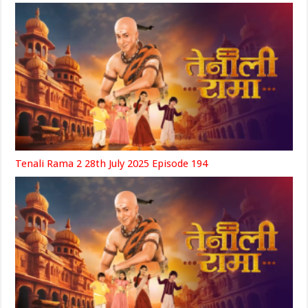
Tenali Rama 2 28th July 2025 Episode 194