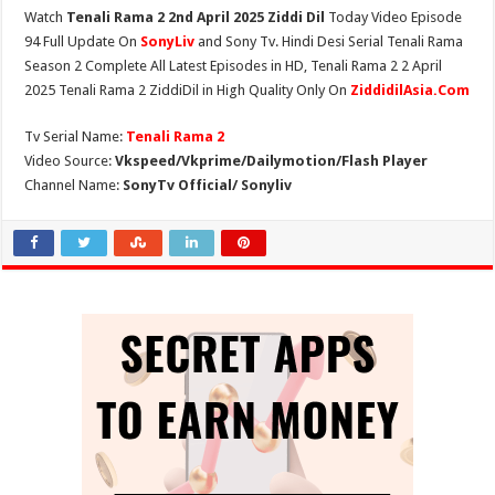
Watch
Tenali Rama 2 2nd April 2025 Ziddi Dil
Today Video Episode
94 Full Update On
SonyLiv
and Sony Tv. Hindi Desi Serial Tenali Rama
Season 2 Complete All Latest Episodes in HD, Tenali Rama 2 2 April
2025 Tenali Rama 2 ZiddiDil in High Quality Only On
ZiddidilAsia.Com
Tv Serial Name:
Tenali Rama 2
Video Source:
Vkspeed/Vkprime/Dailymotion/Flash Player
Channel Name:
SonyTv Official/ Sonyliv