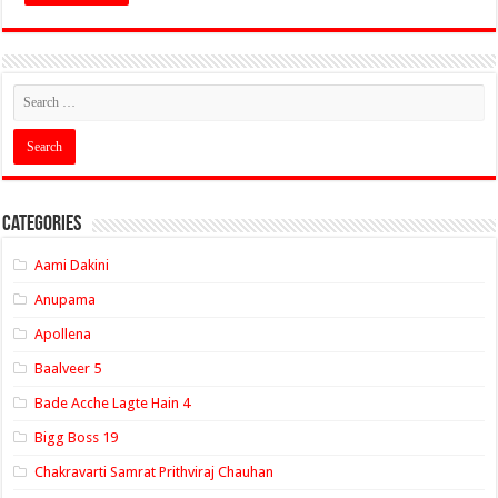
Categories
Aami Dakini
Anupama
Apollena
Baalveer 5
Bade Acche Lagte Hain 4
Bigg Boss 19
Chakravarti Samrat Prithviraj Chauhan