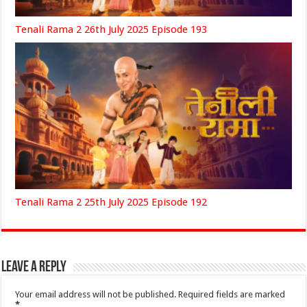
Tenali Rama 2 26th July 2025 Episode 193
Tenali Rama 2 25th July 2025 Episode 192
Leave a Reply
Your email address will not be published.
Required fields are marked
*