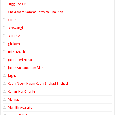
Bigg Boss 19
Chakravarti Samrat Prithviraj Chauhan
CID 2
Deewangi
Doree 2
ghkkpm
Itti Si Khushi
Jaadu Teri Nazar
Jaane Anjaane Hum Mile
Jagriti
Kabhi Neem Neem Kabhi Shehad Shehad
Kahani Har Ghar Ki
Mannat
Meri Bhavya Life