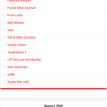
Padma Ki Betiyan
Pocket Mein Aasman
Prem Leela
Ram Bhavan
Saru
Shirdi Wale Sai Baba
Suman Indori
Tenali Rama 2
Uff Yeh Love Hai Mushkil
Veer Hanuman
yrkkh
Zyada Mat Udd
August 2026