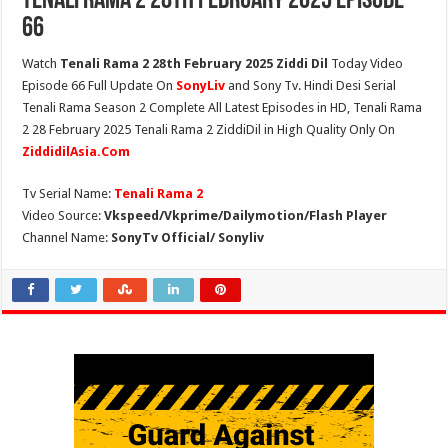
Tenali Rama 2 28th February 2025 Episode
66
Watch
Tenali Rama 2 28th February 2025 Ziddi Dil
Today Video
Episode 66 Full Update On
SonyLiv
and Sony Tv. Hindi Desi Serial
Tenali Rama Season 2 Complete All Latest Episodes in HD, Tenali Rama
2 28 February 2025 Tenali Rama 2 ZiddiDil in High Quality Only On
ZiddidilAsia.Com
Tv Serial Name:
Tenali Rama 2
Video Source:
Vkspeed/Vkprime/Dailymotion/Flash Player
Channel Name:
SonyTv Official/ Sonyliv