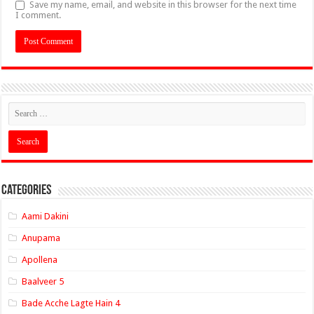
Save my name, email, and website in this browser for the next time
I comment.
Categories
Aami Dakini
Anupama
Apollena
Baalveer 5
Bade Acche Lagte Hain 4