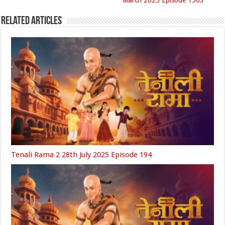
March 2025 Episode 1503
Related Articles
Tenali Rama 2 28th July 2025 Episode 194