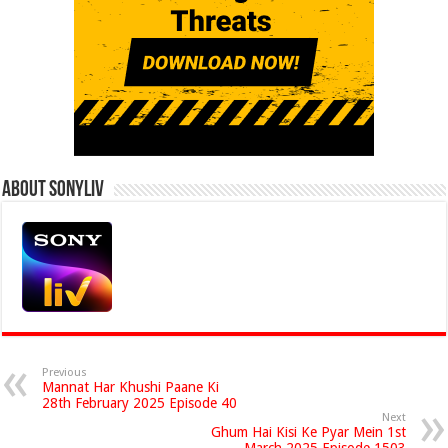
About Sonyliv
Previous
Mannat Har Khushi Paane Ki
28th February 2025 Episode 40
Next
Ghum Hai Kisi Ke Pyar Mein 1st