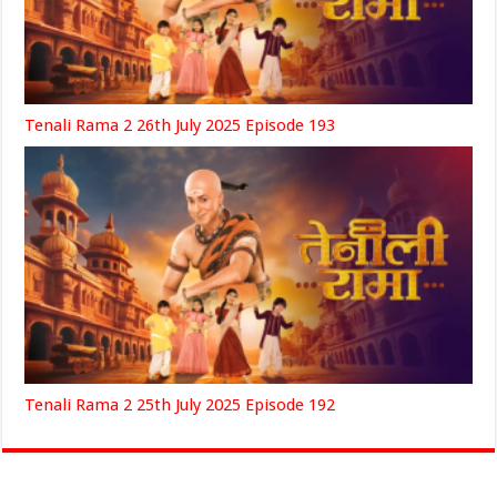
Tenali Rama 2 26th July 2025 Episode 193
Tenali Rama 2 25th July 2025 Episode 192