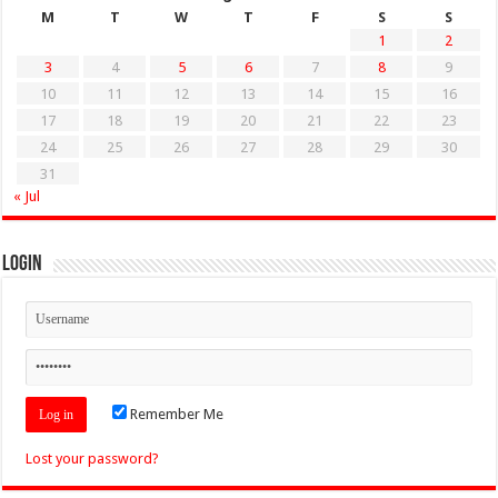
M
T
W
T
F
S
S
1
2
3
4
5
6
7
8
9
10
11
12
13
14
15
16
17
18
19
20
21
22
23
24
25
26
27
28
29
30
31
« Jul
Login
Remember Me
Lost your password?