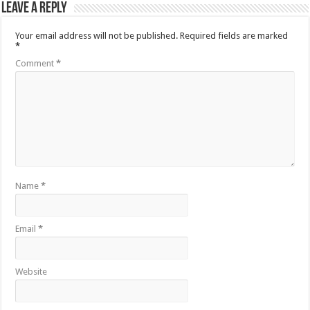
Leave a Reply
Your email address will not be published.
Required fields are marked
*
Comment
*
Name
*
Email
*
Website