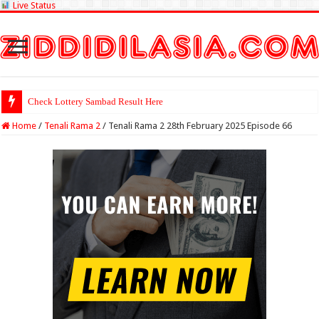
Live Status
Check Lottery Sambad Result Here
Home
/
Tenali Rama 2
/
Tenali Rama 2 28th February 2025 Episode 66