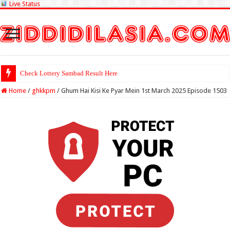
Live Status
Check Lottery Sambad Result Here
Home
/
ghkkpm
/
Ghum Hai Kisi Ke Pyar Mein 1st March 2025 Episode 1503