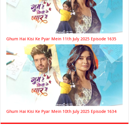
Ghum Hai Kisi Ke Pyar Mein 11th July 2025 Episode 1635
Ghum Hai Kisi Ke Pyar Mein 10th July 2025 Episode 1634