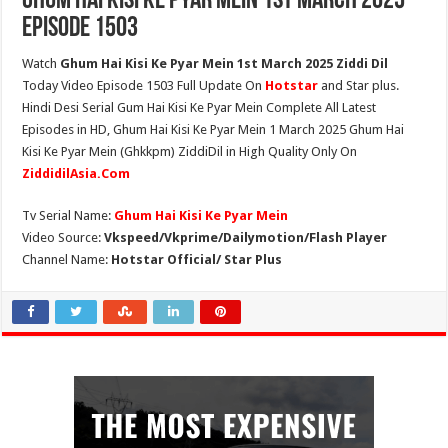
Ghum Hai Kisi Ke Pyar Mein 1st March 2025
Episode 1503
Watch
Ghum Hai Kisi Ke Pyar Mein 1st March 2025 Ziddi Dil
Today Video Episode 1503 Full Update On
Hotstar
and Star plus.
Hindi Desi Serial Gum Hai Kisi Ke Pyar Mein Complete All Latest
Episodes in HD, Ghum Hai Kisi Ke Pyar Mein 1 March 2025 Ghum Hai
Kisi Ke Pyar Mein (Ghkkpm) ZiddiDil in High Quality Only On
ZiddidilAsia.Com
Tv Serial Name:
Ghum Hai Kisi Ke Pyar Mein
Video Source:
Vkspeed/Vkprime/Dailymotion/Flash Player
Channel Name:
Hotstar Official/ Star Plus