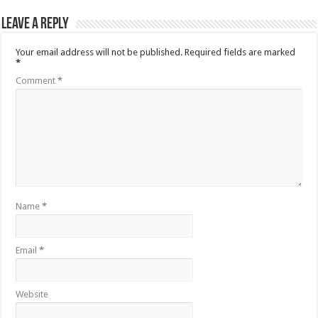
Leave a Reply
Your email address will not be published.
Required fields are marked
*
Comment
*
Name
*
Email
*
Website