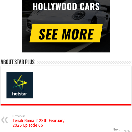
About Star Plus
Previous
Tenali Rama 2 28th February
2025 Episode 66
Next