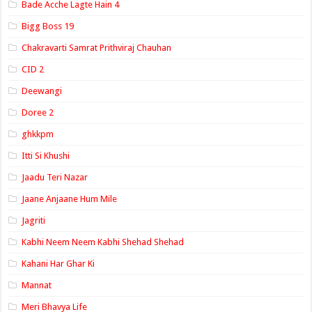
Bade Acche Lagte Hain 4
Bigg Boss 19
Chakravarti Samrat Prithviraj Chauhan
CID 2
Deewangi
Doree 2
ghkkpm
Itti Si Khushi
Jaadu Teri Nazar
Jaane Anjaane Hum Mile
Jagriti
Kabhi Neem Neem Kabhi Shehad Shehad
Kahani Har Ghar Ki
Mannat
Meri Bhavya Life