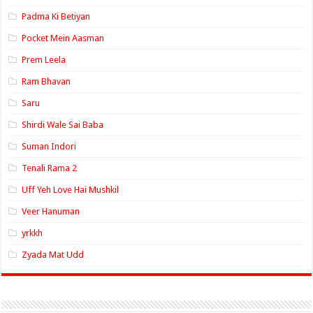
Padma Ki Betiyan
Pocket Mein Aasman
Prem Leela
Ram Bhavan
Saru
Shirdi Wale Sai Baba
Suman Indori
Tenali Rama 2
Uff Yeh Love Hai Mushkil
Veer Hanuman
yrkkh
Zyada Mat Udd