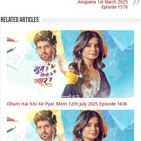
Anupama 1st March 2025
Episode 1576
Related Articles
Ghum Hai Kisi Ke Pyar Mein 12th July 2025 Episode 1636