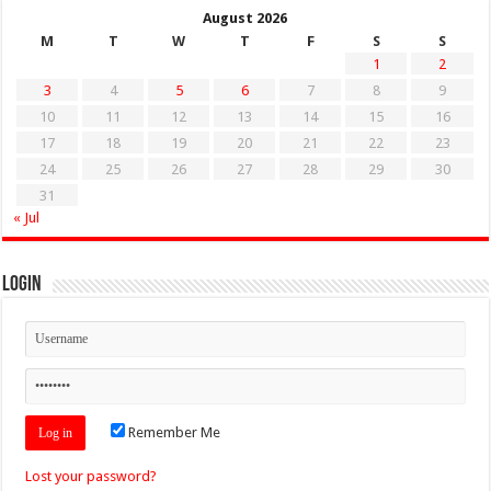
August 2026
M
T
W
T
F
S
S
1
2
3
4
5
6
7
8
9
10
11
12
13
14
15
16
17
18
19
20
21
22
23
24
25
26
27
28
29
30
31
« Jul
Login
Remember Me
Lost your password?