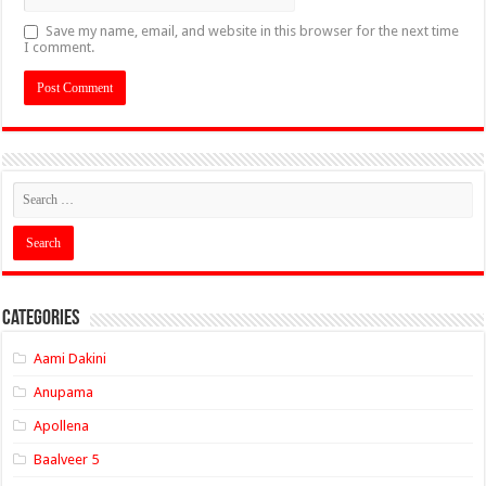
Save my name, email, and website in this browser for the next time
I comment.
Categories
Aami Dakini
Anupama
Apollena
Baalveer 5