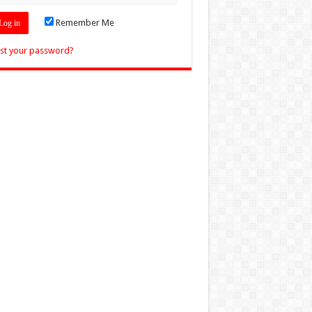
Remember Me
st your password?