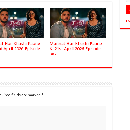
Lo
t Har Khushi Paane
Mannat Har Khushi Paane
d April 2026 Episode
Ki 21st April 2026 Episode
387
quired fields are marked
*