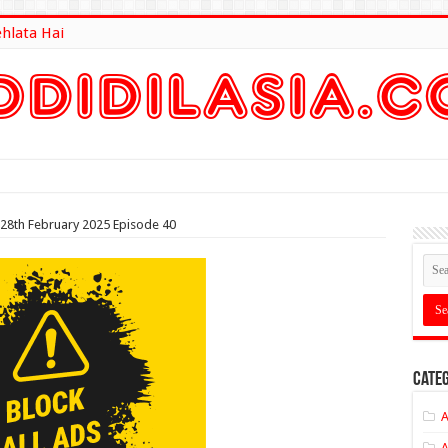
ehlata Hai
lt Here
 28th February 2025 Episode 40
Categ
A