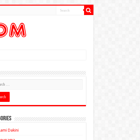
ories
ami Dakini
Anupama