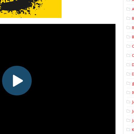
A
B
B
B
C
C
D
I
J
J
J