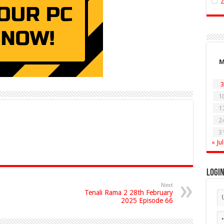
3
1
1
2
3
« Jul
Logi
Next
Tenali Rama 2 28th February
2025 Episode 66