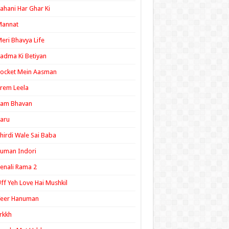
ahani Har Ghar Ki
Mannat
eri Bhavya Life
adma Ki Betiyan
ocket Mein Aasman
rem Leela
Ram Bhavan
aru
hirdi Wale Sai Baba
uman Indori
enali Rama 2
ff Yeh Love Hai Mushkil
Veer Hanuman
rkkh