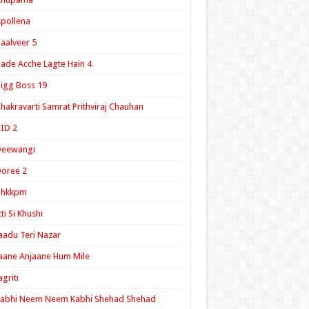
pollena
aalveer 5
ade Acche Lagte Hain 4
igg Boss 19
hakravarti Samrat Prithviraj Chauhan
ID 2
Deewangi
oree 2
ghkkpm
tti Si Khushi
aadu Teri Nazar
aane Anjaane Hum Mile
agriti
Kabhi Neem Neem Kabhi Shehad Shehad