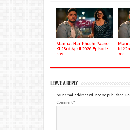
Mannat Har Khushi Paane
Manna
Ki 23rd April 2026 Episode
Ki 22n
389
388
Leave a Reply
Your email address will not be published.
Re
Comment
*