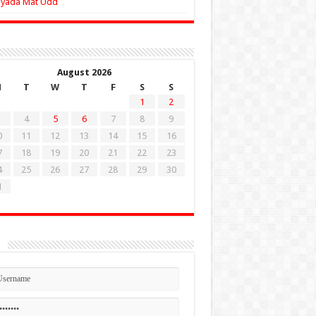
Zyada Mat Udd
August 2026
M
T
W
T
F
S
S
1
2
4
5
6
7
8
9
0
11
12
13
14
15
16
7
18
19
20
21
22
23
4
25
26
27
28
29
30
1
n