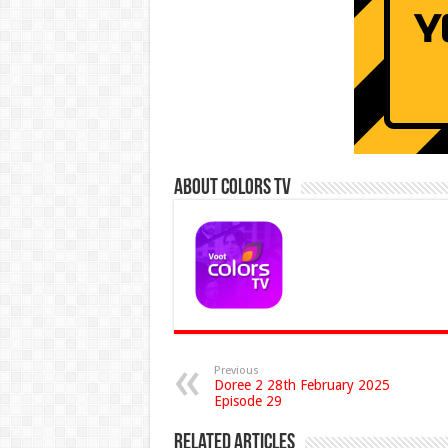
About Colors Tv
Previous
Doree 2 28th February 2025
Episode 29
Related Articles