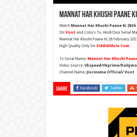
Mannat Har Khushi Paane Ki
Watch
Mannat Har Khushi Paane Ki 28th F
On
Voot
and Colors Tv. Hindi Desi Serial Ma
Mannat Har Khushi Paane Ki 28 February 2025
High Quality Only On
ZiddidilAsia.Com
Tv Serial Name:
Mannat Har Khushi Paane
Video Source:
Vkspeed/Vkprime/Dailymot
Channel Name:
Jiocinema Official/ Voot
Facebook
Twitter
Share