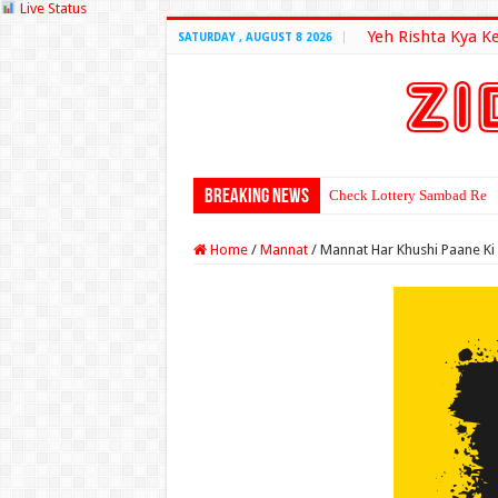
Live Status
Yeh Rishta Kya K
SATURDAY , AUGUST 8 2026
Breaking News
Check Lottery Sambad Resu
Home
/
Mannat
/
Mannat Har Khushi Paane Ki