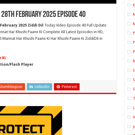
K
 28th February 2025 Episode 40
M
ebruary 2025 Ziddi Dil
Today Video Episode 40 Full Update
nnat Har Khushi Paane Ki Complete All Latest Episodes in HD,
P
 Mannat Har Khushi Paane Ki Har Khushi Paane Ki ZiddiDil in
P
P
 Ki
ion/Flash Player
S
S
Stumbleupon
LinkedIn
Pinterest
S
T
U
y