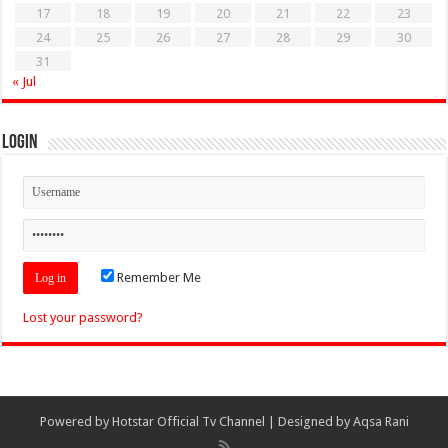
17
18
19
20
21
22
23
24
25
26
27
28
29
30
31
« Jul
Login
Remember Me
Lost your password?
Powered by
Hotstar Official Tv Channel
| Designed by
Aqsa Rani