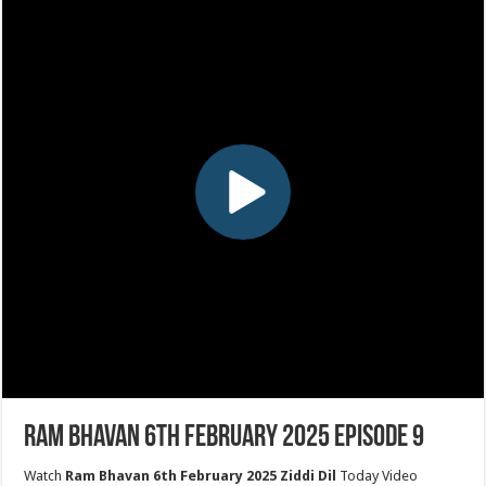
Ram Bhavan 6th February 2025 Episode 9
Watch
Ram Bhavan 6th February 2025 Ziddi Dil
Today Video