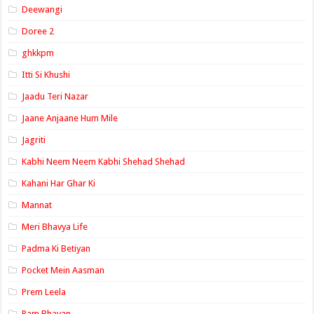
Deewangi
Doree 2
ghkkpm
Itti Si Khushi
Jaadu Teri Nazar
Jaane Anjaane Hum Mile
Jagriti
Kabhi Neem Neem Kabhi Shehad Shehad
Kahani Har Ghar Ki
Mannat
Meri Bhavya Life
Padma Ki Betiyan
Pocket Mein Aasman
Prem Leela
Ram Bhavan