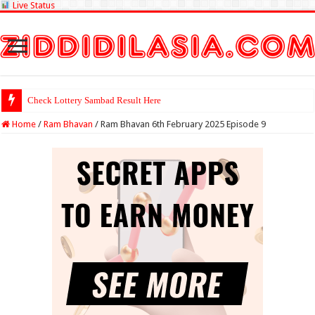
Live Status
Check Lottery Sambad Result Here
Home
/
Ram Bhavan
/
Ram Bhavan 6th February 2025 Episode 9