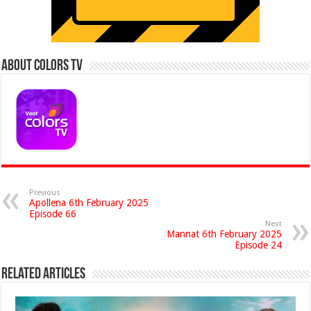
About Colors Tv
Previous
Apollena 6th February 2025
Episode 66
Next
Mannat 6th February 2025
Episode 24
Related Articles