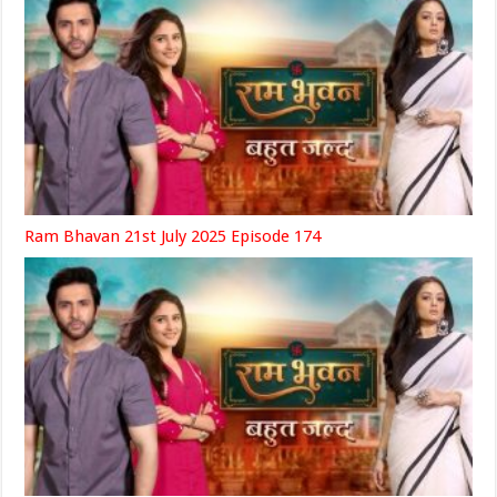
Ram Bhavan 21st July 2025 Episode 174