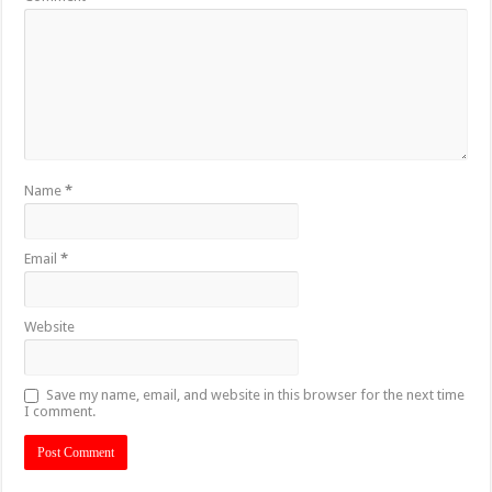
Name
*
Email
*
Website
Save my name, email, and website in this browser for the next time
I comment.