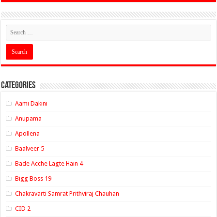
Categories
Aami Dakini
Anupama
Apollena
Baalveer 5
Bade Acche Lagte Hain 4
Bigg Boss 19
Chakravarti Samrat Prithviraj Chauhan
CID 2