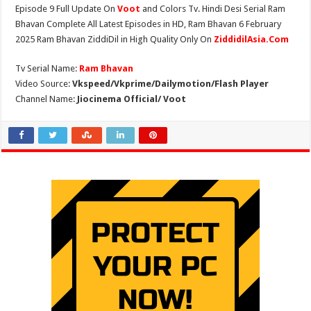
Episode 9 Full Update On
Voot
and Colors Tv. Hindi Desi Serial Ram
Bhavan Complete All Latest Episodes in HD, Ram Bhavan 6 February
2025 Ram Bhavan ZiddiDil in High Quality Only On
ZiddidilAsia.Com
Tv Serial Name:
Ram Bhavan
Video Source:
Vkspeed/Vkprime/Dailymotion/Flash Player
Channel Name:
Jiocinema Official/ Voot