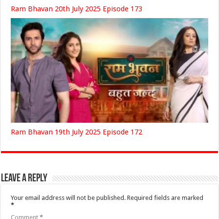
Ram Bhavan 20th July 2025 Episode 173
Ram Bhavan 19th July 2025 Episode 172
Leave a Reply
Your email address will not be published.
Required fields are marked
*
Comment
*