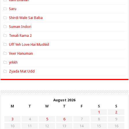
Saru
Shirdi Wale Sai Baba
Suman Indori
Tenali Rama 2
Uff Yeh Love Hai Mushkil
Veer Hanuman
yrkkh
Zyada Mat Udd
August 2026
M
T
W
T
F
S
S
1
2
3
4
5
6
7
8
9
10
11
12
13
14
15
16