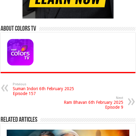
About Colors Tv
Previous
Suman Indori 6th February 2025
Episode 157
Next
Ram Bhavan 6th February 2025
Episode 9
Related Articles