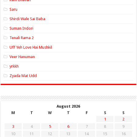
Saru
Shirdi Wale Sai Baba
Suman Indori
Tenali Rama 2
Uff Yeh Love Hai Mushkil
Veer Hanuman
yrkkh
Zyada Mat Udd
August 2026
M
T
W
T
F
S
S
1
2
3
4
5
6
7
8
9
10
11
12
13
14
15
16