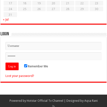
17
18
19
20
21
22
23
24
25
26
27
28
29
30
31
« Jul
Login
Remember Me
Lost your password?
Powered by
Hotstar Official Tv Channel
| Designed by
Aqsa Rani