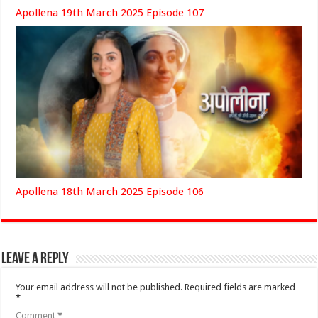
Apollena 19th March 2025 Episode 107
Apollena 18th March 2025 Episode 106
Leave a Reply
Your email address will not be published.
Required fields are marked
*
Comment
*