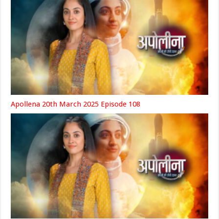
Apollena 20th March 2025 Episode 108