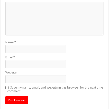
Name
*
Email
*
Website
Save my name, email, and website in this browser for the next time
I comment.