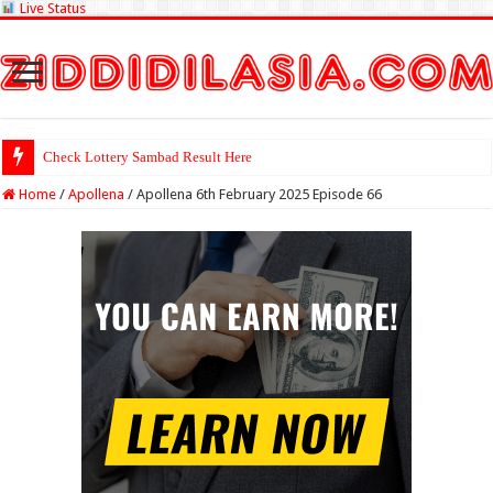
Live Status
Check Lottery Sambad Result Here
Home
/
Apollena
/
Apollena 6th February 2025 Episode 66