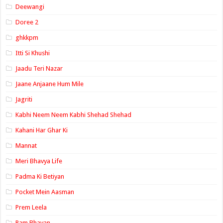
Deewangi
Doree 2
ghkkpm
Itti Si Khushi
Jaadu Teri Nazar
Jaane Anjaane Hum Mile
Jagriti
Kabhi Neem Neem Kabhi Shehad Shehad
Kahani Har Ghar Ki
Mannat
Meri Bhavya Life
Padma Ki Betiyan
Pocket Mein Aasman
Prem Leela
Ram Bhavan