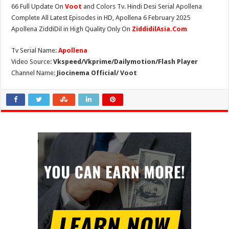
66 Full Update On
Voot
and Colors Tv. Hindi Desi Serial Apollena
Complete All Latest Episodes in HD, Apollena 6 February 2025
Apollena ZiddiDil in High Quality Only On
ZiddidilAsia.Com
Tv Serial Name:
Apollena
Video Source:
Vkspeed/Vkprime/Dailymotion/Flash Player
Channel Name:
Jiocinema Official/ Voot