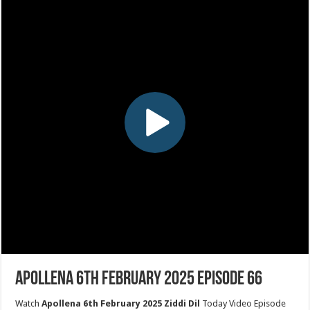
Apollena 6th February 2025 Episode 66
Watch
Apollena 6th February 2025 Ziddi Dil
Today Video Episode