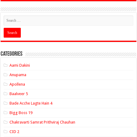
Categories
Aami Dakini
Anupama
Apollena
Baalveer 5
Bade Acche Lagte Hain 4
Bigg Boss 19
Chakravarti Samrat Prithviraj Chauhan
CID 2