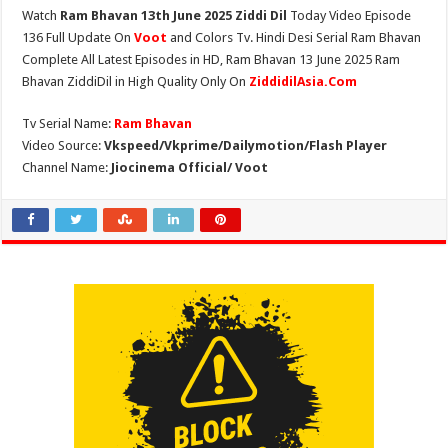
Watch
Ram Bhavan 13th June 2025 Ziddi Dil
Today Video Episode
136 Full Update On
Voot
and Colors Tv. Hindi Desi Serial Ram Bhavan
Complete All Latest Episodes in HD, Ram Bhavan 13 June 2025 Ram
Bhavan ZiddiDil in High Quality Only On
ZiddidilAsia.Com
Tv Serial Name:
Ram Bhavan
Video Source:
Vkspeed/Vkprime/Dailymotion/Flash Player
Channel Name:
Jiocinema Official/ Voot