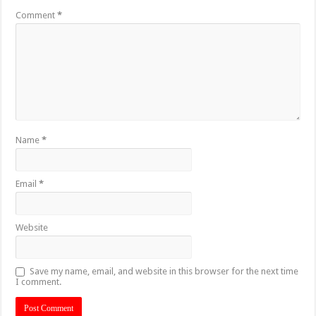
Comment
*
Name
*
Email
*
Website
Save my name, email, and website in this browser for the next time
I comment.