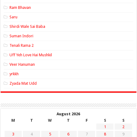
Ram Bhavan
Saru
Shirdi Wale Sai Baba
Suman Indori
Tenali Rama 2
Uff Yeh Love Hai Mushkil
Veer Hanuman
yrkkh
Zyada Mat Udd
August 2026
M
T
W
T
F
S
S
1
2
3
4
5
6
7
8
9