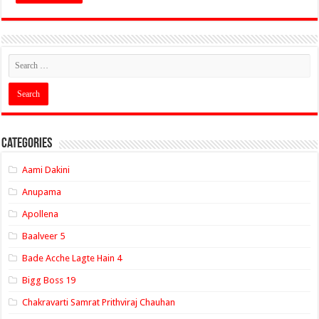
Categories
Aami Dakini
Anupama
Apollena
Baalveer 5
Bade Acche Lagte Hain 4
Bigg Boss 19
Chakravarti Samrat Prithviraj Chauhan