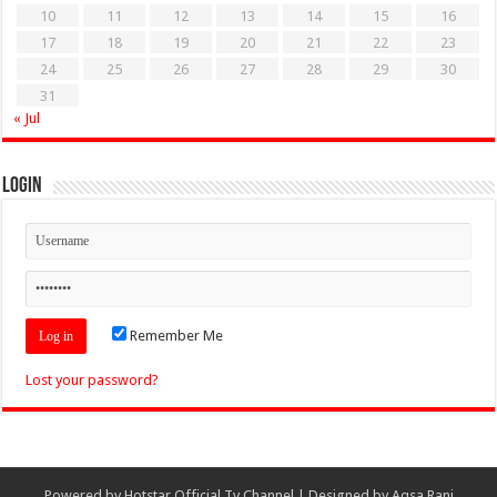
10
11
12
13
14
15
16
17
18
19
20
21
22
23
24
25
26
27
28
29
30
31
« Jul
Login
Remember Me
Lost your password?
Powered by
Hotstar Official Tv Channel
| Designed by
Aqsa Rani