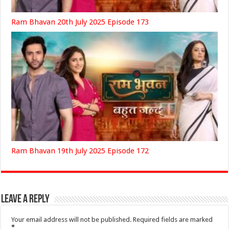
Ram Bhavan 20th July 2025 Episode 173
Ram Bhavan 19th July 2025 Episode 172
Leave a Reply
Your email address will not be published.
Required fields are marked
*