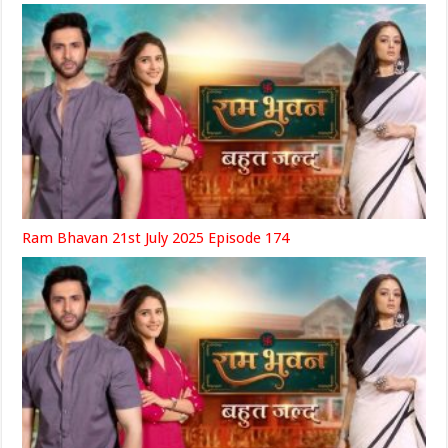
Ram Bhavan 21st July 2025 Episode 174