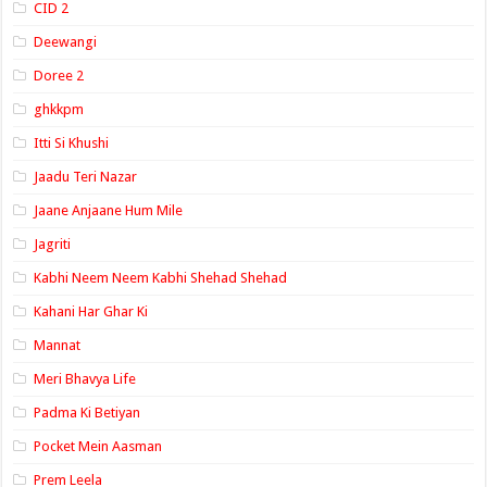
CID 2
Deewangi
Doree 2
ghkkpm
Itti Si Khushi
Jaadu Teri Nazar
Jaane Anjaane Hum Mile
Jagriti
Kabhi Neem Neem Kabhi Shehad Shehad
Kahani Har Ghar Ki
Mannat
Meri Bhavya Life
Padma Ki Betiyan
Pocket Mein Aasman
Prem Leela