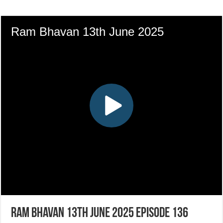
Ram Bhavan 13th June 2025 Episode 136