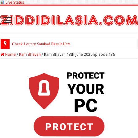
Live Status
Check Lottery Sambad Result Here
Home
/
Ram Bhavan
/
Ram Bhavan 13th June 2025 Episode 136