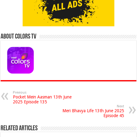
About Colors Tv
Previous
Pocket Mein Aasman 13th June
2025 Episode 135
Next
Meri Bhavya Life 13th June 2025
Episode 45
Related Articles