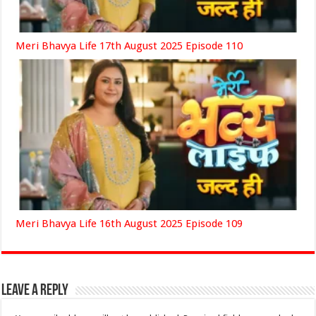
Meri Bhavya Life 17th August 2025 Episode 110
Meri Bhavya Life 16th August 2025 Episode 109
Leave a Reply