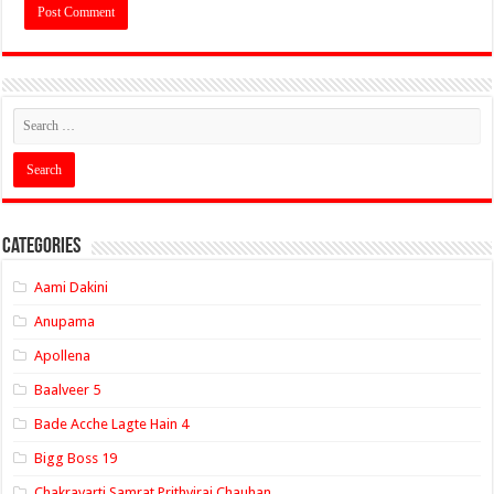
Categories
Aami Dakini
Anupama
Apollena
Baalveer 5
Bade Acche Lagte Hain 4
Bigg Boss 19
Chakravarti Samrat Prithviraj Chauhan