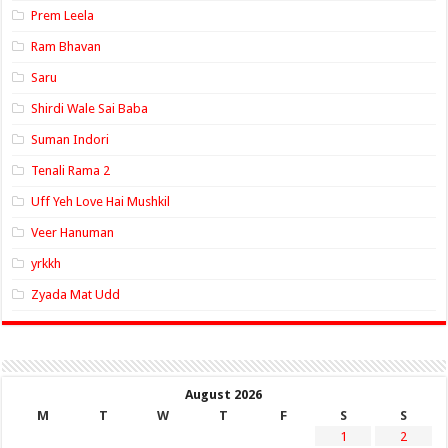
Prem Leela
Ram Bhavan
Saru
Shirdi Wale Sai Baba
Suman Indori
Tenali Rama 2
Uff Yeh Love Hai Mushkil
Veer Hanuman
yrkkh
Zyada Mat Udd
August 2026
M
T
W
T
F
S
S
1
2