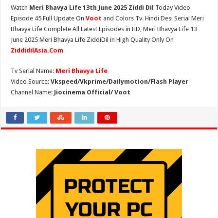
Watch
Meri Bhavya Life 13th June 2025 Ziddi Dil
Today Video
Episode 45 Full Update On
Voot
and Colors Tv. Hindi Desi Serial Meri
Bhavya Life Complete All Latest Episodes in HD, Meri Bhavya Life 13
June 2025 Meri Bhavya Life ZiddiDil in High Quality Only On
ZiddidilAsia.Com
Tv Serial Name:
Meri Bhavya Life
Video Source:
Vkspeed/Vkprime/Dailymotion/Flash Player
Channel Name:
Jiocinema Official/ Voot