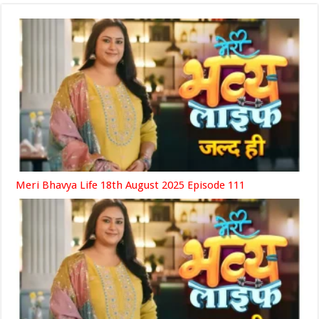
Meri Bhavya Life 18th August 2025 Episode 111