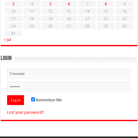
3
4
5
6
7
8
9
10
11
12
13
14
15
16
17
18
19
20
21
22
23
24
25
26
27
28
29
30
31
« Jul
Login
Remember Me
Lost your password?