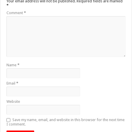
Your email address will not be published.
Required fields are marked
*
Comment
*
Name
*
Email
*
Website
Save my name, email, and website in this browser for the next time
I comment.