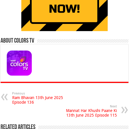
About Colors Tv
Previous
Ram Bhavan 13th June 2025
Episode 136
Next
Mannat Har Khushi Paane Ki
13th June 2025 Episode 115
Related Articles