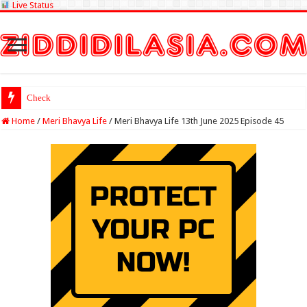
Live Status
Check Lottery Samba
Home
/
Meri Bhavya Life
/
Meri Bhavya Life 13th June 2025 Episode 45