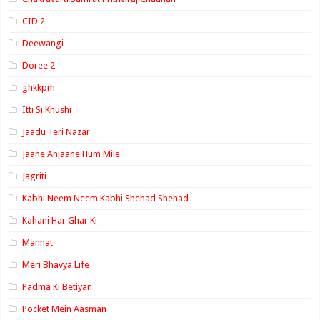
CID 2
Deewangi
Doree 2
ghkkpm
Itti Si Khushi
Jaadu Teri Nazar
Jaane Anjaane Hum Mile
Jagriti
Kabhi Neem Neem Kabhi Shehad Shehad
Kahani Har Ghar Ki
Mannat
Meri Bhavya Life
Padma Ki Betiyan
Pocket Mein Aasman