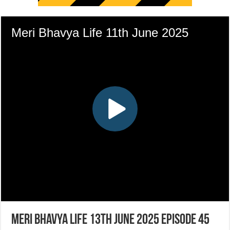
Meri Bhavya Life 13th June 2025 Episode 45