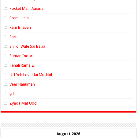
Pocket Mein Aasman
Prem Leela
Ram Bhavan
Saru
Shirdi Wale Sai Baba
Suman Indori
Tenali Rama 2
Uff Yeh Love Hai Mushkil
Veer Hanuman
yrkkh
Zyada Mat Udd
August 2026