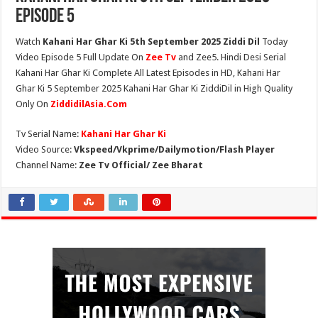
Episode 5
Watch
Kahani Har Ghar Ki 5th September 2025 Ziddi Dil
Today
Video Episode 5 Full Update On
Zee Tv
and Zee5. Hindi Desi Serial
Kahani Har Ghar Ki Complete All Latest Episodes in HD, Kahani Har
Ghar Ki 5 September 2025 Kahani Har Ghar Ki ZiddiDil in High Quality
Only On
ZiddidilAsia.Com
Tv Serial Name:
Kahani Har Ghar Ki
Video Source:
Vkspeed/Vkprime/Dailymotion/Flash Player
Channel Name:
Zee Tv Official/ Zee Bharat