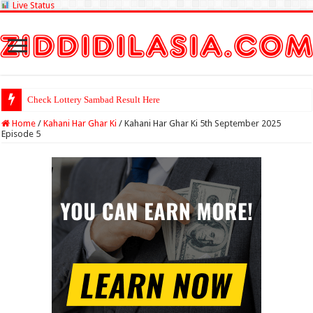
Live Status
Check Lottery Sambad Result Here
Home
/
Kahani Har Ghar Ki
/
Kahani Har Ghar Ki 5th September 2025
Episode 5