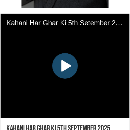
Kahani Har Ghar Ki 5th September 2025