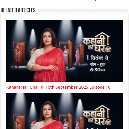
Related Articles
Kahani Har Ghar Ki 10th September 2025 Episode 10