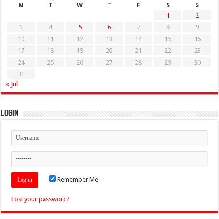
M
T
W
T
F
S
S
1
2
3
4
5
6
7
8
9
10
11
12
13
14
15
16
17
18
19
20
21
22
23
24
25
26
27
28
29
30
31
« Jul
Login
Remember Me
Lost your password?