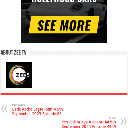
About Zee Tv
Previous
Bade Acche Lagte Hain 4 5th
September 2025 Episode 63
Next
Yeh Rishta Kya Kehlata Hai 5th
September 2025 Episode 4909