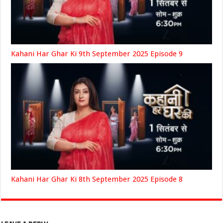
Kahani Har Ghar Ki 9th September 2025 Episode 9
Kahani Har Ghar Ki 8th September 2025 Episode 8