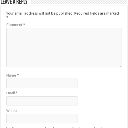
Leave a Reply
Your email address will not be published.
Required fields are marked
*
Comment
*
Name
*
Email
*
Website