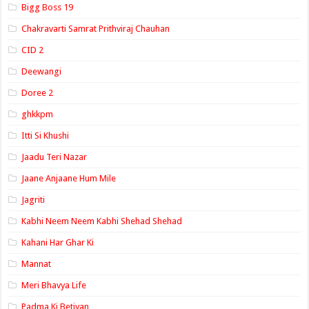
Bigg Boss 19
Chakravarti Samrat Prithviraj Chauhan
CID 2
Deewangi
Doree 2
ghkkpm
Itti Si Khushi
Jaadu Teri Nazar
Jaane Anjaane Hum Mile
Jagriti
Kabhi Neem Neem Kabhi Shehad Shehad
Kahani Har Ghar Ki
Mannat
Meri Bhavya Life
Padma Ki Betiyan