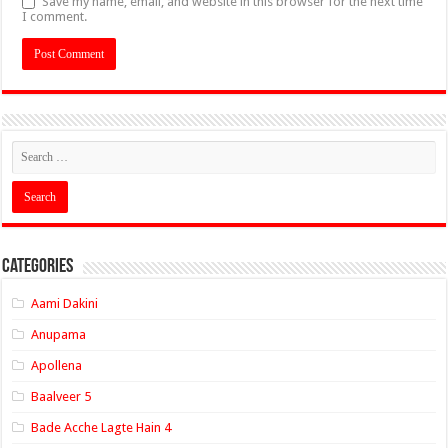
Save my name, email, and website in this browser for the next time
I comment.
Categories
Aami Dakini
Anupama
Apollena
Baalveer 5
Bade Acche Lagte Hain 4