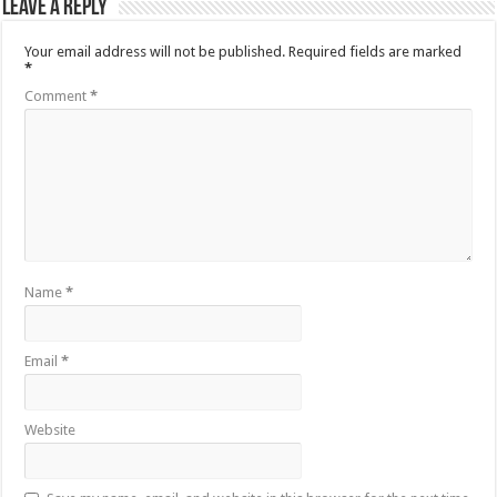
Leave a Reply
Your email address will not be published.
Required fields are marked
*
Comment
*
Name
*
Email
*
Website