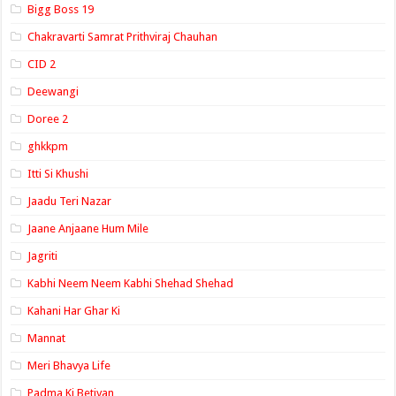
Bigg Boss 19
Chakravarti Samrat Prithviraj Chauhan
CID 2
Deewangi
Doree 2
ghkkpm
Itti Si Khushi
Jaadu Teri Nazar
Jaane Anjaane Hum Mile
Jagriti
Kabhi Neem Neem Kabhi Shehad Shehad
Kahani Har Ghar Ki
Mannat
Meri Bhavya Life
Padma Ki Betiyan