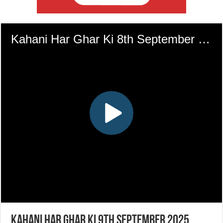
Kahani Har Ghar Ki 9th September 2025