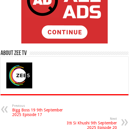
About Zee Tv
Previous
Bigg Boss 19 9th September
2025 Episode 17
Next
Itti Si Khushi 9th September
2025 Episode 20