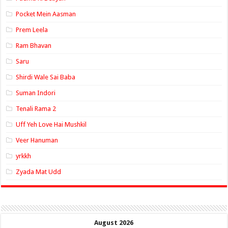
Pocket Mein Aasman
Prem Leela
Ram Bhavan
Saru
Shirdi Wale Sai Baba
Suman Indori
Tenali Rama 2
Uff Yeh Love Hai Mushkil
Veer Hanuman
yrkkh
Zyada Mat Udd
August 2026