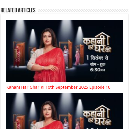
Related Articles
Kahani Har Ghar Ki 10th September 2025 Episode 10