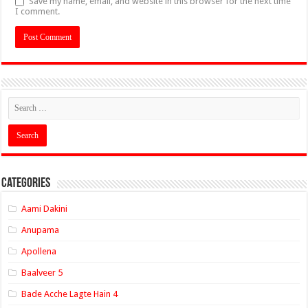
Save my name, email, and website in this browser for the next time
I comment.
Categories
Aami Dakini
Anupama
Apollena
Baalveer 5
Bade Acche Lagte Hain 4