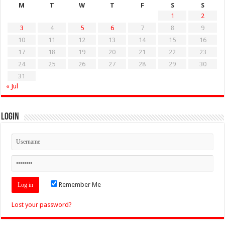
M
T
W
T
F
S
S
1
2
3
4
5
6
7
8
9
10
11
12
13
14
15
16
17
18
19
20
21
22
23
24
25
26
27
28
29
30
31
« Jul
Login
Remember Me
Lost your password?