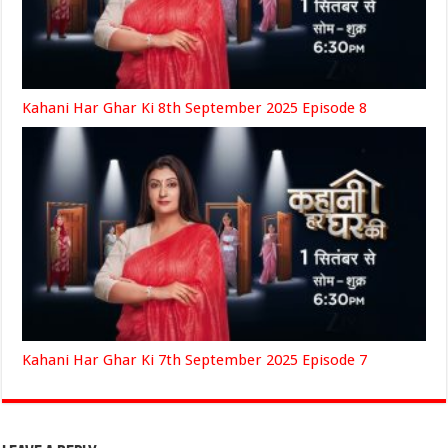
Kahani Har Ghar Ki 8th September 2025 Episode 8
Kahani Har Ghar Ki 7th September 2025 Episode 7