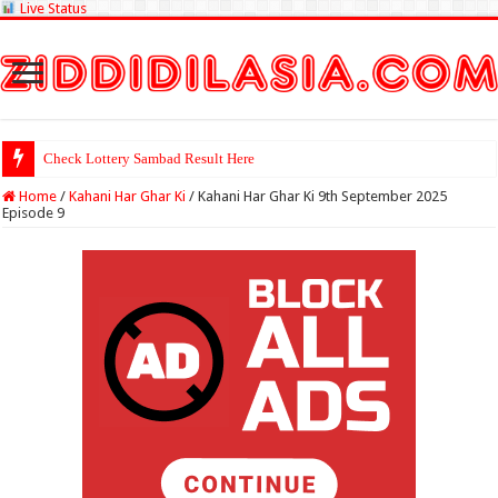
Live Status
Check Lottery Sambad Result Here
Home
/
Kahani Har Ghar Ki
/
Kahani Har Ghar Ki 9th September 2025
Episode 9