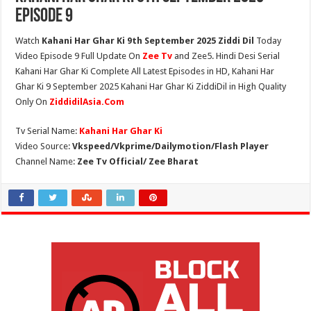
Episode 9
Watch
Kahani Har Ghar Ki 9th September 2025 Ziddi Dil
Today
Video Episode 9 Full Update On
Zee Tv
and Zee5. Hindi Desi Serial
Kahani Har Ghar Ki Complete All Latest Episodes in HD, Kahani Har
Ghar Ki 9 September 2025 Kahani Har Ghar Ki ZiddiDil in High Quality
Only On
ZiddidilAsia.Com
Tv Serial Name:
Kahani Har Ghar Ki
Video Source:
Vkspeed/Vkprime/Dailymotion/Flash Player
Channel Name:
Zee Tv Official/ Zee Bharat