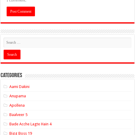
I comment.
Categories
Aami Dakini
Anupama
Apollena
Baalveer 5
Bade Acche Lagte Hain 4
Bigg Boss 19