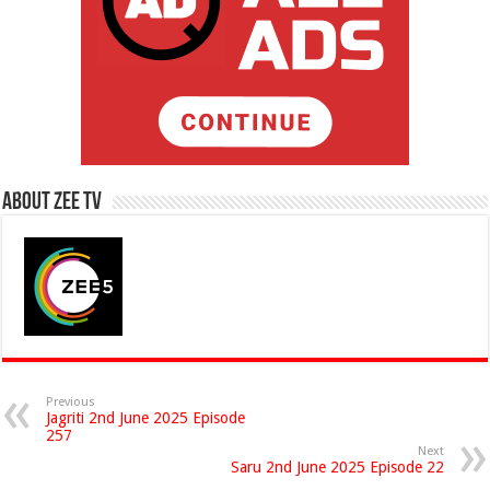
About Zee Tv
Previous
Jagriti 2nd June 2025 Episode
257
Next
Saru 2nd June 2025 Episode 22