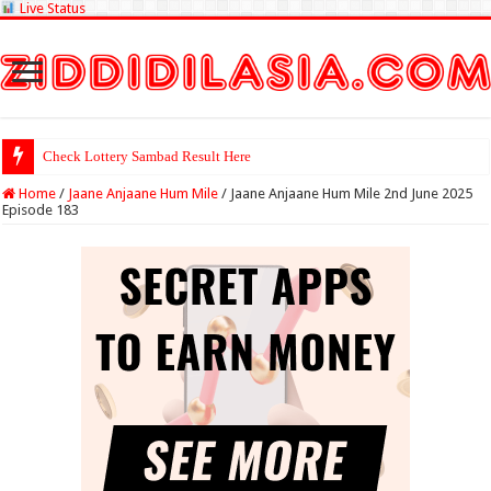
Live Status
Check Lottery Sambad Result Here
Home
/
Jaane Anjaane Hum Mile
/
Jaane Anjaane Hum Mile 2nd June 2025
Episode 183