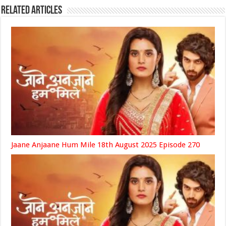
Related Articles
Jaane Anjaane Hum Mile 18th August 2025 Episode 270