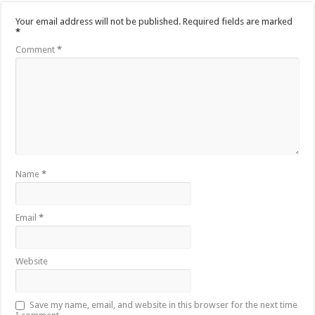
Your email address will not be published.
Required fields are marked
*
Comment
*
Name
*
Email
*
Website
Save my name, email, and website in this browser for the next time