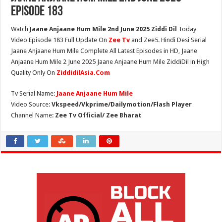
Episode 183
Watch
Jaane Anjaane Hum Mile 2nd June 2025 Ziddi Dil
Today
Video Episode 183 Full Update On
Zee Tv
and Zee5. Hindi Desi Serial
Jaane Anjaane Hum Mile Complete All Latest Episodes in HD, Jaane
Anjaane Hum Mile 2 June 2025 Jaane Anjaane Hum Mile ZiddiDil in High
Quality Only On
ZiddidilAsia.Com
Tv Serial Name:
Jaane Anjaane Hum Mile
Video Source:
Vkspeed/Vkprime/Dailymotion/Flash Player
Channel Name:
Zee Tv Official/ Zee Bharat