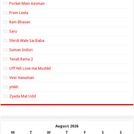
Pocket Mein Aasman
Prem Leela
Ram Bhavan
Saru
Shirdi Wale Sai Baba
Suman Indori
Tenali Rama 2
Uff Yeh Love Hai Mushkil
Veer Hanuman
yrkkh
Zyada Mat Udd
August 2026
M
T
W
T
F
S
S