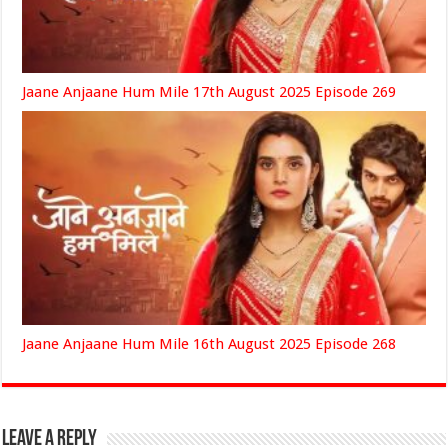
Jaane Anjaane Hum Mile 17th August 2025 Episode 269
Jaane Anjaane Hum Mile 16th August 2025 Episode 268
Leave a Reply