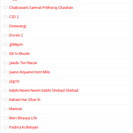
Chakravarti Samrat Prithviraj Chauhan
CID 2
Deewangi
Doree 2
ghkkpm
Itti Si Khushi
Jaadu Teri Nazar
Jaane Anjaane Hum Mile
Jagriti
Kabhi Neem Neem Kabhi Shehad Shehad
Kahani Har Ghar Ki
Mannat
Meri Bhavya Life
Padma Ki Betiyan