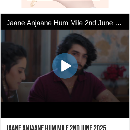
Jaane Anjaane Hum Mile 2nd June 2025