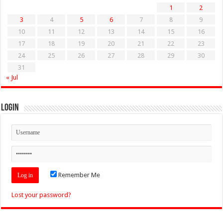
1
2
3
4
5
6
7
8
9
10
11
12
13
14
15
16
17
18
19
20
21
22
23
24
25
26
27
28
29
30
31
« Jul
Login
Remember Me
Lost your password?