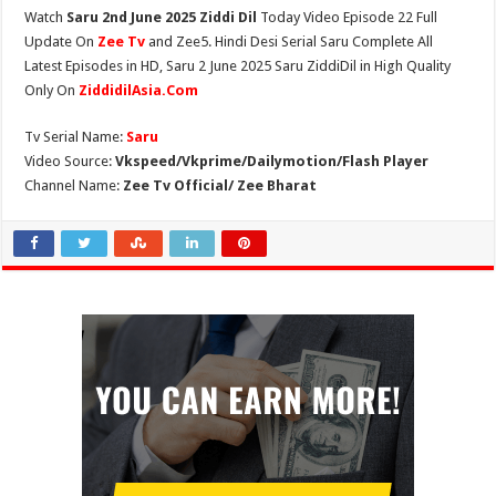
Watch
Saru 2nd June 2025 Ziddi Dil
Today Video Episode 22 Full
Update On
Zee Tv
and Zee5. Hindi Desi Serial Saru Complete All
Latest Episodes in HD, Saru 2 June 2025 Saru ZiddiDil in High Quality
Only On
ZiddidilAsia.Com
Tv Serial Name:
Saru
Video Source:
Vkspeed/Vkprime/Dailymotion/Flash Player
Channel Name:
Zee Tv Official/ Zee Bharat