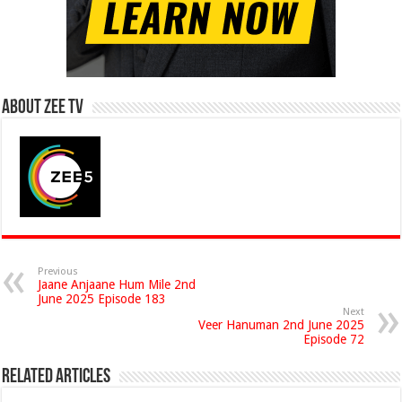
About Zee Tv
Previous
Jaane Anjaane Hum Mile 2nd
June 2025 Episode 183
Next
Veer Hanuman 2nd June 2025
Episode 72
Related Articles