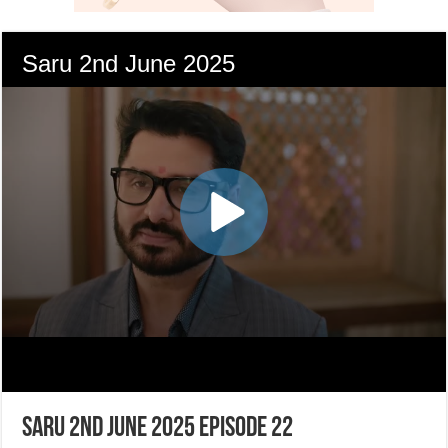
Saru 2nd June 2025 Episode 22