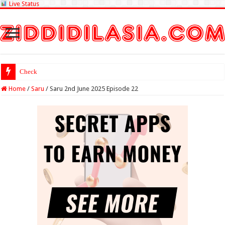
Live Status
Check Lottery Sambad R
Home
/
Saru
/
Saru 2nd June 2025 Episode 22