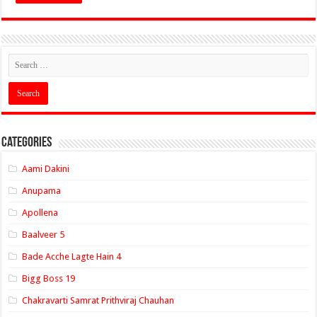
Categories
Aami Dakini
Anupama
Apollena
Baalveer 5
Bade Acche Lagte Hain 4
Bigg Boss 19
Chakravarti Samrat Prithviraj Chauhan