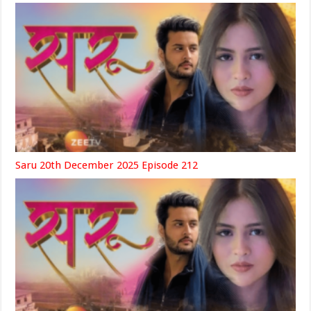
Saru 20th December 2025 Episode 212