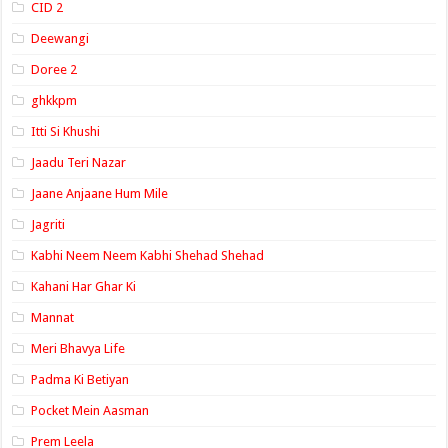
CID 2
Deewangi
Doree 2
ghkkpm
Itti Si Khushi
Jaadu Teri Nazar
Jaane Anjaane Hum Mile
Jagriti
Kabhi Neem Neem Kabhi Shehad Shehad
Kahani Har Ghar Ki
Mannat
Meri Bhavya Life
Padma Ki Betiyan
Pocket Mein Aasman
Prem Leela