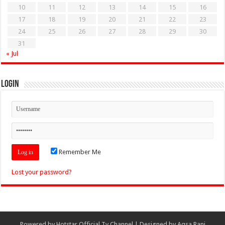
10
11
12
13
14
15
16
17
18
19
20
21
22
23
24
25
26
27
28
29
30
31
« Jul
Login
Remember Me
Lost your password?
Powered by
Hotstar Official Tv Channel
| Designed by
Aqsa Rani