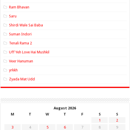
Ram Bhavan
Saru
Shirdi Wale Sai Baba
Suman Indori
Tenali Rama 2
Uff Yeh Love Hai Mushkil
Veer Hanuman
yrkkh
Zyada Mat Udd
August 2026
M
T
W
T
F
S
S
1
2
3
4
5
6
7
8
9