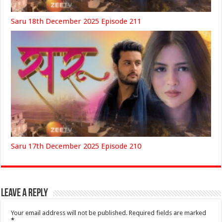
Saru 18th December 2025 Episode 211
Saru 17th December 2025 Episode 210
Leave a Reply
Your email address will not be published.
Required fields are marked
*