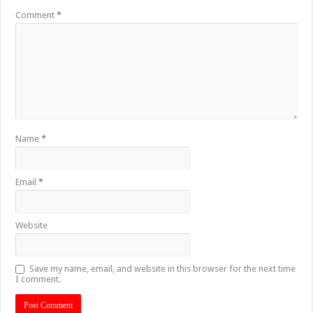
Comment
*
Name
*
Email
*
Website
Save my name, email, and website in this browser for the next time
I comment.