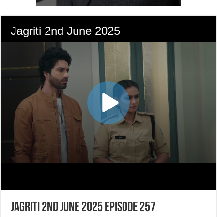
Jagriti 2nd June 2025 Episode 257