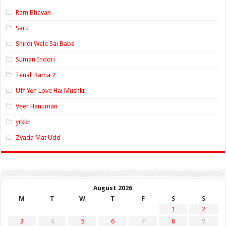
Ram Bhavan
Saru
Shirdi Wale Sai Baba
Suman Indori
Tenali Rama 2
Uff Yeh Love Hai Mushkil
Veer Hanuman
yrkkh
Zyada Mat Udd
August 2026
M
T
W
T
F
S
S
1
2
3
4
5
6
7
8
9