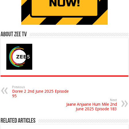
About Zee Tv
Previous
Doree 2 2nd June 2025 Episode
95
Next
Jaane Anjaane Hum Mile 2nd
June 2025 Episode 183
Related Articles