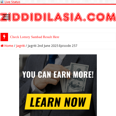
Live Status
Check Lottery Sambad Result Here
Home
/
Jagriti
/
Jagriti 2nd June 2025 Episode 257