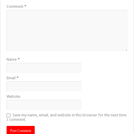
Comment
*
Name
*
Email
*
Website
Save my name, email, and website in this browser for the next time
I comment.