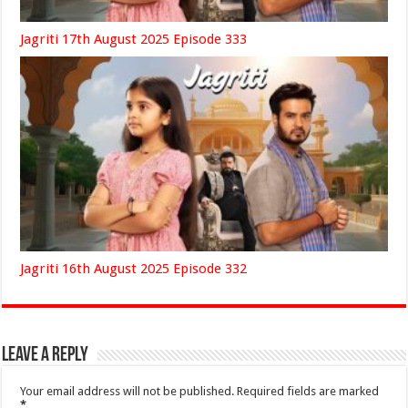
Jagriti 17th August 2025 Episode 333
Jagriti 16th August 2025 Episode 332
Leave a Reply
Your email address will not be published.
Required fields are marked
*