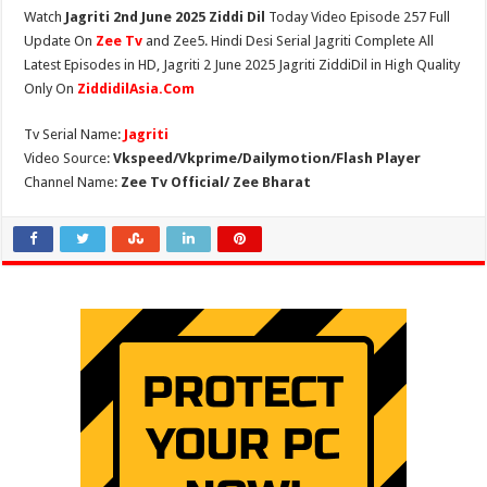
Watch
Jagriti 2nd June 2025 Ziddi Dil
Today Video Episode 257 Full
Update On
Zee Tv
and Zee5. Hindi Desi Serial Jagriti Complete All
Latest Episodes in HD, Jagriti 2 June 2025 Jagriti ZiddiDil in High Quality
Only On
ZiddidilAsia.Com
Tv Serial Name:
Jagriti
Video Source:
Vkspeed/Vkprime/Dailymotion/Flash Player
Channel Name:
Zee Tv Official/ Zee Bharat