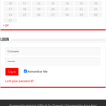
10
11
12
13
14
15
16
17
18
19
20
21
22
23
24
25
26
27
28
29
30
31
« Jul
Login
Remember Me
Lost your password?
Powered by
Hotstar Official Tv Channel
| Designed by
Aqsa Rani