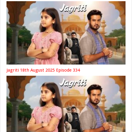
Jagriti 18th August 2025 Episode 334