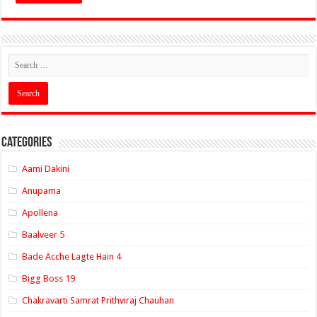
Categories
Aami Dakini
Anupama
Apollena
Baalveer 5
Bade Acche Lagte Hain 4
Bigg Boss 19
Chakravarti Samrat Prithviraj Chauhan