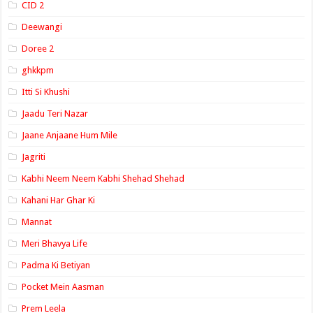
CID 2
Deewangi
Doree 2
ghkkpm
Itti Si Khushi
Jaadu Teri Nazar
Jaane Anjaane Hum Mile
Jagriti
Kabhi Neem Neem Kabhi Shehad Shehad
Kahani Har Ghar Ki
Mannat
Meri Bhavya Life
Padma Ki Betiyan
Pocket Mein Aasman
Prem Leela