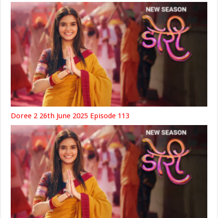
Doree 2 26th June 2025 Episode 113