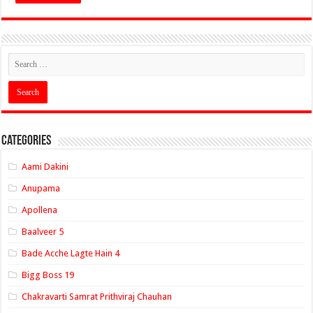
Categories
Aami Dakini
Anupama
Apollena
Baalveer 5
Bade Acche Lagte Hain 4
Bigg Boss 19
Chakravarti Samrat Prithviraj Chauhan