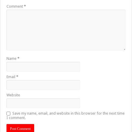
Comment
*
Name
*
Email
*
Website
Save my name, email, and website in this browser for the next time
I comment.