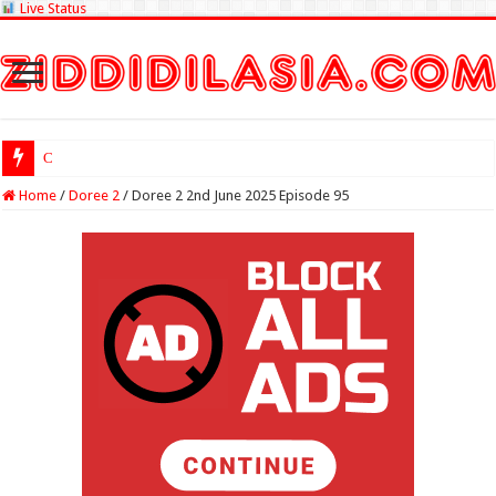
Live Status
Check Lottery Sam
Home
/
Doree 2
/
Doree 2 2nd June 2025 Episode 95