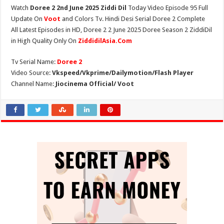
Watch
Doree 2 2nd June 2025 Ziddi Dil
Today Video Episode 95 Full
Update On
Voot
and Colors Tv. Hindi Desi Serial Doree 2 Complete
All Latest Episodes in HD, Doree 2 2 June 2025 Doree Season 2 ZiddiDil
in High Quality Only On
ZiddidilAsia.Com
Tv Serial Name:
Doree 2
Video Source:
Vkspeed/Vkprime/Dailymotion/Flash Player
Channel Name:
Jiocinema Official/ Voot