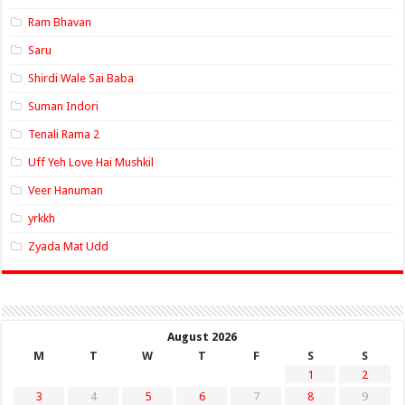
Ram Bhavan
Saru
Shirdi Wale Sai Baba
Suman Indori
Tenali Rama 2
Uff Yeh Love Hai Mushkil
Veer Hanuman
yrkkh
Zyada Mat Udd
August 2026
M
T
W
T
F
S
S
1
2
3
4
5
6
7
8
9