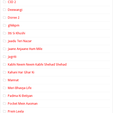
CID 2
Deewangi
Doree 2
ghkkpm
Itti Si Khushi
Jaadu Teri Nazar
Jaane Anjaane Hum Mile
Jagriti
Kabhi Neem Neem Kabhi Shehad Shehad
Kahani Har Ghar Ki
Mannat
Meri Bhavya Life
Padma Ki Betiyan
Pocket Mein Aasman
Prem Leela