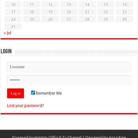
10
11
12
13
14
15
16
17
18
19
20
21
22
23
24
25
26
27
28
29
30
31
« Jul
Login
Remember Me
Lost your password?
Powered by
Hotstar Official Tv Channel
| Designed by
Aqsa Rani