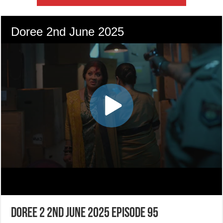
Doree 2 2nd June 2025 Episode 95