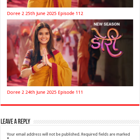
Doree 2 25th June 2025 Episode 112
Doree 2 24th June 2025 Episode 111
Leave a Reply
Your email address will not be published.
Required fields are marked
*