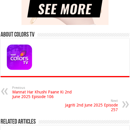
About Colors Tv
Previous
Mannat Har Khushi Paane Ki 2nd
June 2025 Episode 106
Next
Jagriti 2nd June 2025 Episode
257
Related Articles