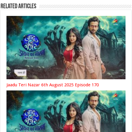
Related Articles
Jaadu Teri Nazar 6th August 2025 Episode 170