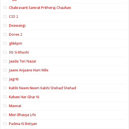
Chakravarti Samrat Prithviraj Chauhan
CID 2
Deewangi
Doree 2
ghkkpm
Itti Si Khushi
Jaadu Teri Nazar
Jaane Anjaane Hum Mile
Jagriti
Kabhi Neem Neem Kabhi Shehad Shehad
Kahani Har Ghar Ki
Mannat
Meri Bhavya Life
Padma Ki Betiyan