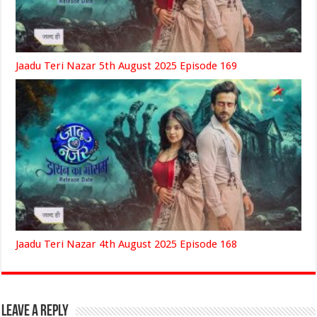
Jaadu Teri Nazar 5th August 2025 Episode 169
Jaadu Teri Nazar 4th August 2025 Episode 168
Leave a Reply