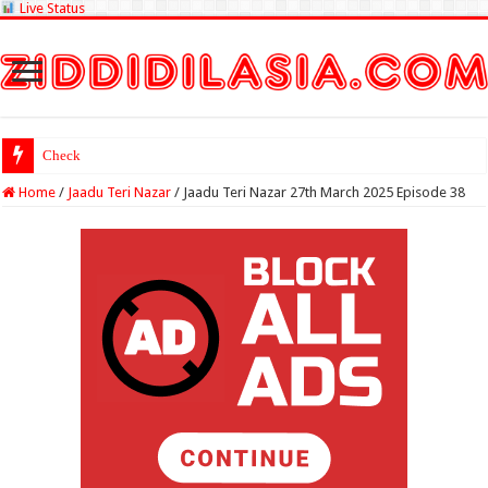
Live Status
Check Lottery Sambad R
Home
/
Jaadu Teri Nazar
/
Jaadu Teri Nazar 27th March 2025 Episode 38