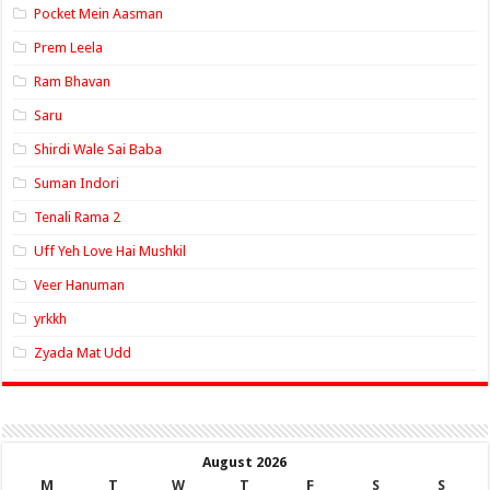
Pocket Mein Aasman
Prem Leela
Ram Bhavan
Saru
Shirdi Wale Sai Baba
Suman Indori
Tenali Rama 2
Uff Yeh Love Hai Mushkil
Veer Hanuman
yrkkh
Zyada Mat Udd
August 2026
M
T
W
T
F
S
S