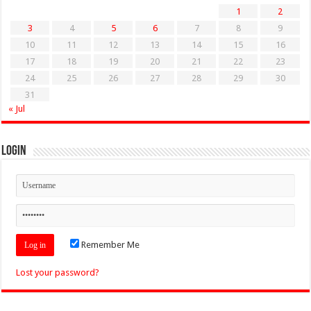
1
2
3
4
5
6
7
8
9
10
11
12
13
14
15
16
17
18
19
20
21
22
23
24
25
26
27
28
29
30
31
« Jul
Login
Remember Me
Lost your password?