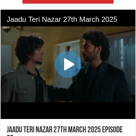
Jaadu Teri Nazar 27th March 2025 Episode