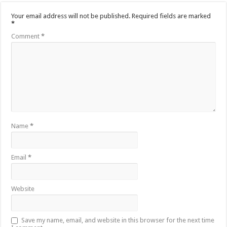
Your email address will not be published.
Required fields are marked
*
Comment
*
Name
*
Email
*
Website
Save my name, email, and website in this browser for the next time