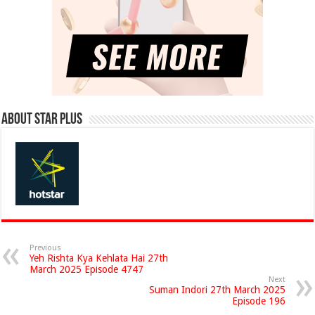
About Star Plus
Previous
Yeh Rishta Kya Kehlata Hai 27th
March 2025 Episode 4747
Next
Suman Indori 27th March 2025
Episode 196