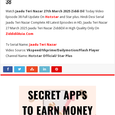
38
Watch
Jaadu Teri Nazar 27th March 2025 Ziddi Dil
Today Video
Episode 38 Full Update On
Hotstar
and Star plus. Hindi Desi Serial
Jaadu Teri Nazar Complete All Latest Episodes in HD, Jaadu Teri Nazar
27 March 2025 Jaadu Teri Nazar ZiddiDil in High Quality Only On
ZiddidilAsia.Com
Tv Serial Name:
Jaadu Teri Nazar
Video Source:
Vkspeed/Vkprime/Dailymotion/Flash Player
Channel Name:
Hotstar Official/ Star Plus