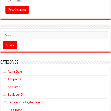
I comment.
Categories
Aami Dakini
Anupama
Apollena
Baalveer 5
Bade Acche Lagte Hain 4
Bigg Boss 19