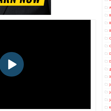
A
B
B
B
C
C
D
I
J
J
J