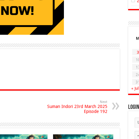
3
1
1
2
3
« Jul
Next
Suman Indori 23rd March 2025
Logi
Episode 192