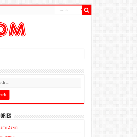
ories
ami Dakini
Anupama