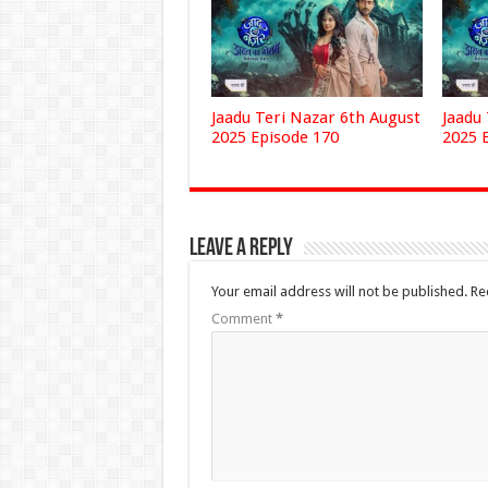
Jaadu Teri Nazar 6th August
Jaadu
2025 Episode 170
2025 
Leave a Reply
Your email address will not be published.
Re
Comment
*