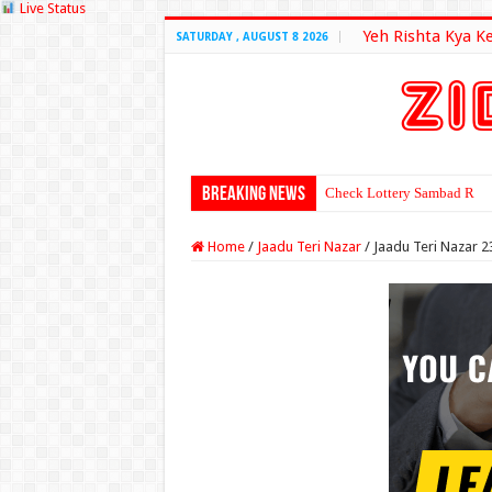
Live Status
Yeh Rishta Kya K
SATURDAY , AUGUST 8 2026
Breaking News
Check Lottery Sambad Resu
Home
/
Jaadu Teri Nazar
/
Jaadu Teri Nazar 