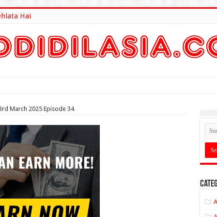
ehlata Hai
lt Here
23rd March 2025 Episode 34
Categ
A