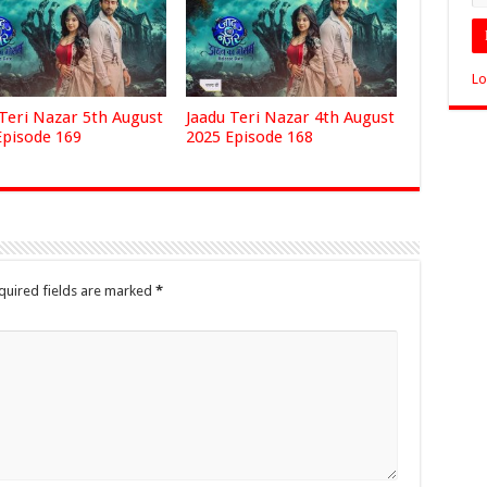
Lo
 Teri Nazar 5th August
Jaadu Teri Nazar 4th August
Episode 169
2025 Episode 168
quired fields are marked
*