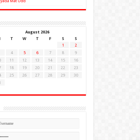
Zyada Mat Udd
August 2026
M
T
W
T
F
S
S
1
2
4
5
6
7
8
9
0
11
12
13
14
15
16
7
18
19
20
21
22
23
4
25
26
27
28
29
30
1
n