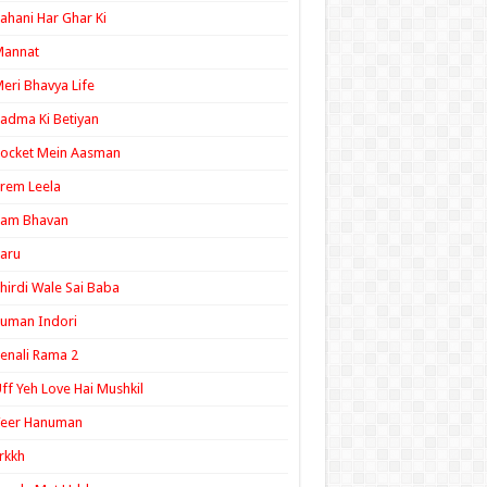
ahani Har Ghar Ki
Mannat
eri Bhavya Life
adma Ki Betiyan
ocket Mein Aasman
rem Leela
Ram Bhavan
aru
hirdi Wale Sai Baba
uman Indori
enali Rama 2
ff Yeh Love Hai Mushkil
Veer Hanuman
rkkh