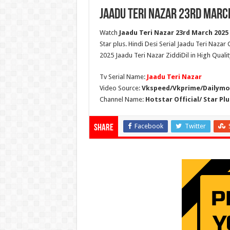
Jaadu Teri Nazar 23rd Marc
Watch
Jaadu Teri Nazar 23rd March 2025 
Star plus. Hindi Desi Serial Jaadu Teri Nazar
2025 Jaadu Teri Nazar ZiddiDil in High Quali
Tv Serial Name:
Jaadu Teri Nazar
Video Source:
Vkspeed/Vkprime/Dailymot
Channel Name:
Hotstar Official/ Star Plu
Facebook
Twitter
Share