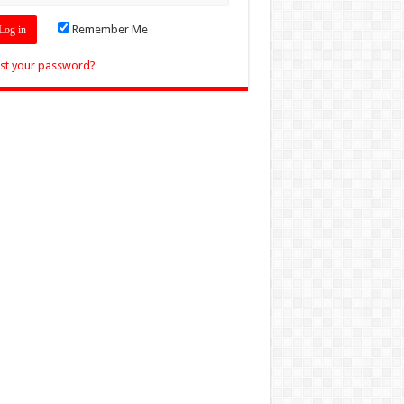
Remember Me
st your password?