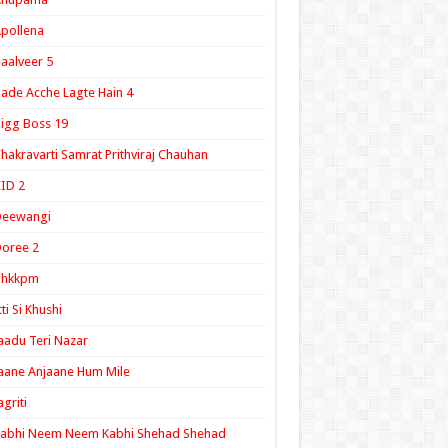
pollena
aalveer 5
ade Acche Lagte Hain 4
igg Boss 19
hakravarti Samrat Prithviraj Chauhan
ID 2
Deewangi
oree 2
ghkkpm
tti Si Khushi
aadu Teri Nazar
aane Anjaane Hum Mile
agriti
Kabhi Neem Neem Kabhi Shehad Shehad