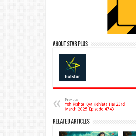
About Star Plus
Previous
Yeh Rishta Kya Kehlata Hai 23rd
March 2025 Episode 4743
Related Articles