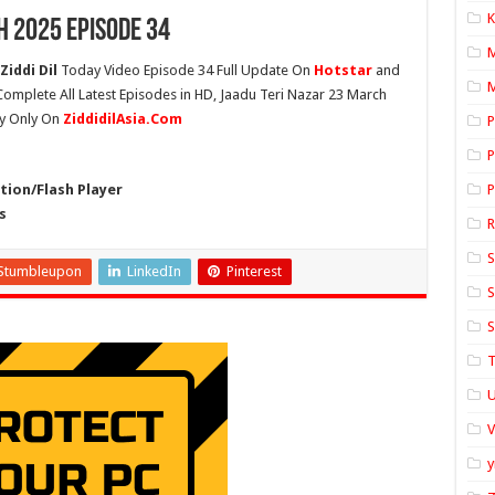
K
h 2025 Episode 34
Ziddi Dil
Today Video Episode 34 Full Update On
Hotstar
and
M
 Complete All Latest Episodes in HD, Jaadu Teri Nazar 23 March
ty Only On
ZiddidilAsia.Com
P
P
ion/Flash Player
P
s
S
Stumbleupon
LinkedIn
Pinterest
S
S
T
U
y