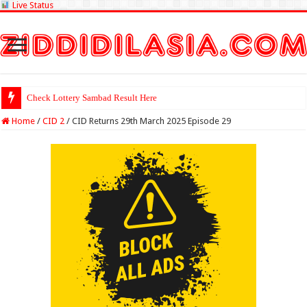
Live Status
Check Lottery Sambad Result Here
Home
/
CID 2
/
CID Returns 29th March 2025 Episode 29