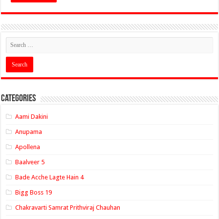
Categories
Aami Dakini
Anupama
Apollena
Baalveer 5
Bade Acche Lagte Hain 4
Bigg Boss 19
Chakravarti Samrat Prithviraj Chauhan