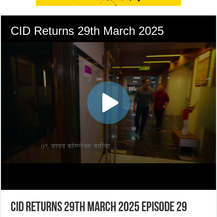
CID Returns 29th March 2025 Episode 29