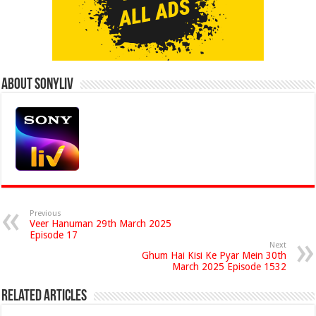
About Sonyliv
Previous
Veer Hanuman 29th March 2025
Episode 17
Next
Ghum Hai Kisi Ke Pyar Mein 30th
March 2025 Episode 1532
Related Articles