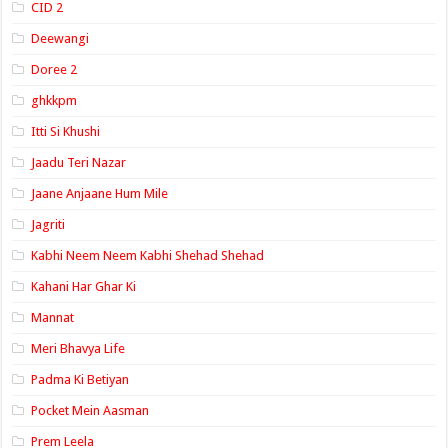
CID 2
Deewangi
Doree 2
ghkkpm
Itti Si Khushi
Jaadu Teri Nazar
Jaane Anjaane Hum Mile
Jagriti
Kabhi Neem Neem Kabhi Shehad Shehad
Kahani Har Ghar Ki
Mannat
Meri Bhavya Life
Padma Ki Betiyan
Pocket Mein Aasman
Prem Leela