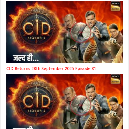
CID Returns 28th September 2025 Episode 81