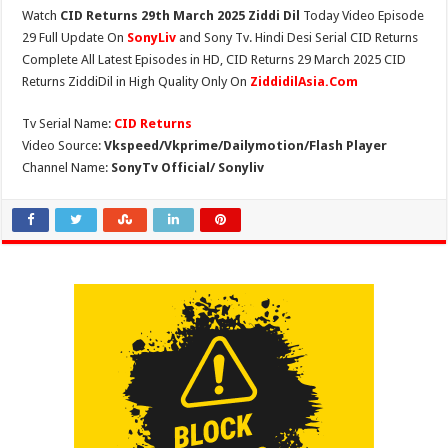
Watch
CID Returns 29th March 2025 Ziddi Dil
Today Video Episode
29 Full Update On
SonyLiv
and Sony Tv. Hindi Desi Serial CID Returns
Complete All Latest Episodes in HD, CID Returns 29 March 2025 CID
Returns ZiddiDil in High Quality Only On
ZiddidilAsia.Com
Tv Serial Name:
CID Returns
Video Source:
Vkspeed/Vkprime/Dailymotion/Flash Player
Channel Name:
SonyTv Official/ Sonyliv