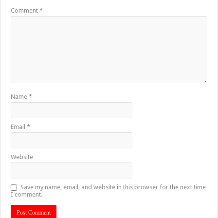
Comment
*
Name
*
Email
*
Website
Save my name, email, and website in this browser for the next time
I comment.