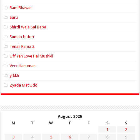
Ram Bhavan
Saru
Shirdi Wale Sai Baba
Suman Indori
Tenali Rama 2
Uff Yeh Love Hai Mushkil
Veer Hanuman
yrkkh
Zyada Mat Udd
August 2026
M
T
W
T
F
S
S
1
2
3
4
5
6
7
8
9