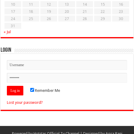
10
11
12
13
14
15
16
17
18
19
20
21
22
23
24
25
26
27
28
29
30
31
« Jul
Login
Remember Me
Lost your password?
Powered by
Hotstar Official Tv Channel
| Designed by
Aqsa Rani