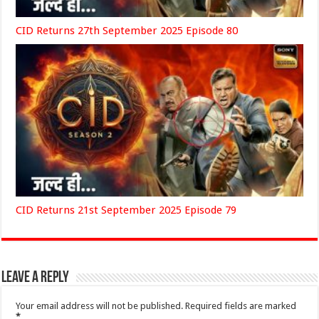
CID Returns 27th September 2025 Episode 80
CID Returns 21st September 2025 Episode 79
Leave a Reply
Your email address will not be published.
Required fields are marked
*