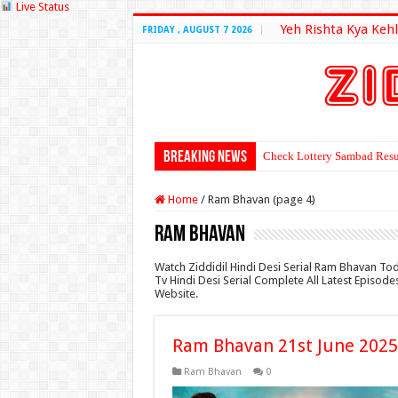
Live Status
Yeh Rishta Kya Kehl
FRIDAY , AUGUST 7 2026
Breaking News
Check Lottery Sambad Resu
Home
/
Ram Bhavan (page 4)
Ram Bhavan
Watch Ziddidil Hindi Desi Serial Ram Bhavan To
Tv Hindi Desi Serial Complete All Latest Episod
Website.
Ram Bhavan 21st June 2025
Ram Bhavan
0