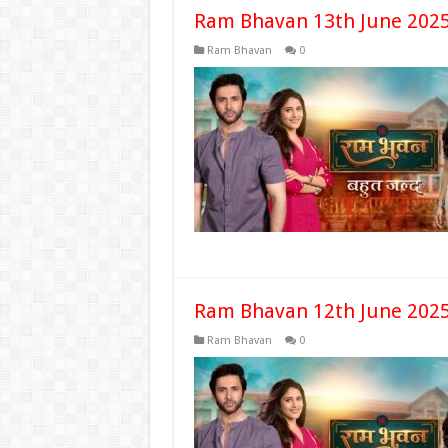
Ram Bhavan 13th June 2025
Ram Bhavan
0
Ram Bhavan 12th June 2025
Ram Bhavan
0