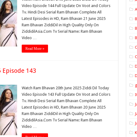
Video Episode 144 Full Update On Voot and Colors
A
Tv. Hindi Desi Serial Ram Bhavan Complete All
Latest Episodes in HD, Ram Bhavan 21 June 2025
B
Ram Bhavan ZiddiDil in High Quality Only On
B
ZiddidilAsia.Com Tv Serial Name: Ram Bhavan
Video …
B
C
Read More »
C
 Episode 143
D
Watch Ram Bhavan 20th June 2025 Ziddi Dil Today
Video Episode 143 Full Update On Voot and Colors
I
Tv. Hindi Desi Serial Ram Bhavan Complete All
J
Latest Episodes in HD, Ram Bhavan 20 June 2025
Ram Bhavan ZiddiDil in High Quality Only On
J
ZiddidilAsia.Com Tv Serial Name: Ram Bhavan
J
Video …