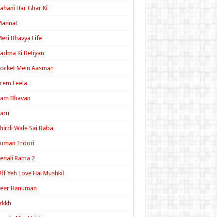
ahani Har Ghar Ki
Mannat
eri Bhavya Life
adma Ki Betiyan
ocket Mein Aasman
rem Leela
Ram Bhavan
aru
hirdi Wale Sai Baba
uman Indori
enali Rama 2
ff Yeh Love Hai Mushkil
Veer Hanuman
rkkh