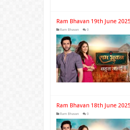
Ram Bhavan 19th June 2025
Ram Bhavan
0
Ram Bhavan 18th June 2025
Ram Bhavan
0