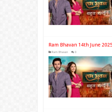
Ram Bhavan 14th June 2025
Ram Bhavan
0