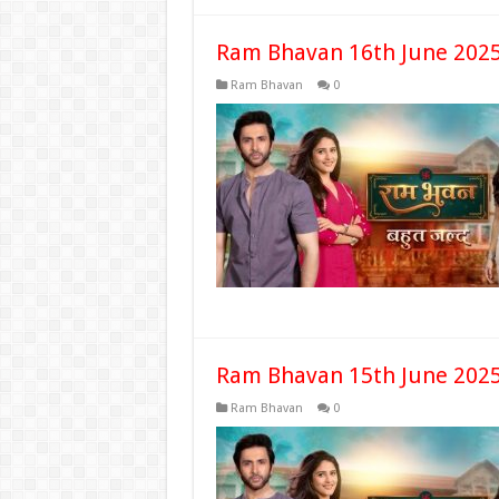
Ram Bhavan 16th June 2025
Ram Bhavan
0
Ram Bhavan 15th June 2025
Ram Bhavan
0