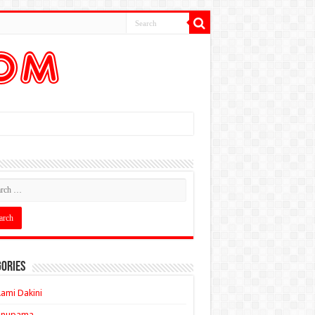
ories
ami Dakini
Anupama