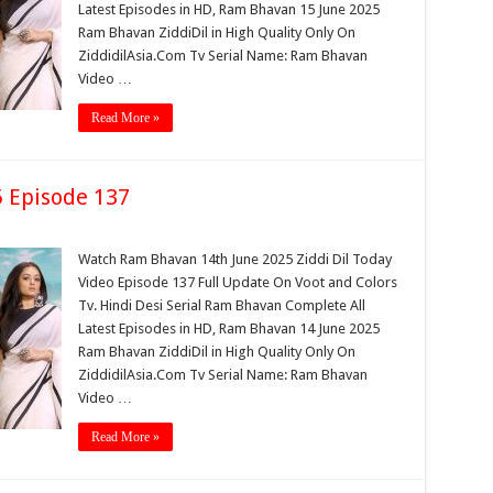
Latest Episodes in HD, Ram Bhavan 15 June 2025
Ram Bhavan ZiddiDil in High Quality Only On
ZiddidilAsia.Com Tv Serial Name: Ram Bhavan
Video …
Read More »
 Episode 137
Watch Ram Bhavan 14th June 2025 Ziddi Dil Today
Video Episode 137 Full Update On Voot and Colors
Tv. Hindi Desi Serial Ram Bhavan Complete All
Latest Episodes in HD, Ram Bhavan 14 June 2025
Ram Bhavan ZiddiDil in High Quality Only On
ZiddidilAsia.Com Tv Serial Name: Ram Bhavan
Video …
Read More »