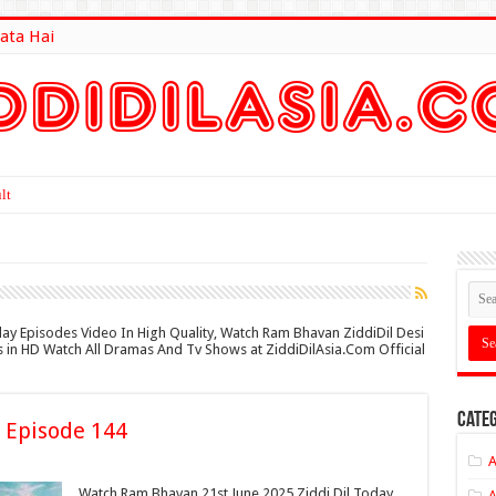
ata Hai
lt Here
day Episodes Video In High Quality, Watch Ram Bhavan ZiddiDil Desi
es in HD Watch All Dramas And Tv Shows at ZiddiDilAsia.Com Official
Categ
 Episode 144
A
Watch Ram Bhavan 21st June 2025 Ziddi Dil Today