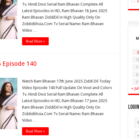
Tv. Hindi Desi Serial Ram Bhavan Complete All
Latest Episodes in HD, Ram Bhavan 18 June 2025
Ram Bhavan ZiddiDil in High Quality Only On
ZiddidilAsia.Com Tv Serial Name: Ram Bhavan
Video …
Read More »
3
1
 Episode 140
1
2
Watch Ram Bhavan 17th June 2025 Ziddi Dil Today
3
Video Episode 140 Full Update On Voot and Colors
« Jul
Tv. Hindi Desi Serial Ram Bhavan Complete All
Latest Episodes in HD, Ram Bhavan 17 June 2025
Logi
Ram Bhavan ZiddiDil in High Quality Only On
ZiddidilAsia.Com Tv Serial Name: Ram Bhavan
Video …
Read More »