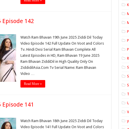
Read More »
K
 Episode 142
M
P
Watch Ram Bhavan 19th June 2025 Ziddi Dil Today
P
Video Episode 142 Full Update On Voot and Colors
Tv. Hindi Desi Serial Ram Bhavan Complete All
P
Latest Episodes in HD, Ram Bhavan 19 June 2025
Ram Bhavan ZiddiDil in High Quality Only On
S
ZiddidilAsia.Com Tv Serial Name: Ram Bhavan
Video …
S
Read More »
S
T
U
 Episode 141
Watch Ram Bhavan 18th June 2025 Ziddi Dil Today
y
Video Episode 141 Full Update On Voot and Colors