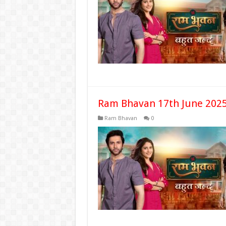
Ram Bhavan 17th June 2025
Ram Bhavan
0