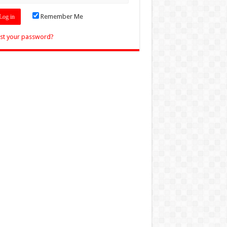
Remember Me
st your password?