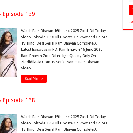
 Episode 139
Lo
Watch Ram Bhavan 16th June 2025 Ziddi Dil Today
Video Episode 139 Full Update On Voot and Colors
Tv. Hindi Desi Serial Ram Bhavan Complete All
Latest Episodes in HD, Ram Bhavan 16 June 2025
Ram Bhavan ZiddiDil in High Quality Only On
ZiddidilAsia.Com Tv Serial Name: Ram Bhavan
Video …
Read More »
 Episode 138
Watch Ram Bhavan 15th June 2025 Ziddi Dil Today
Video Episode 138 Full Update On Voot and Colors
Tv. Hindi Desi Serial Ram Bhavan Complete All