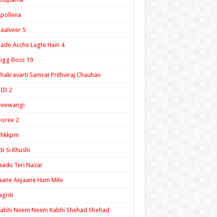
pollena
aalveer 5
ade Acche Lagte Hain 4
igg Boss 19
hakravarti Samrat Prithviraj Chauhan
ID 2
Deewangi
oree 2
ghkkpm
tti Si Khushi
aadu Teri Nazar
aane Anjaane Hum Mile
agriti
Kabhi Neem Neem Kabhi Shehad Shehad