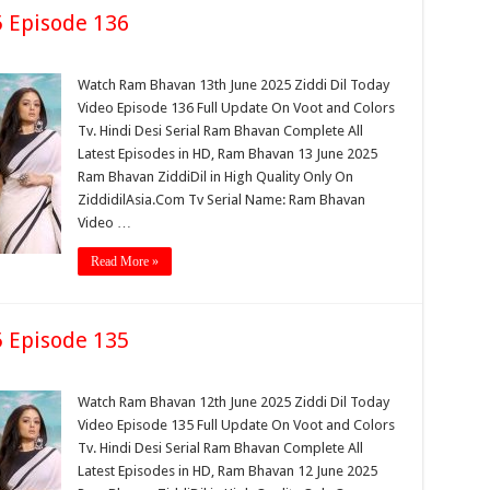
 Episode 136
Watch Ram Bhavan 13th June 2025 Ziddi Dil Today
Video Episode 136 Full Update On Voot and Colors
Tv. Hindi Desi Serial Ram Bhavan Complete All
Latest Episodes in HD, Ram Bhavan 13 June 2025
Ram Bhavan ZiddiDil in High Quality Only On
ZiddidilAsia.Com Tv Serial Name: Ram Bhavan
Video …
Read More »
 Episode 135
Watch Ram Bhavan 12th June 2025 Ziddi Dil Today
Video Episode 135 Full Update On Voot and Colors
Tv. Hindi Desi Serial Ram Bhavan Complete All
Latest Episodes in HD, Ram Bhavan 12 June 2025