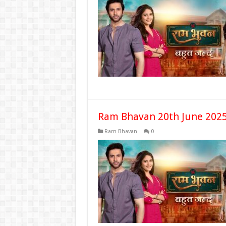
Ram Bhavan 20th June 2025
Ram Bhavan
0