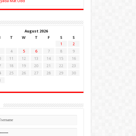
Zyada Mat Udd
August 2026
M
T
W
T
F
S
S
1
2
4
5
6
7
8
9
0
11
12
13
14
15
16
7
18
19
20
21
22
23
4
25
26
27
28
29
30
1
n