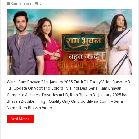
Ram Bhavan
0
Watch Ram Bhavan 31st January 2025 Ziddi Dil Today Video Episode 3
Full Update On Voot and Colors Tv. Hindi Desi Serial Ram Bhavan
Complete All Latest Episodes in HD, Ram Bhavan 31 January 2025 Ram
Bhavan ZiddiDil in High Quality Only On ZiddidilAsia.Com Tv Serial
Name: Ram Bhavan Video …
Read More »