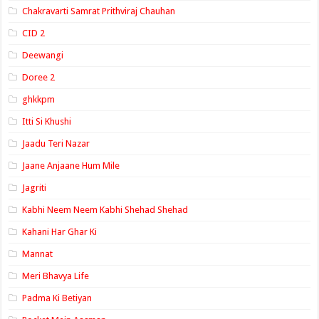
Chakravarti Samrat Prithviraj Chauhan
CID 2
Deewangi
Doree 2
ghkkpm
Itti Si Khushi
Jaadu Teri Nazar
Jaane Anjaane Hum Mile
Jagriti
Kabhi Neem Neem Kabhi Shehad Shehad
Kahani Har Ghar Ki
Mannat
Meri Bhavya Life
Padma Ki Betiyan