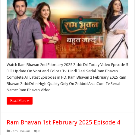
Watch Ram Bhavan 2nd February 2025 Ziddi Dil Today Video Episode 5
Full Update On Voot and Colors Tv. Hindi Desi Serial Ram Bhavan
Complete All Latest Episodes in HD, Ram Bhavan 2 February 2025 Ram
Bhavan ZiddiDil in High Quality Only On ZiddidilAsia.Com Tv Serial
Name: Ram Bhavan Video …
Read More »
Ram Bhavan 1st February 2025 Episode 4
Ram Bhavan
0