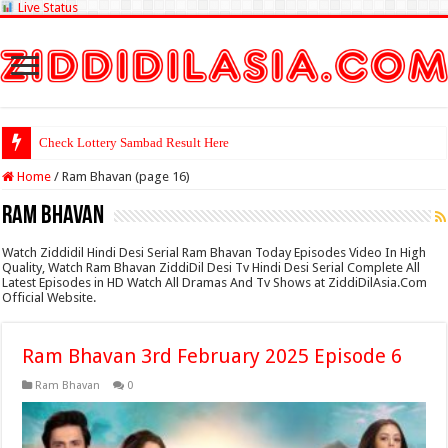
Live Status
Check Lottery Sambad Result Here
Home
/
Ram Bhavan (page 16)
Ram Bhavan
Watch Ziddidil Hindi Desi Serial Ram Bhavan Today Episodes Video In High
Quality, Watch Ram Bhavan ZiddiDil Desi Tv Hindi Desi Serial Complete All
Latest Episodes in HD Watch All Dramas And Tv Shows at ZiddiDilAsia.Com
Official Website.
Ram Bhavan 3rd February 2025 Episode 6
Ram Bhavan
0