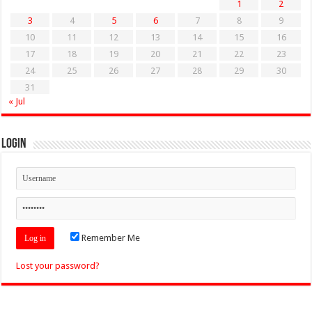
1
2
3
4
5
6
7
8
9
10
11
12
13
14
15
16
17
18
19
20
21
22
23
24
25
26
27
28
29
30
31
« Jul
Login
Remember Me
Lost your password?