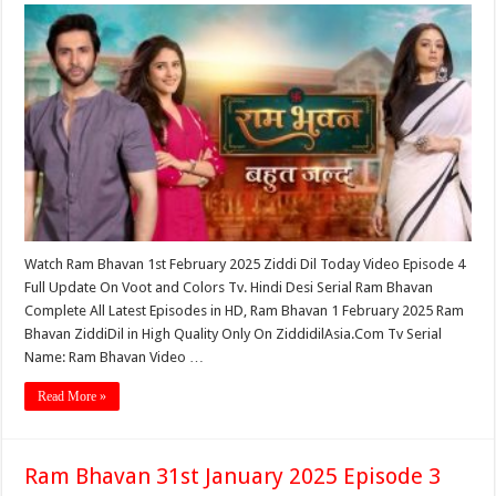
Watch Ram Bhavan 1st February 2025 Ziddi Dil Today Video Episode 4
Full Update On Voot and Colors Tv. Hindi Desi Serial Ram Bhavan
Complete All Latest Episodes in HD, Ram Bhavan 1 February 2025 Ram
Bhavan ZiddiDil in High Quality Only On ZiddidilAsia.Com Tv Serial
Name: Ram Bhavan Video …
Read More »
Ram Bhavan 31st January 2025 Episode 3