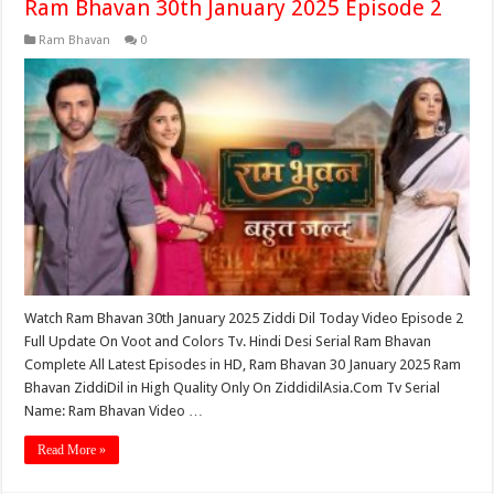
Ram Bhavan 30th January 2025 Episode 2
Ram Bhavan
0
Watch Ram Bhavan 30th January 2025 Ziddi Dil Today Video Episode 2
Full Update On Voot and Colors Tv. Hindi Desi Serial Ram Bhavan
Complete All Latest Episodes in HD, Ram Bhavan 30 January 2025 Ram
Bhavan ZiddiDil in High Quality Only On ZiddidilAsia.Com Tv Serial
Name: Ram Bhavan Video …
Read More »