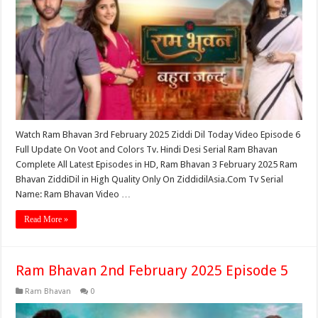
Watch Ram Bhavan 3rd February 2025 Ziddi Dil Today Video Episode 6
Full Update On Voot and Colors Tv. Hindi Desi Serial Ram Bhavan
Complete All Latest Episodes in HD, Ram Bhavan 3 February 2025 Ram
Bhavan ZiddiDil in High Quality Only On ZiddidilAsia.Com Tv Serial
Name: Ram Bhavan Video …
Read More »
Ram Bhavan 2nd February 2025 Episode 5
Ram Bhavan
0