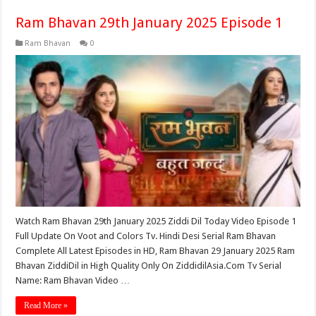
Ram Bhavan 29th January 2025 Episode 1
Ram Bhavan
0
Watch Ram Bhavan 29th January 2025 Ziddi Dil Today Video Episode 1
Full Update On Voot and Colors Tv. Hindi Desi Serial Ram Bhavan
Complete All Latest Episodes in HD, Ram Bhavan 29 January 2025 Ram
Bhavan ZiddiDil in High Quality Only On ZiddidilAsia.Com Tv Serial
Name: Ram Bhavan Video …
Read More »