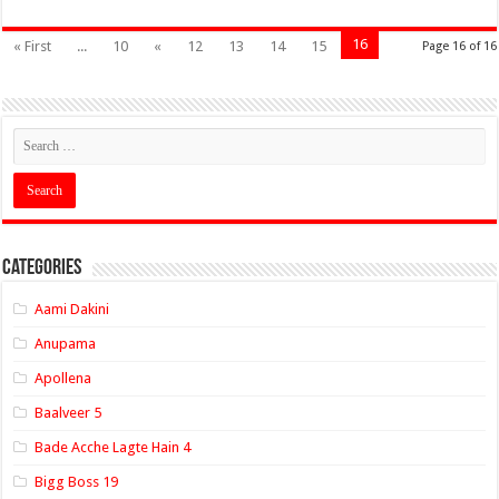
16
« First
...
10
«
12
13
14
15
Page 16 of 16
Categories
Aami Dakini
Anupama
Apollena
Baalveer 5
Bade Acche Lagte Hain 4
Bigg Boss 19