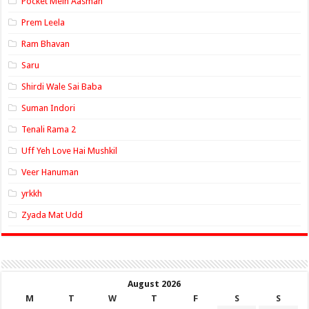
Pocket Mein Aasman
Prem Leela
Ram Bhavan
Saru
Shirdi Wale Sai Baba
Suman Indori
Tenali Rama 2
Uff Yeh Love Hai Mushkil
Veer Hanuman
yrkkh
Zyada Mat Udd
August 2026
M
T
W
T
F
S
S