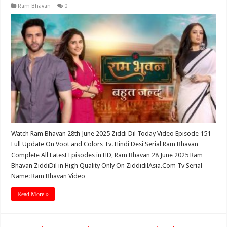
Ram Bhavan
0
Watch Ram Bhavan 28th June 2025 Ziddi Dil Today Video Episode 151
Full Update On Voot and Colors Tv. Hindi Desi Serial Ram Bhavan
Complete All Latest Episodes in HD, Ram Bhavan 28 June 2025 Ram
Bhavan ZiddiDil in High Quality Only On ZiddidilAsia.Com Tv Serial
Name: Ram Bhavan Video …
Read More »