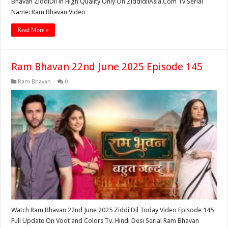
Bhavan ZiddiDil in High Quality Only On ZiddidilAsia.Com Tv Serial
Name: Ram Bhavan Video …
Read More »
Ram Bhavan 22nd June 2025 Episode 145
Ram Bhavan
0
Watch Ram Bhavan 22nd June 2025 Ziddi Dil Today Video Episode 145
Full Update On Voot and Colors Tv. Hindi Desi Serial Ram Bhavan