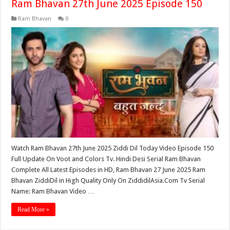
Ram Bhavan 27th June 2025 Episode 150
Ram Bhavan
0
Watch Ram Bhavan 27th June 2025 Ziddi Dil Today Video Episode 150
Full Update On Voot and Colors Tv. Hindi Desi Serial Ram Bhavan
Complete All Latest Episodes in HD, Ram Bhavan 27 June 2025 Ram
Bhavan ZiddiDil in High Quality Only On ZiddidilAsia.Com Tv Serial
Name: Ram Bhavan Video …
Read More »