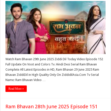
Watch Ram Bhavan 29th June 2025 Ziddi Dil Today Video Episode 152
Full Update On Voot and Colors Tv. Hindi Desi Serial Ram Bhavan
Complete All Latest Episodes in HD, Ram Bhavan 29 June 2025 Ram
Bhavan ZiddiDil in High Quality Only On ZiddidilAsia.Com Tv Serial
Name: Ram Bhavan Video …
Read More »
Ram Bhavan 28th June 2025 Episode 151