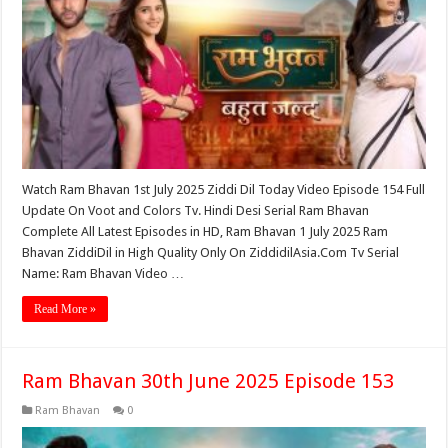
Watch Ram Bhavan 1st July 2025 Ziddi Dil Today Video Episode 154 Full
Update On Voot and Colors Tv. Hindi Desi Serial Ram Bhavan
Complete All Latest Episodes in HD, Ram Bhavan 1 July 2025 Ram
Bhavan ZiddiDil in High Quality Only On ZiddidilAsia.Com Tv Serial
Name: Ram Bhavan Video …
Read More »
Ram Bhavan 30th June 2025 Episode 153
Ram Bhavan
0