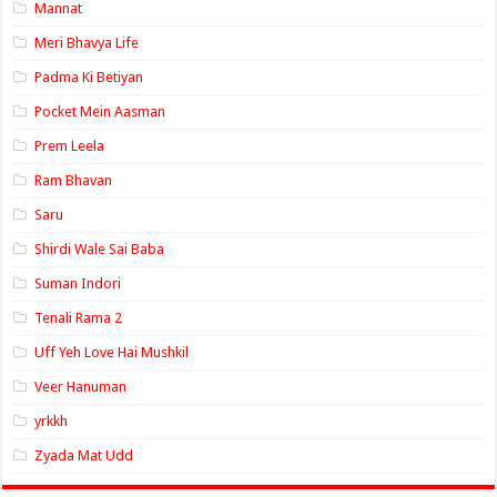
Mannat
Meri Bhavya Life
Padma Ki Betiyan
Pocket Mein Aasman
Prem Leela
Ram Bhavan
Saru
Shirdi Wale Sai Baba
Suman Indori
Tenali Rama 2
Uff Yeh Love Hai Mushkil
Veer Hanuman
yrkkh
Zyada Mat Udd