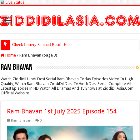
Live Status
Check Lottery Sambad Result Here
Home
/
Ram Bhavan (page 3)
Ram Bhavan
Watch Ziddidil Hindi Desi Serial Ram Bhavan Today Episodes Video In High
Quality, Watch Ram Bhavan ZiddiDil Desi Tv Hindi Desi Serial Complete All
Latest Episodes in HD Watch All Dramas And Tv Shows at ZiddiDilAsia.Com
Official Website.
Ram Bhavan 1st July 2025 Episode 154
Ram Bhavan
0