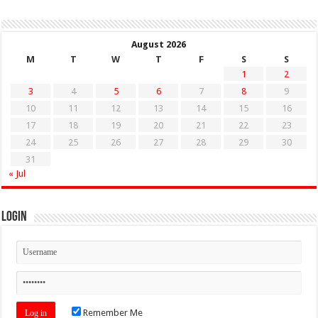
August 2026
M
T
W
T
F
S
S
1
2
3
4
5
6
7
8
9
10
11
12
13
14
15
16
17
18
19
20
21
22
23
24
25
26
27
28
29
30
31
« Jul
Login
Remember Me