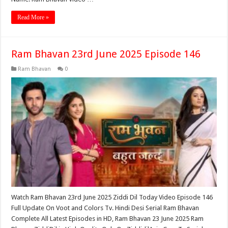
Read More »
Ram Bhavan 23rd June 2025 Episode 146
Ram Bhavan
0
Watch Ram Bhavan 23rd June 2025 Ziddi Dil Today Video Episode 146
Full Update On Voot and Colors Tv. Hindi Desi Serial Ram Bhavan
Complete All Latest Episodes in HD, Ram Bhavan 23 June 2025 Ram