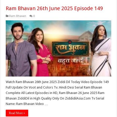
Ram Bhavan 26th June 2025 Episode 149
Ram Bhavan
0
Watch Ram Bhavan 26th June 2025 Ziddi Dil Today Video Episode 149
Full Update On Voot and Colors Tv. Hindi Desi Serial Ram Bhavan
Complete All Latest Episodes in HD, Ram Bhavan 26 June 2025 Ram
Bhavan ZiddiDil in High Quality Only On ZiddidilAsia.Com Tv Serial
Name: Ram Bhavan Video …
Read More »