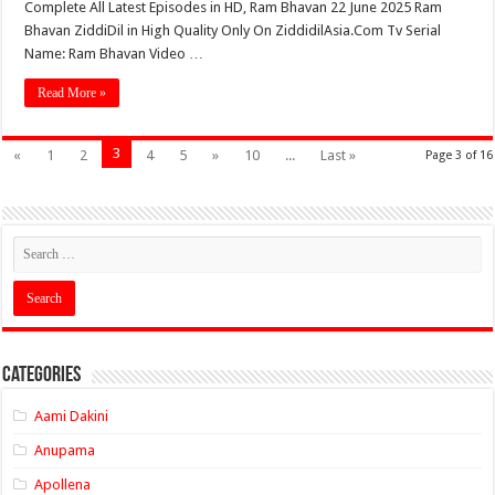
Complete All Latest Episodes in HD, Ram Bhavan 22 June 2025 Ram
Bhavan ZiddiDil in High Quality Only On ZiddidilAsia.Com Tv Serial
Name: Ram Bhavan Video …
Read More »
3
«
1
2
4
5
»
10
...
Last »
Page 3 of 16
Categories
Aami Dakini
Anupama
Apollena