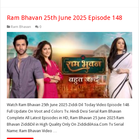
Ram Bhavan 25th June 2025 Episode 148
Ram Bhavan
0
Watch Ram Bhavan 25th June 2025 Ziddi Dil Today Video Episode 148
Full Update On Voot and Colors Tv. Hindi Desi Serial Ram Bhavan
Complete All Latest Episodes in HD, Ram Bhavan 25 June 2025 Ram
Bhavan ZiddiDil in High Quality Only On ZiddidilAsia.Com Tv Serial
Name: Ram Bhavan Video …