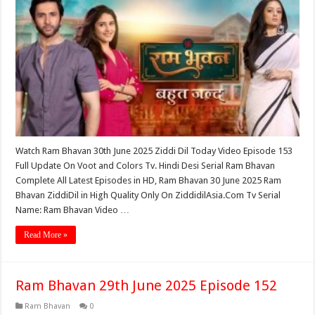
Watch Ram Bhavan 30th June 2025 Ziddi Dil Today Video Episode 153
Full Update On Voot and Colors Tv. Hindi Desi Serial Ram Bhavan
Complete All Latest Episodes in HD, Ram Bhavan 30 June 2025 Ram
Bhavan ZiddiDil in High Quality Only On ZiddidilAsia.Com Tv Serial
Name: Ram Bhavan Video …
Read More »
Ram Bhavan 29th June 2025 Episode 152
Ram Bhavan
0