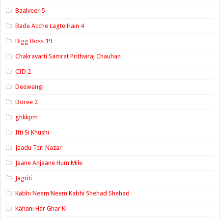
Baalveer 5
Bade Acche Lagte Hain 4
Bigg Boss 19
Chakravarti Samrat Prithviraj Chauhan
CID 2
Deewangi
Doree 2
ghkkpm
Itti Si Khushi
Jaadu Teri Nazar
Jaane Anjaane Hum Mile
Jagriti
Kabhi Neem Neem Kabhi Shehad Shehad
Kahani Har Ghar Ki