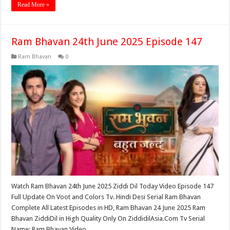
Read More »
Ram Bhavan 24th June 2025 Episode 147
Ram Bhavan
0
Watch Ram Bhavan 24th June 2025 Ziddi Dil Today Video Episode 147
Full Update On Voot and Colors Tv. Hindi Desi Serial Ram Bhavan
Complete All Latest Episodes in HD, Ram Bhavan 24 June 2025 Ram
Bhavan ZiddiDil in High Quality Only On ZiddidilAsia.Com Tv Serial
Name: Ram Bhavan Video …