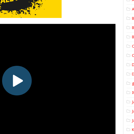
A
B
B
B
C
C
D
I
J
J
J