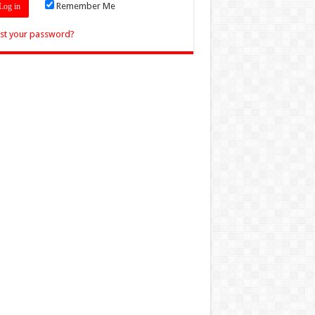
Remember Me
st your password?