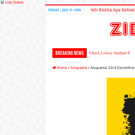
Live Status
Yeh Rishta Kya Kehlat
FRIDAY , JULY 31 2026
Breaking News
Check Lottery Sambad Resu
Home
/
Anupama
/
Anupama 23rd December 