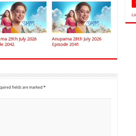
Lo
ma 29th July 2026
Anupama 28th July 2026
de 2042
Episode 2041
quired fields are marked
*