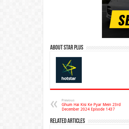
About Star Plus
Previous
Ghum Hai Kisi Ke Pyar Mein 23rd
December 2024 Episode 1437
Related Articles