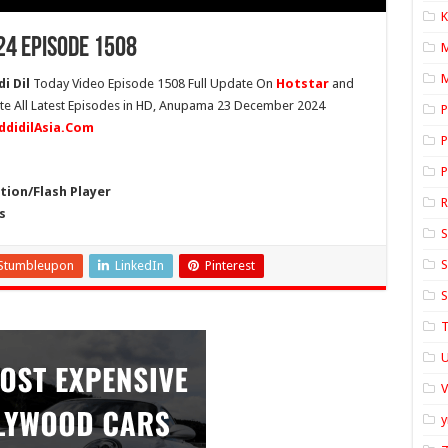
K
4 Episode 1508
M
i Dil
Today Video Episode 1508 Full Update On
Hotstar
and
ete All Latest Episodes in HD, Anupama 23 December 2024
P
ddidilAsia.Com
P
P
ion/Flash Player
s
S
S
Stumbleupon
LinkedIn
Pinterest
S
T
U
y