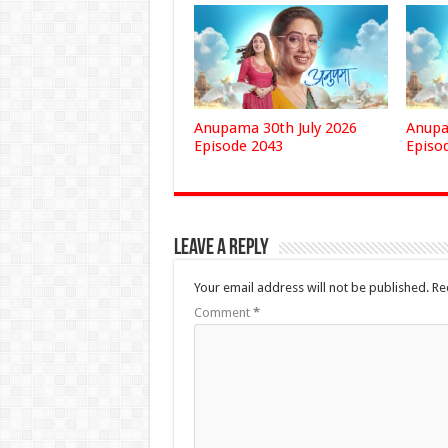
Anupama 30th July 2026
Anupa
Episode 2043
Episo
Leave a Reply
Your email address will not be published.
Re
Comment
*