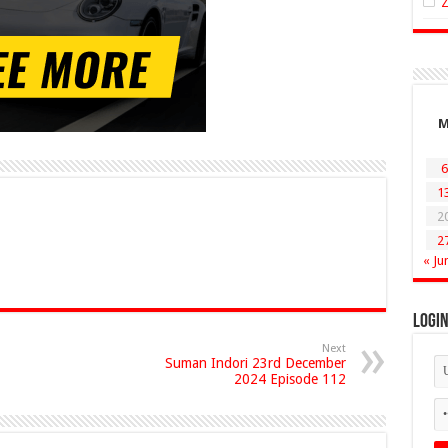
6
1
2
2
« Ju
Logi
Next
Suman Indori 23rd December
2024 Episode 112