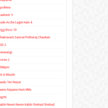
pollena
aalveer 5
ade Acche Lagte Hain 4
igg Boss 19
hakravarti Samrat Prithviraj Chauhan
ID 2
Deewangi
oree 2
ghkkpm
tti Si Khushi
aadu Teri Nazar
aane Anjaane Hum Mile
agriti
Kabhi Neem Neem Kabhi Shehad Shehad