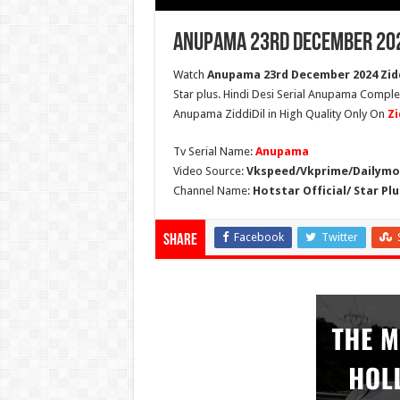
Anupama 23rd December 202
Watch
Anupama 23rd December 2024 Zidd
Star plus. Hindi Desi Serial Anupama Compl
Anupama ZiddiDil in High Quality Only On
Zi
Tv Serial Name:
Anupama
Video Source:
Vkspeed/Vkprime/Dailymot
Channel Name:
Hotstar Official/ Star Plu
Facebook
Twitter
Share