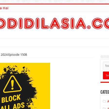
a Hai
lt Here
2024 Episode 1508
Categ
A