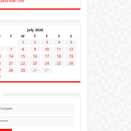
Zyada Mat Udd
July 2026
M
T
W
T
F
S
S
1
2
3
4
5
7
8
9
10
11
12
3
14
15
16
17
18
19
0
21
22
23
24
25
26
7
28
29
30
31
n
n