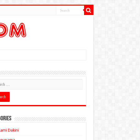
ories
ami Dakini
Anupama