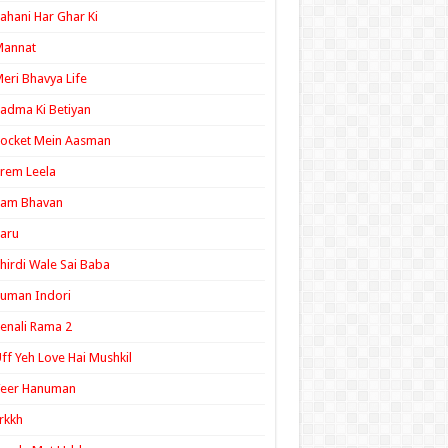
ahani Har Ghar Ki
Mannat
eri Bhavya Life
adma Ki Betiyan
ocket Mein Aasman
rem Leela
Ram Bhavan
aru
hirdi Wale Sai Baba
uman Indori
enali Rama 2
ff Yeh Love Hai Mushkil
Veer Hanuman
rkkh