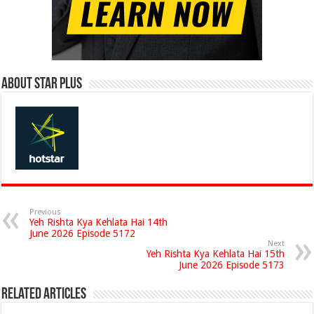
About Star Plus
Previous
Yeh Rishta Kya Kehlata Hai 14th
June 2026 Episode 5172
Next
Yeh Rishta Kya Kehlata Hai 15th
June 2026 Episode 5173
Related Articles