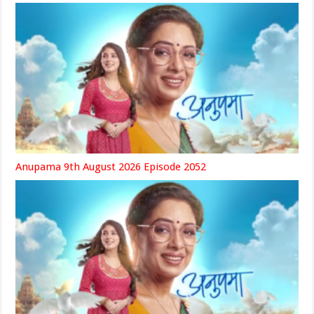
Anupama 9th August 2026 Episode 2052