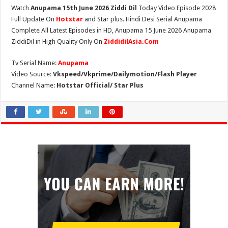
Watch
Anupama 15th June 2026 Ziddi Dil
Today Video Episode 2028
Full Update On
Hotstar
and Star plus. Hindi Desi Serial Anupama
Complete All Latest Episodes in HD, Anupama 15 June 2026 Anupama
ZiddiDil in High Quality Only On
ZiddidilAsia.Com
Tv Serial Name:
Anupama
Video Source:
Vkspeed/Vkprime/Dailymotion/Flash Player
Channel Name:
Hotstar Official/ Star Plus