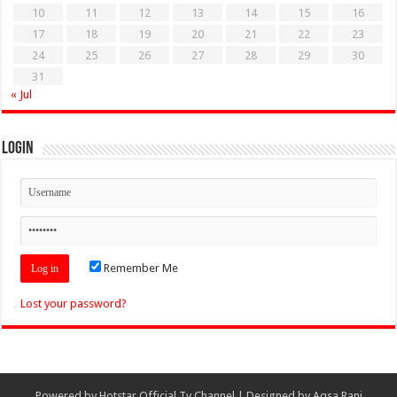
10
11
12
13
14
15
16
17
18
19
20
21
22
23
24
25
26
27
28
29
30
31
« Jul
Login
Remember Me
Lost your password?
Powered by
Hotstar Official Tv Channel
| Designed by
Aqsa Rani