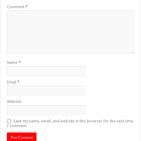
Comment
*
Name
*
Email
*
Website
Save my name, email, and website in this browser for the next time
I comment.