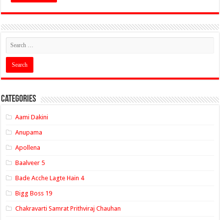
Categories
Aami Dakini
Anupama
Apollena
Baalveer 5
Bade Acche Lagte Hain 4
Bigg Boss 19
Chakravarti Samrat Prithviraj Chauhan