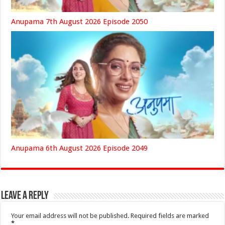
Anupama 7th August 2026 Episode 2050
Anupama 6th August 2026 Episode 2049
Leave a Reply
Your email address will not be published.
Required fields are marked
*