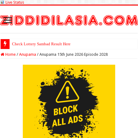
Live Status
Check Lottery Sambad Result Here
Home
/
Anupama
/
Anupama 15th June 2026 Episode 2028