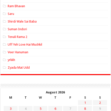
Ram Bhavan
Saru
Shirdi Wale Sai Baba
Suman Indori
Tenali Rama 2
Uff Yeh Love Hai Mushkil
Veer Hanuman
yrkkh
Zyada Mat Udd
August 2026
M
T
W
T
F
S
S
1
2
3
4
5
6
7
8
9