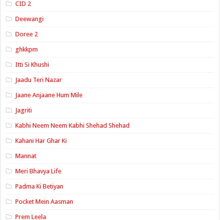
CID 2
Deewangi
Doree 2
ghkkpm
Itti Si Khushi
Jaadu Teri Nazar
Jaane Anjaane Hum Mile
Jagriti
Kabhi Neem Neem Kabhi Shehad Shehad
Kahani Har Ghar Ki
Mannat
Meri Bhavya Life
Padma Ki Betiyan
Pocket Mein Aasman
Prem Leela