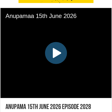
Anupama 15th June 2026 Episode 2028