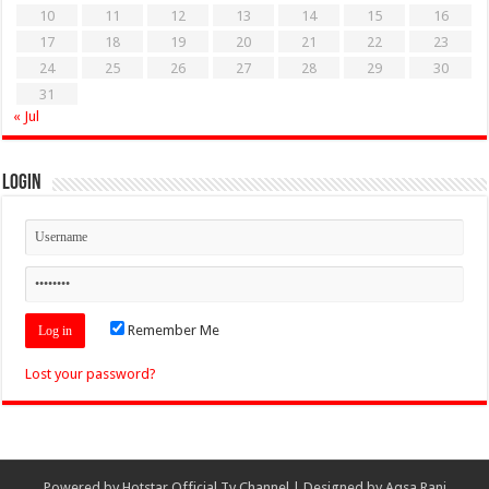
10
11
12
13
14
15
16
17
18
19
20
21
22
23
24
25
26
27
28
29
30
31
« Jul
Login
Remember Me
Lost your password?
Powered by
Hotstar Official Tv Channel
| Designed by
Aqsa Rani