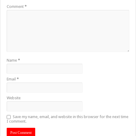
Comment
*
Name
*
Email
*
Website
Save my name, email, and website in this browser for the next time
I comment.