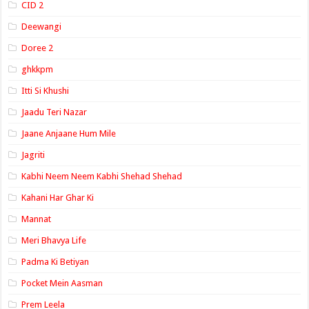
CID 2
Deewangi
Doree 2
ghkkpm
Itti Si Khushi
Jaadu Teri Nazar
Jaane Anjaane Hum Mile
Jagriti
Kabhi Neem Neem Kabhi Shehad Shehad
Kahani Har Ghar Ki
Mannat
Meri Bhavya Life
Padma Ki Betiyan
Pocket Mein Aasman
Prem Leela