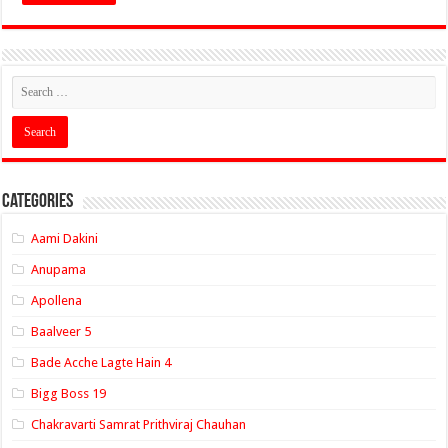
Categories
Aami Dakini
Anupama
Apollena
Baalveer 5
Bade Acche Lagte Hain 4
Bigg Boss 19
Chakravarti Samrat Prithviraj Chauhan