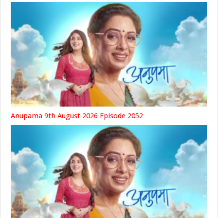
Anupama 9th August 2026 Episode 2052