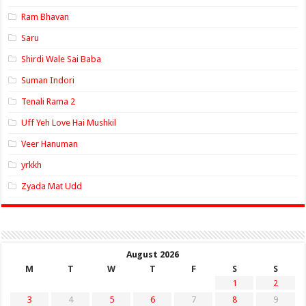
Ram Bhavan
Saru
Shirdi Wale Sai Baba
Suman Indori
Tenali Rama 2
Uff Yeh Love Hai Mushkil
Veer Hanuman
yrkkh
Zyada Mat Udd
August 2026
M
T
W
T
F
S
S
1
2
3
4
5
6
7
8
9