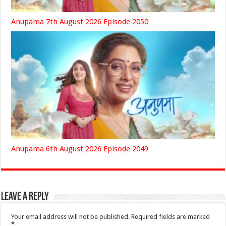
Anupama 7th August 2026 Episode 2050
Anupama 6th August 2026 Episode 2049
Leave a Reply
Your email address will not be published.
Required fields are marked
*