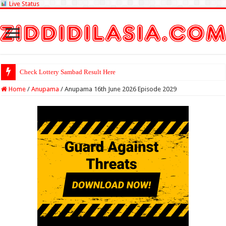
Live Status
Check Lotte
Home
/
Anupama
/
Anupama 16th June 2026 Episode 2029