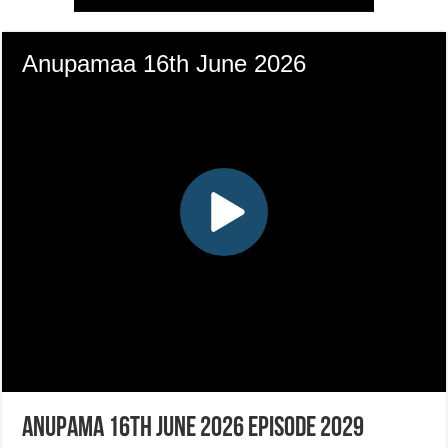
Anupama 16th June 2026 Episode 2029