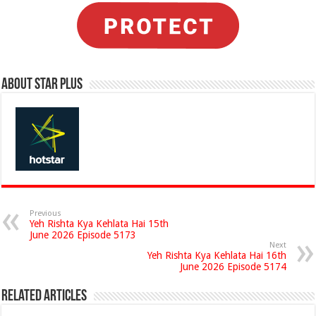
About Star Plus
Previous
Yeh Rishta Kya Kehlata Hai 15th
June 2026 Episode 5173
Next
Yeh Rishta Kya Kehlata Hai 16th
June 2026 Episode 5174
Related Articles