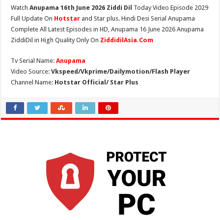
Watch
Anupama 16th June 2026 Ziddi Dil
Today Video Episode 2029
Full Update On
Hotstar
and Star plus. Hindi Desi Serial Anupama
Complete All Latest Episodes in HD, Anupama 16 June 2026 Anupama
ZiddiDil in High Quality Only On
ZiddidilAsia.Com
Tv Serial Name:
Anupama
Video Source:
Vkspeed/Vkprime/Dailymotion/Flash Player
Channel Name:
Hotstar Official/ Star Plus