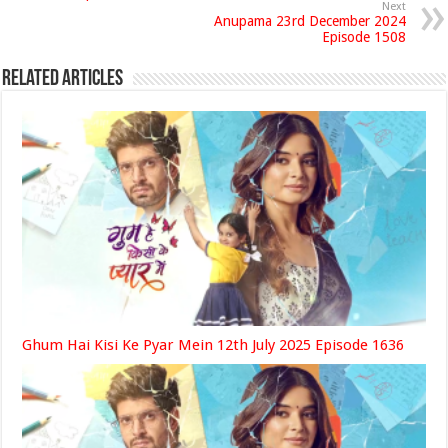
Next
Anupama 23rd December 2024
Episode 1508
Related Articles
Ghum Hai Kisi Ke Pyar Mein 12th July 2025 Episode 1636