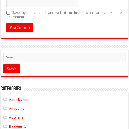
Save my name, email, and website in this browser for the next time
I comment.
Categories
Aami Dakini
Anupama
Apollena
Baalveer 5