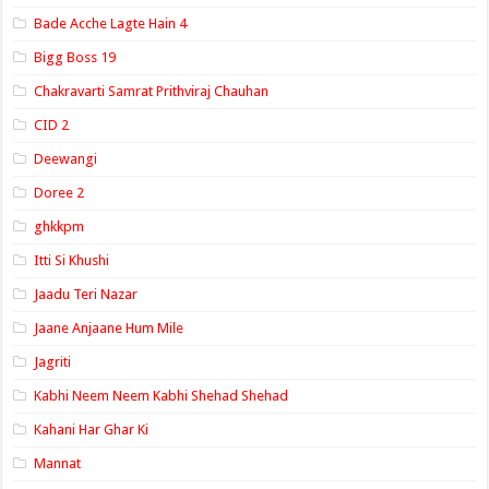
Bade Acche Lagte Hain 4
Bigg Boss 19
Chakravarti Samrat Prithviraj Chauhan
CID 2
Deewangi
Doree 2
ghkkpm
Itti Si Khushi
Jaadu Teri Nazar
Jaane Anjaane Hum Mile
Jagriti
Kabhi Neem Neem Kabhi Shehad Shehad
Kahani Har Ghar Ki
Mannat