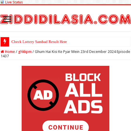
Live Status
Check Lottery Sambad Result Here
Home
/
ghkkpm
/
Ghum Hai Kisi Ke Pyar Mein 23rd December 2024 Episode
1437