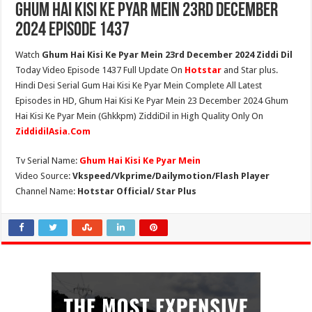
Ghum Hai Kisi Ke Pyar Mein 23rd December
2024 Episode 1437
Watch
Ghum Hai Kisi Ke Pyar Mein 23rd December 2024 Ziddi Dil
Today Video Episode 1437 Full Update On
Hotstar
and Star plus.
Hindi Desi Serial Gum Hai Kisi Ke Pyar Mein Complete All Latest
Episodes in HD, Ghum Hai Kisi Ke Pyar Mein 23 December 2024 Ghum
Hai Kisi Ke Pyar Mein (Ghkkpm) ZiddiDil in High Quality Only On
ZiddidilAsia.Com
Tv Serial Name:
Ghum Hai Kisi Ke Pyar Mein
Video Source:
Vkspeed/Vkprime/Dailymotion/Flash Player
Channel Name:
Hotstar Official/ Star Plus