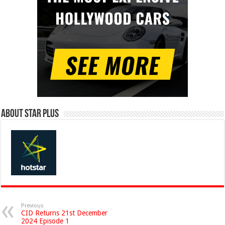
About Star Plus
Previous
CID Returns 21st December
2024 Episode 1