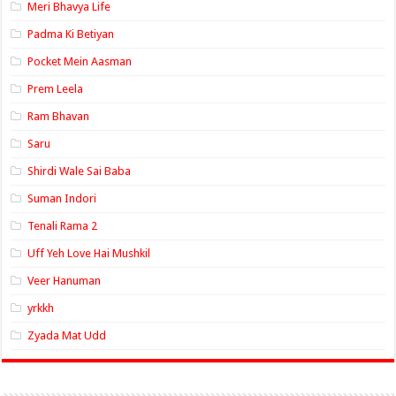
Meri Bhavya Life
Padma Ki Betiyan
Pocket Mein Aasman
Prem Leela
Ram Bhavan
Saru
Shirdi Wale Sai Baba
Suman Indori
Tenali Rama 2
Uff Yeh Love Hai Mushkil
Veer Hanuman
yrkkh
Zyada Mat Udd