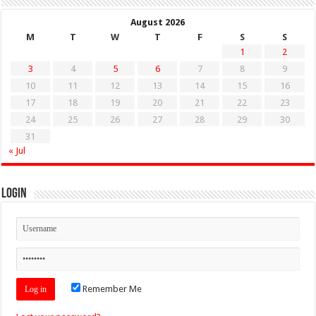
August 2026
M
T
W
T
F
S
S
1
2
3
4
5
6
7
8
9
10
11
12
13
14
15
16
17
18
19
20
21
22
23
24
25
26
27
28
29
30
31
« Jul
Login
Remember Me