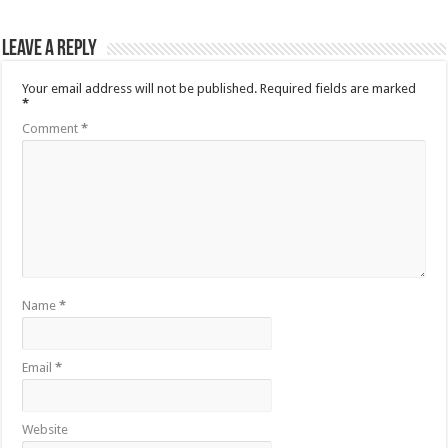
Leave a Reply
Your email address will not be published.
Required fields are marked
*
Comment
*
Name
*
Email
*
Website