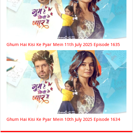
Ghum Hai Kisi Ke Pyar Mein 11th July 2025 Episode 1635
Ghum Hai Kisi Ke Pyar Mein 10th July 2025 Episode 1634