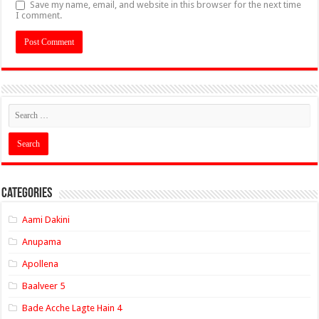
Save my name, email, and website in this browser for the next time
I comment.
Categories
Aami Dakini
Anupama
Apollena
Baalveer 5
Bade Acche Lagte Hain 4