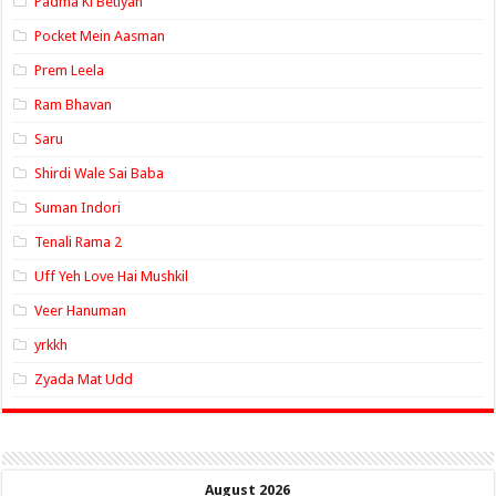
Padma Ki Betiyan
Pocket Mein Aasman
Prem Leela
Ram Bhavan
Saru
Shirdi Wale Sai Baba
Suman Indori
Tenali Rama 2
Uff Yeh Love Hai Mushkil
Veer Hanuman
yrkkh
Zyada Mat Udd
August 2026