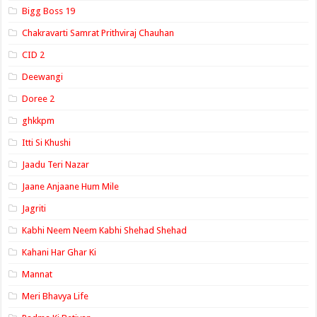
Bigg Boss 19
Chakravarti Samrat Prithviraj Chauhan
CID 2
Deewangi
Doree 2
ghkkpm
Itti Si Khushi
Jaadu Teri Nazar
Jaane Anjaane Hum Mile
Jagriti
Kabhi Neem Neem Kabhi Shehad Shehad
Kahani Har Ghar Ki
Mannat
Meri Bhavya Life