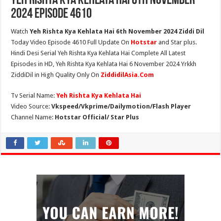
Yeh Rishta Kya Kehlata Hai 6th November
2024 Episode 4610
Watch
Yeh Rishta Kya Kehlata Hai 6th November 2024 Ziddi Dil
Today Video Episode 4610 Full Update On
Hotstar
and Star plus.
Hindi Desi Serial Yeh Rishta Kya Kehlata Hai Complete All Latest
Episodes in HD, Yeh Rishta Kya Kehlata Hai 6 November 2024 Yrkkh
ZiddiDil in High Quality Only On
ZiddidilAsia.Com
Tv Serial Name:
Yeh Rishta Kya Kehlata Hai
Video Source:
Vkspeed/Vkprime/Dailymotion/Flash Player
Channel Name:
Hotstar Official/ Star Plus