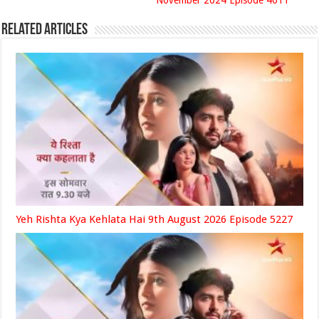
November 2024 Episode 4611
Related Articles
Yeh Rishta Kya Kehlata Hai 9th August 2026 Episode 5227