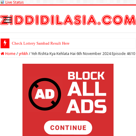
Live Status
Check Lottery Sambad Result Here
Home
/
yrkkh
/
Yeh Rishta Kya Kehlata Hai 6th November 2024 Episode 4610