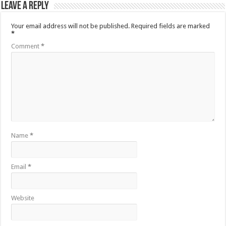
Leave a Reply
Your email address will not be published.
Required fields are marked
*
Comment
*
Name
*
Email
*
Website