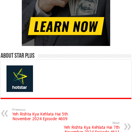
About Star Plus
Previous
Yeh Rishta Kya Kehlata Hai 5th
November 2024 Episode 4609
Next
Yeh Rishta Kya Kehlata Hai 7th