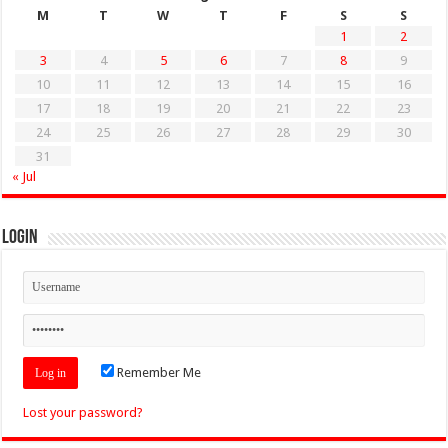
M
T
W
T
F
S
S
1
2
3
4
5
6
7
8
9
10
11
12
13
14
15
16
17
18
19
20
21
22
23
24
25
26
27
28
29
30
31
« Jul
Login
Remember Me
Lost your password?