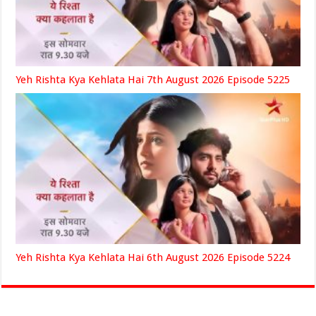
Yeh Rishta Kya Kehlata Hai 7th August 2026 Episode 5225
Yeh Rishta Kya Kehlata Hai 6th August 2026 Episode 5224