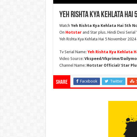
Yeh Rishta Kya Kehlata Hai
Watch
Yeh Rishta Kya Kehlata Hai 5th No
On
Hotstar
and Star plus. Hindi Desi Serial
Yeh Rishta Kya Kehlata Hai 5 November 2024 
Tv Serial Name:
Yeh Rishta Kya Kehlata H
Video Source:
Vkspeed/Vkprime/Dailymot
Channel Name:
Hotstar Official/ Star Plu
Facebook
Twitter
Share