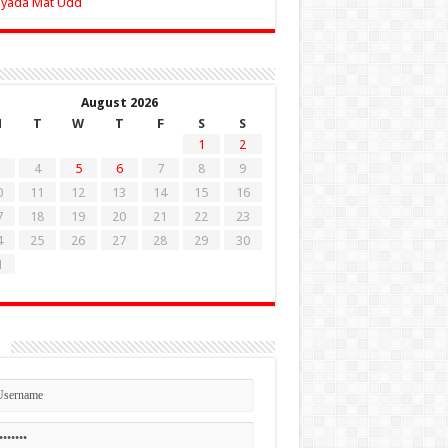
Zyada Mat Udd
August 2026
M
T
W
T
F
S
S
1
2
4
5
6
7
8
9
0
11
12
13
14
15
16
7
18
19
20
21
22
23
4
25
26
27
28
29
30
1
n