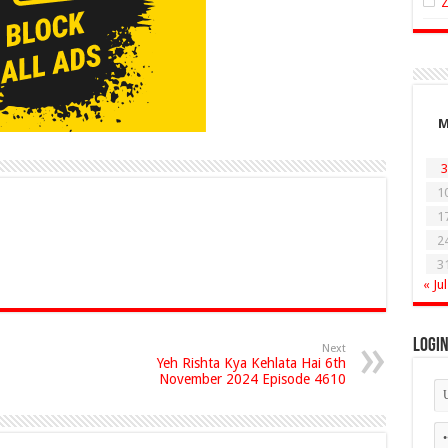
3
1
1
2
3
« Jul
Logi
Next
Yeh Rishta Kya Kehlata Hai 6th
November 2024 Episode 4610