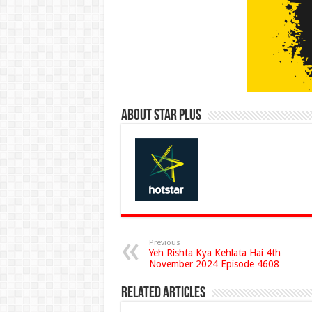
About Star Plus
Previous
Yeh Rishta Kya Kehlata Hai 4th
November 2024 Episode 4608
Related Articles