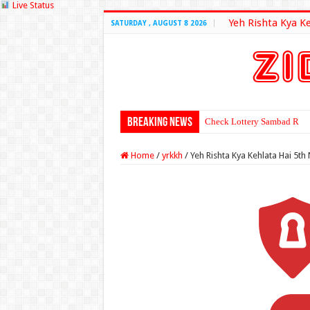
Live Status
Yeh Rishta Kya K
SATURDAY , AUGUST 8 2026
Breaking News
Check Lottery Sambad Resu
Home
/
yrkkh
/
Yeh Rishta Kya Kehlata Hai 5