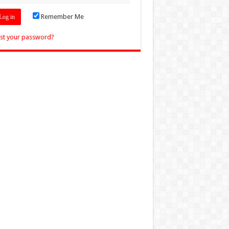
Remember Me
st your password?