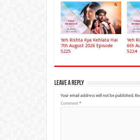
Yeh Rishta Kya Kehlata Hai
Yeh R
7th August 2026 Episode
6th A
5225
5224
Leave a Reply
Your email address will not be published.
Re
Comment
*