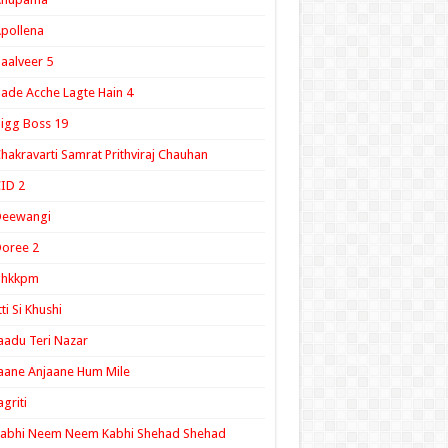
pollena
aalveer 5
ade Acche Lagte Hain 4
igg Boss 19
hakravarti Samrat Prithviraj Chauhan
ID 2
Deewangi
oree 2
ghkkpm
tti Si Khushi
aadu Teri Nazar
aane Anjaane Hum Mile
agriti
Kabhi Neem Neem Kabhi Shehad Shehad