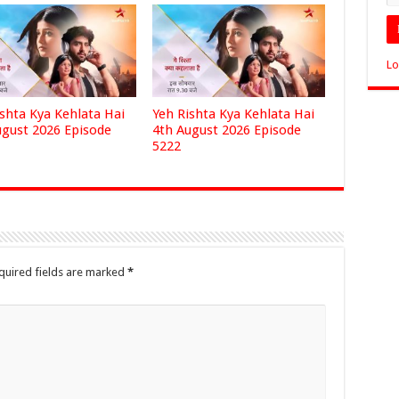
Lo
ishta Kya Kehlata Hai
Yeh Rishta Kya Kehlata Hai
ugust 2026 Episode
4th August 2026 Episode
5222
quired fields are marked
*