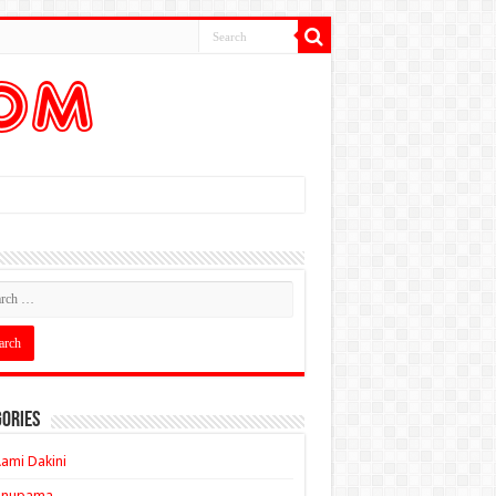
ories
ami Dakini
Anupama