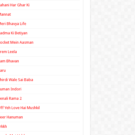
ahani Har Ghar Ki
Mannat
eri Bhavya Life
adma Ki Betiyan
ocket Mein Aasman
rem Leela
Ram Bhavan
aru
hirdi Wale Sai Baba
uman Indori
enali Rama 2
ff Yeh Love Hai Mushkil
Veer Hanuman
rkkh