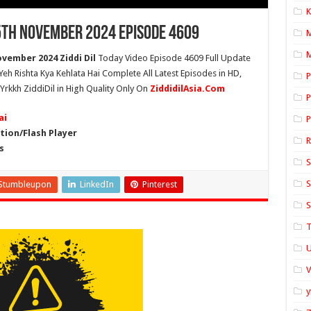
K
 5th November 2024 Episode 4609
M
vember 2024 Ziddi Dil
Today Video Episode 4609 Full Update
 Yeh Rishta Kya Kehlata Hai Complete All Latest Episodes in HD,
P
Yrkkh ZiddiDil in High Quality Only On
ZiddidilAsia.Com
P
ai
P
ion/Flash Player
s
S
S
Stumbleupon
LinkedIn
Pinterest
S
T
U
y