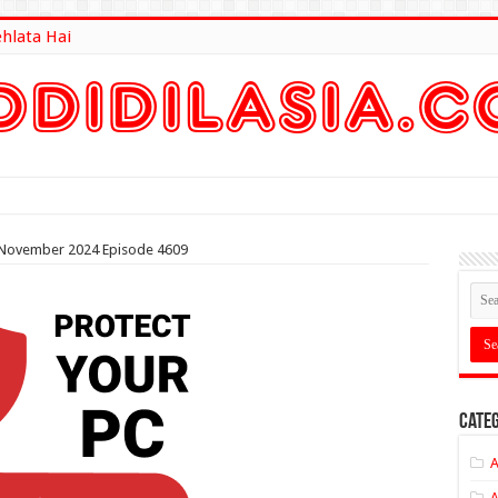
ehlata Hai
lt Here
th November 2024 Episode 4609
Categ
A