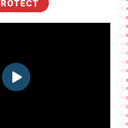
A
B
B
B
C
C
D
I
J
J
J