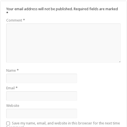
Your email address will not be published.
Required fields are marked
*
Comment
*
Name
*
Email
*
Website
Save my name, email, and website in this browser for the next time