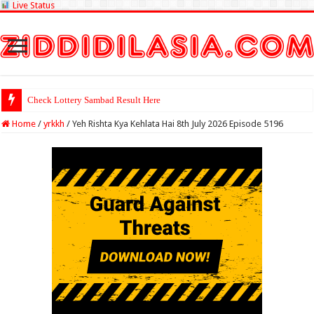
Live Status
Check Lottery Sambad Result Here
Home
/
yrkkh
/
Yeh Rishta Kya Kehlata Hai 8th July 2026 Episode 5196