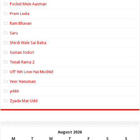
Pocket Mein Aasman
Prem Leela
Ram Bhavan
Saru
Shirdi Wale Sai Baba
Suman Indori
Tenali Rama 2
Uff Yeh Love Hai Mushkil
Veer Hanuman
yrkkh
Zyada Mat Udd
August 2026
M
T
W
T
F
S
S