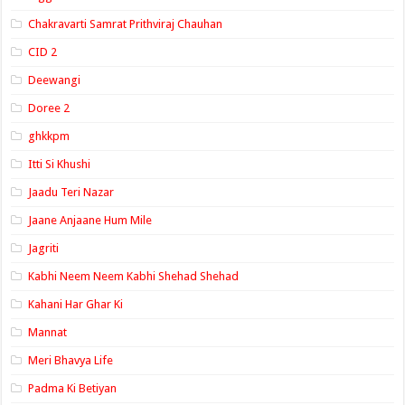
Chakravarti Samrat Prithviraj Chauhan
CID 2
Deewangi
Doree 2
ghkkpm
Itti Si Khushi
Jaadu Teri Nazar
Jaane Anjaane Hum Mile
Jagriti
Kabhi Neem Neem Kabhi Shehad Shehad
Kahani Har Ghar Ki
Mannat
Meri Bhavya Life
Padma Ki Betiyan