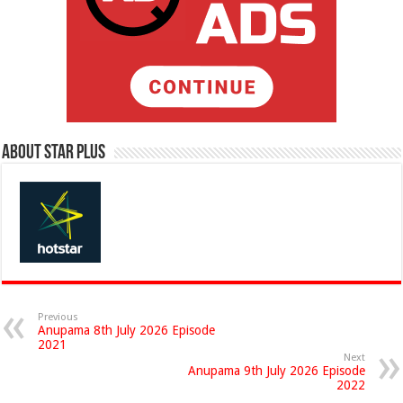
About Star Plus
Previous
Anupama 8th July 2026 Episode
2021
Next
Anupama 9th July 2026 Episode
2022