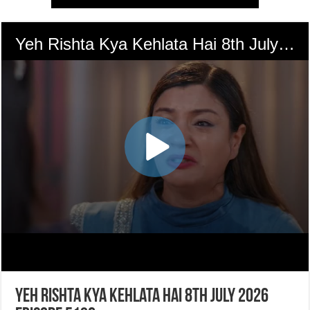
Yeh Rishta Kya Kehlata Hai 8th July 2026