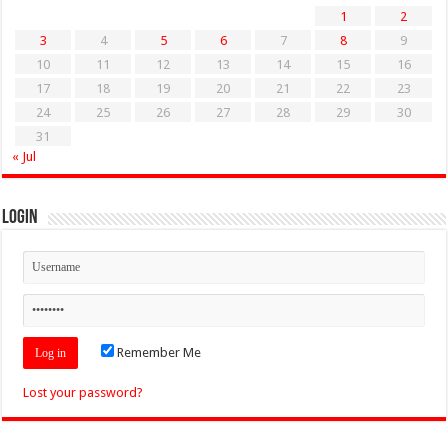
1
2
3
4
5
6
7
8
9
10
11
12
13
14
15
16
17
18
19
20
21
22
23
24
25
26
27
28
29
30
31
« Jul
Login
Remember Me
Lost your password?