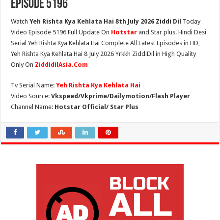
Episode 5196
Watch
Yeh Rishta Kya Kehlata Hai 8th July 2026 Ziddi Dil
Today
Video Episode 5196 Full Update On
Hotstar
and Star plus. Hindi Desi
Serial Yeh Rishta Kya Kehlata Hai Complete All Latest Episodes in HD,
Yeh Rishta Kya Kehlata Hai 8 July 2026 Yrkkh ZiddiDil in High Quality
Only On
ZiddidilAsia.Com
Tv Serial Name:
Yeh Rishta Kya Kehlata Hai
Video Source:
Vkspeed/Vkprime/Dailymotion/Flash Player
Channel Name:
Hotstar Official/ Star Plus