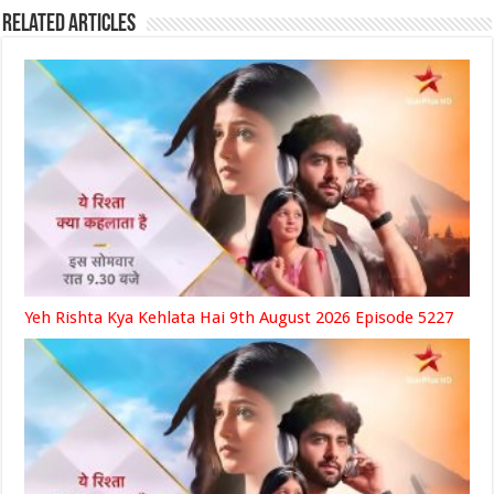
Related Articles
Yeh Rishta Kya Kehlata Hai 9th August 2026 Episode 5227