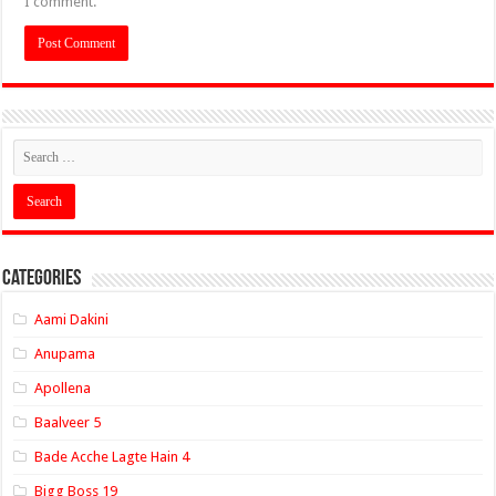
I comment.
Categories
Aami Dakini
Anupama
Apollena
Baalveer 5
Bade Acche Lagte Hain 4
Bigg Boss 19