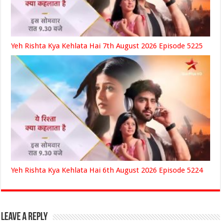
Yeh Rishta Kya Kehlata Hai 7th August 2026 Episode 5225
Yeh Rishta Kya Kehlata Hai 6th August 2026 Episode 5224
Leave a Reply