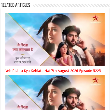
Related Articles
Yeh Rishta Kya Kehlata Hai 7th August 2026 Episode 5225