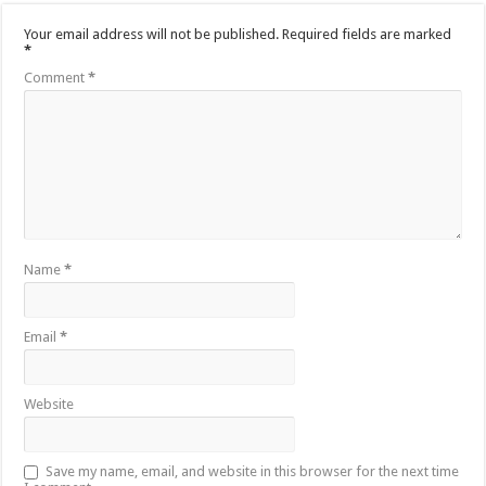
Your email address will not be published.
Required fields are marked
*
Comment
*
Name
*
Email
*
Website
Save my name, email, and website in this browser for the next time