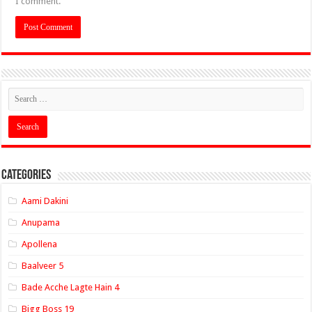
I comment.
Categories
Aami Dakini
Anupama
Apollena
Baalveer 5
Bade Acche Lagte Hain 4
Bigg Boss 19