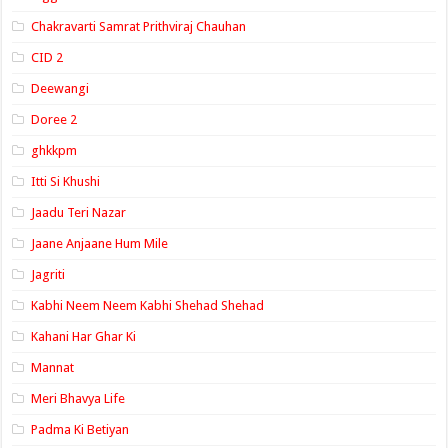
Chakravarti Samrat Prithviraj Chauhan
CID 2
Deewangi
Doree 2
ghkkpm
Itti Si Khushi
Jaadu Teri Nazar
Jaane Anjaane Hum Mile
Jagriti
Kabhi Neem Neem Kabhi Shehad Shehad
Kahani Har Ghar Ki
Mannat
Meri Bhavya Life
Padma Ki Betiyan