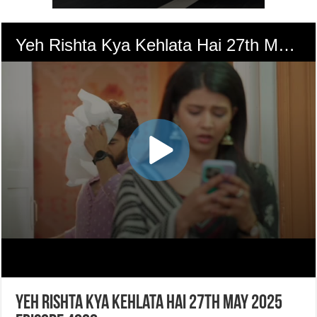
Yeh Rishta Kya Kehlata Hai 27th May 2025