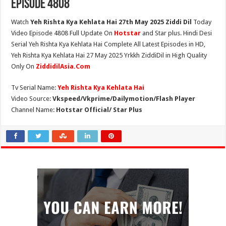
Episode 4808
Watch
Yeh Rishta Kya Kehlata Hai 27th May 2025 Ziddi Dil
Today
Video Episode 4808 Full Update On
Hotstar
and Star plus. Hindi Desi
Serial Yeh Rishta Kya Kehlata Hai Complete All Latest Episodes in HD,
Yeh Rishta Kya Kehlata Hai 27 May 2025 Yrkkh ZiddiDil in High Quality
Only On
ZiddidilAsia.Com
Tv Serial Name:
Yeh Rishta Kya Kehlata Hai
Video Source:
Vkspeed/Vkprime/Dailymotion/Flash Player
Channel Name:
Hotstar Official/ Star Plus