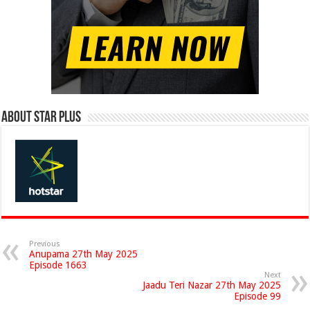
About Star Plus
Previous
Anupama 27th May 2025
Episode 1663
Next
Jaadu Teri Nazar 27th May 2025
Episode 99