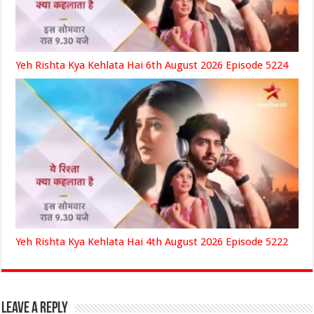
Yeh Rishta Kya Kehlata Hai 6th August 2026 Episode 5224
Yeh Rishta Kya Kehlata Hai 4th August 2026 Episode 5222
Leave a Reply