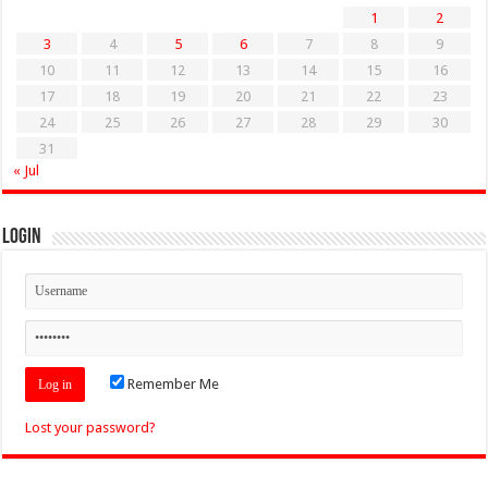
1
2
3
4
5
6
7
8
9
10
11
12
13
14
15
16
17
18
19
20
21
22
23
24
25
26
27
28
29
30
31
« Jul
Login
Remember Me
Lost your password?