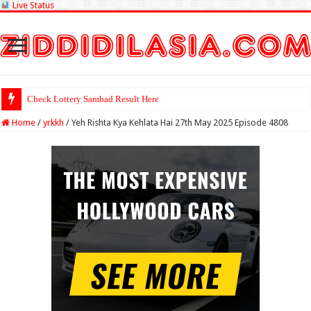
Live Status
Check Lotter
Home
/
yrkkh
/
Yeh Rishta Kya Kehlata Hai 27th May 2025 Episode 4808