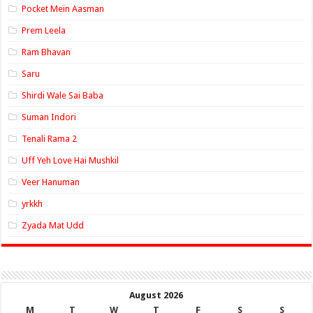
Pocket Mein Aasman
Prem Leela
Ram Bhavan
Saru
Shirdi Wale Sai Baba
Suman Indori
Tenali Rama 2
Uff Yeh Love Hai Mushkil
Veer Hanuman
yrkkh
Zyada Mat Udd
August 2026
M
T
W
T
F
S
S