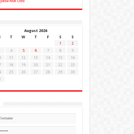
Zyada Mat Udd
August 2026
M
T
W
T
F
S
S
1
2
4
5
6
7
8
9
0
11
12
13
14
15
16
7
18
19
20
21
22
23
4
25
26
27
28
29
30
1
n