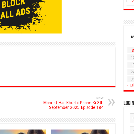
3
1
1
2
3
« Jul
Next
Mannat Har Khushi Paane Ki 8th
Logi
September 2025 Episode 184