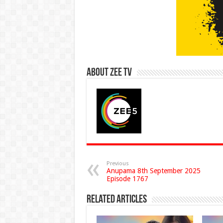
About Zee Tv
Previous
Anupama 8th September 2025
Episode 1767
Related Articles