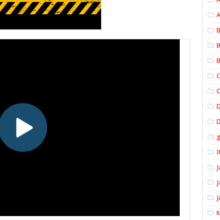
A
B
B
B
C
C
D
I
J
J
J