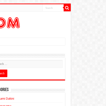
ories
ami Dakini
Anupama