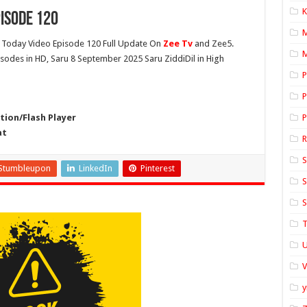
K
isode 120
Today Video Episode 120 Full Update On
Zee Tv
and Zee5.
M
pisodes in HD, Saru 8 September 2025 Saru ZiddiDil in High
P
P
ion/Flash Player
P
at
S
Stumbleupon
LinkedIn
Pinterest
S
S
T
U
y