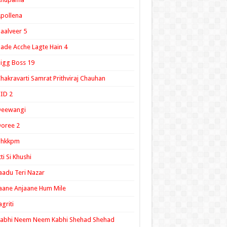
pollena
aalveer 5
ade Acche Lagte Hain 4
igg Boss 19
hakravarti Samrat Prithviraj Chauhan
ID 2
Deewangi
oree 2
ghkkpm
tti Si Khushi
aadu Teri Nazar
aane Anjaane Hum Mile
agriti
Kabhi Neem Neem Kabhi Shehad Shehad