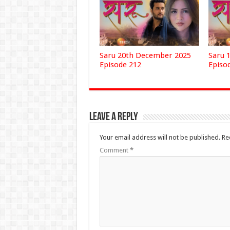
Saru 20th December 2025
Saru 
Episode 212
Episo
Leave a Reply
Your email address will not be published.
Re
Comment
*