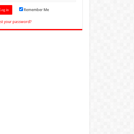
Remember Me
st your password?