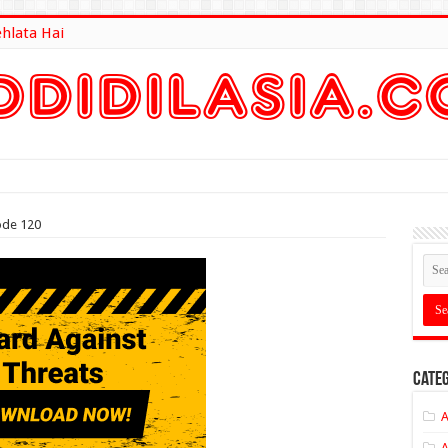
ehlata Hai
lt Here
ode 120
Categ
A