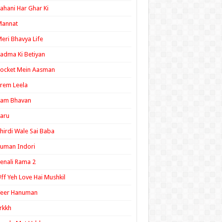
ahani Har Ghar Ki
Mannat
eri Bhavya Life
adma Ki Betiyan
ocket Mein Aasman
rem Leela
Ram Bhavan
aru
hirdi Wale Sai Baba
uman Indori
enali Rama 2
ff Yeh Love Hai Mushkil
Veer Hanuman
rkkh