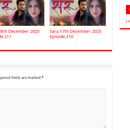
Lo
18th December 2025
Saru 17th December 2025
de 211
Episode 210
quired fields are marked
*