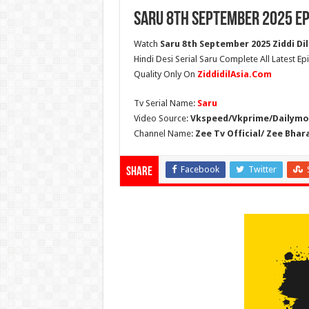
Saru 8th September 2025 Ep
Watch
Saru 8th September 2025 Ziddi Dil
Hindi Desi Serial Saru Complete All Latest E
Quality Only On
ZiddidilAsia.Com
Tv Serial Name:
Saru
Video Source:
Vkspeed/Vkprime/Dailymot
Channel Name:
Zee Tv Official/ Zee Bhar
Facebook
Twitter
Share