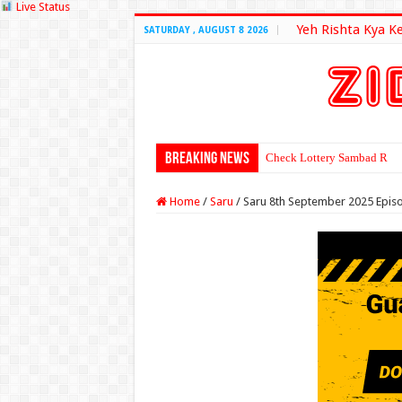
Live Status
Yeh Rishta Kya K
SATURDAY , AUGUST 8 2026
Breaking News
Check Lottery Sambad Resu
Home
/
Saru
/
Saru 8th September 2025 Epis