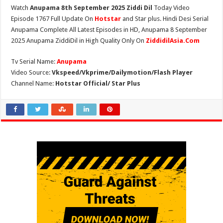
Watch
Anupama 8th September 2025 Ziddi Dil
Today Video
Episode 1767 Full Update On
Hotstar
and Star plus. Hindi Desi Serial
Anupama Complete All Latest Episodes in HD, Anupama 8 September
2025 Anupama ZiddiDil in High Quality Only On
ZiddidilAsia.Com
Tv Serial Name:
Anupama
Video Source:
Vkspeed/Vkprime/Dailymotion/Flash Player
Channel Name:
Hotstar Official/ Star Plus