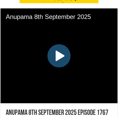
Anupama 8th September 2025 Episode 1767