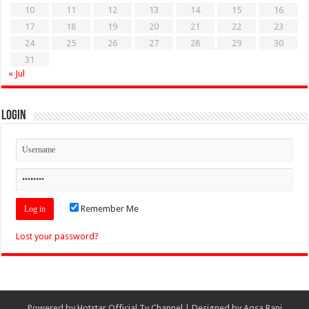
10
11
12
13
14
15
16
17
18
19
20
21
22
23
24
25
26
27
28
29
30
31
« Jul
Login
Remember Me
Lost your password?
Powered by
Hotstar Official Tv Channel
| Designed by
Aqsa Rani