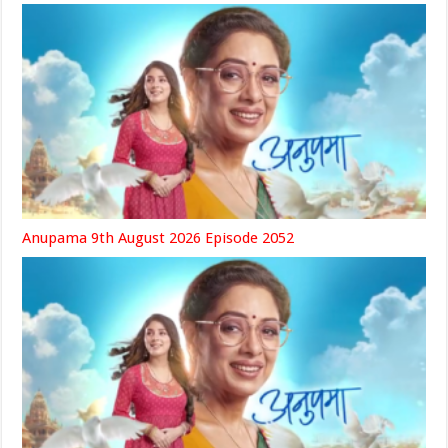
Anupama 9th August 2026 Episode 2052