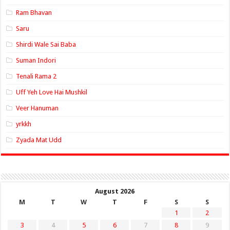
Ram Bhavan
Saru
Shirdi Wale Sai Baba
Suman Indori
Tenali Rama 2
Uff Yeh Love Hai Mushkil
Veer Hanuman
yrkkh
Zyada Mat Udd
August 2026
M
T
W
T
F
S
S
1
2
3
4
5
6
7
8
9