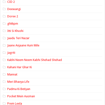
CID 2
Deewangi
Doree 2
ghkkpm
Itti Si Khushi
Jaadu Teri Nazar
Jaane Anjaane Hum Mile
Jagriti
Kabhi Neem Neem Kabhi Shehad Shehad
Kahani Har Ghar Ki
Mannat
Meri Bhavya Life
Padma Ki Betiyan
Pocket Mein Aasman
Prem Leela