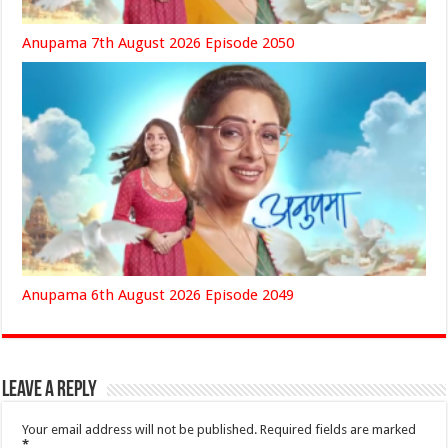
Anupama 7th August 2026 Episode 2050
Anupama 6th August 2026 Episode 2049
Leave a Reply
Your email address will not be published.
Required fields are marked
*