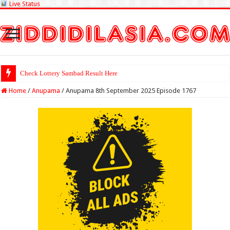
Live Status
Check Lottery Sambad Result Here
Home
/
Anupama
/
Anupama 8th September 2025 Episode 1767