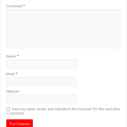
Comment
*
Name
*
Email
*
Website
Save my name, email, and website in this browser for the next time
I comment.