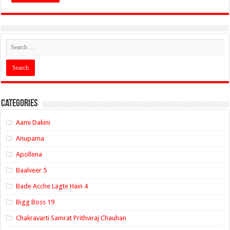
Categories
Aami Dakini
Anupama
Apollena
Baalveer 5
Bade Acche Lagte Hain 4
Bigg Boss 19
Chakravarti Samrat Prithviraj Chauhan