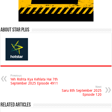
About Star Plus
Previous
Yeh Rishta Kya Kehlata Hai 7th
September 2025 Episode 4911
Next
Saru 8th September 2025
Episode 120
Related Articles