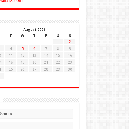
Zyada Mat Udd
August 2026
M
T
W
T
F
S
S
1
2
4
5
6
7
8
9
0
11
12
13
14
15
16
7
18
19
20
21
22
23
4
25
26
27
28
29
30
1
n