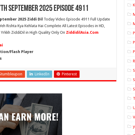
K
 7th September 2025 Episode 4911
ptember 2025 Ziddi Dil
Today Video Episode 4911 Full Update
M
 Yeh Rishta Kya Kehlata Hai Complete All Latest Episodes in HD,
Yrkkh ZiddiDil in High Quality Only On
ZiddidilAsia.Com
P
P
ai
ion/Flash Player
P
s
S
Stumbleupon
LinkedIn
Pinterest
S
S
T
U
y