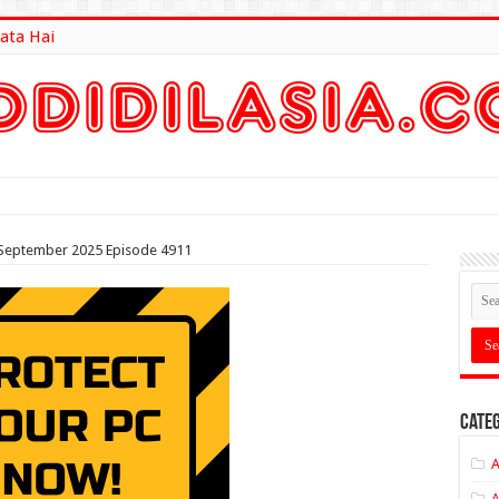
ata Hai
lt Here
h September 2025 Episode 4911
Categ
A