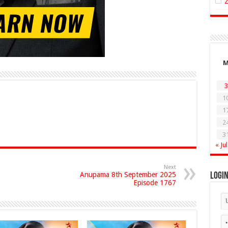
3
1
1
2
3
« Jul
Next
Anupama 8th September 2025
Logi
Episode 1767