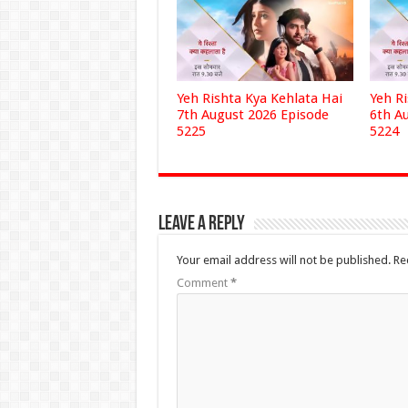
Yeh Rishta Kya Kehlata Hai
Yeh R
7th August 2026 Episode
6th A
5225
5224
Leave a Reply
Your email address will not be published.
Re
Comment
*