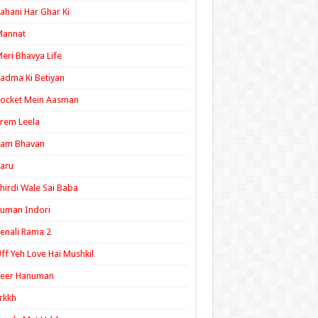
ahani Har Ghar Ki
Mannat
eri Bhavya Life
adma Ki Betiyan
ocket Mein Aasman
rem Leela
Ram Bhavan
aru
hirdi Wale Sai Baba
uman Indori
enali Rama 2
ff Yeh Love Hai Mushkil
Veer Hanuman
rkkh