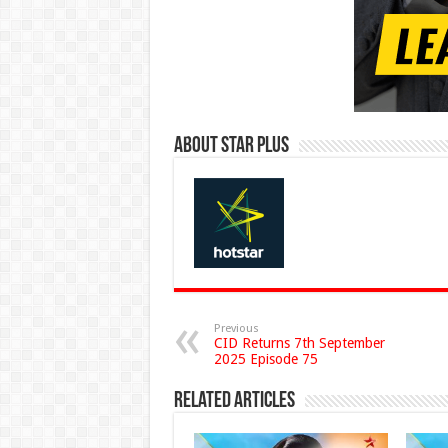
About Star Plus
Previous
CID Returns 7th September
2025 Episode 75
Related Articles