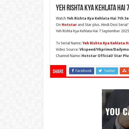
Yeh Rishta Kya Kehlata Hai
Watch
Yeh Rishta Kya Kehlata Hai 7th Se
On
Hotstar
and Star plus. Hindi Desi Serial
Yeh Rishta Kya Kehlata Hai 7 September 2025 
Tv Serial Name:
Yeh Rishta Kya Kehlata H
Video Source:
Vkspeed/Vkprime/Dailymot
Channel Name:
Hotstar Official/ Star Plu
Facebook
Twitter
Share