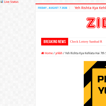
Live Status
Yeh Rishta Kya Kehl
FRIDAY , AUGUST 7 2026
Breaking News
Check Lottery Sambad Resu
Home
/
yrkkh
/
Yeh Rishta Kya Kehlata Hai 7t