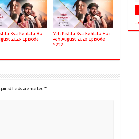
Lo
ishta Kya Kehlata Hai
Yeh Rishta Kya Kehlata Hai
ugust 2026 Episode
4th August 2026 Episode
5222
quired fields are marked
*