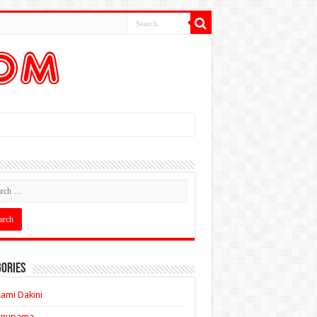
ories
ami Dakini
Anupama