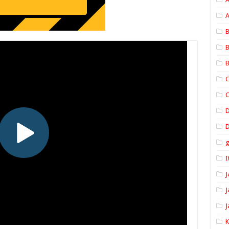
A
B
B
B
C
C
D
I
J
J
J