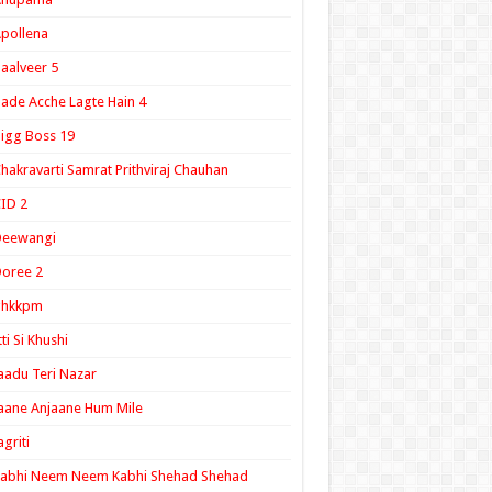
pollena
aalveer 5
ade Acche Lagte Hain 4
igg Boss 19
hakravarti Samrat Prithviraj Chauhan
ID 2
Deewangi
oree 2
ghkkpm
tti Si Khushi
aadu Teri Nazar
aane Anjaane Hum Mile
agriti
Kabhi Neem Neem Kabhi Shehad Shehad