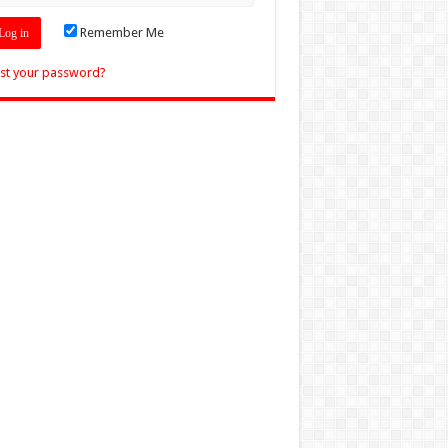
Remember Me
st your password?