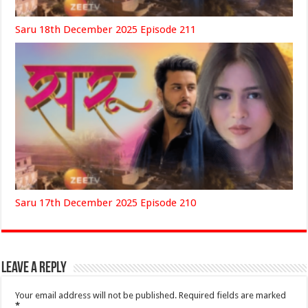
Saru 18th December 2025 Episode 211
Saru 17th December 2025 Episode 210
Leave a Reply
Your email address will not be published.
Required fields are marked
*