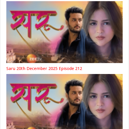
Saru 20th December 2025 Episode 212