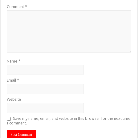
Comment
*
Name
*
Email
*
Website
Save my name, email, and website in this browser for the next time
I comment.