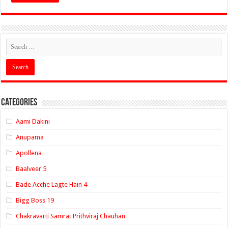
Categories
Aami Dakini
Anupama
Apollena
Baalveer 5
Bade Acche Lagte Hain 4
Bigg Boss 19
Chakravarti Samrat Prithviraj Chauhan