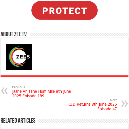
About Zee Tv
Previous
Jaane Anjaane Hum Mile 8th June
2025 Episode 189
Next
CID Returns 8th June 2025
Episode 47
Related Articles