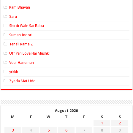
Ram Bhavan
Saru
Shirdi Wale Sai Baba
Suman Indori
Tenali Rama 2
Uff Yeh Love Hai Mushkil
Veer Hanuman
yrkkh
Zyada Mat Udd
August 2026
M
T
W
T
F
S
S
1
2
3
4
5
6
7
8
9