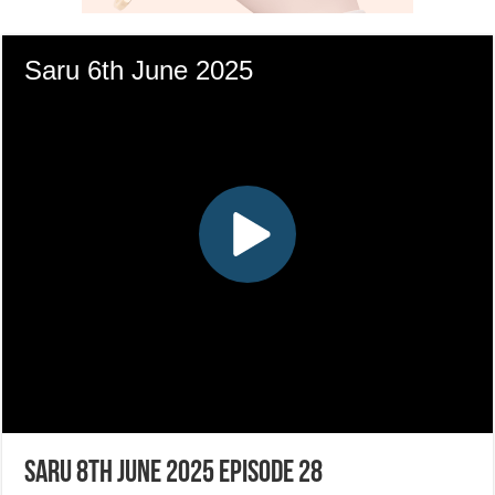
Saru 8th June 2025 Episode 28