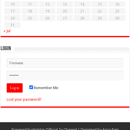
10
11
12
13
14
15
16
17
18
19
20
21
22
23
24
25
26
27
28
29
30
31
« Jul
Login
Remember Me
Lost your password?
Powered by
Hotstar Official Tv Channel
| Designed by
Aqsa Rani