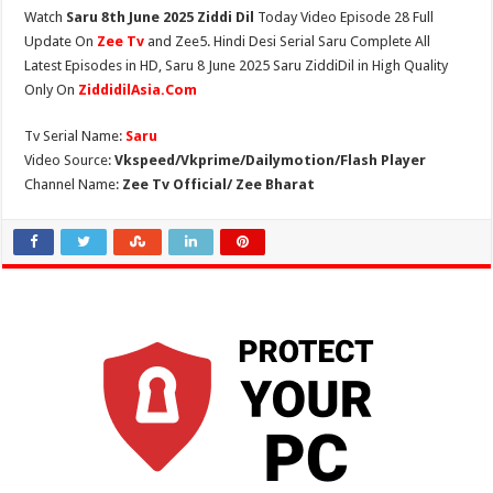
Watch
Saru 8th June 2025 Ziddi Dil
Today Video Episode 28 Full
Update On
Zee Tv
and Zee5. Hindi Desi Serial Saru Complete All
Latest Episodes in HD, Saru 8 June 2025 Saru ZiddiDil in High Quality
Only On
ZiddidilAsia.Com
Tv Serial Name:
Saru
Video Source:
Vkspeed/Vkprime/Dailymotion/Flash Player
Channel Name:
Zee Tv Official/ Zee Bharat