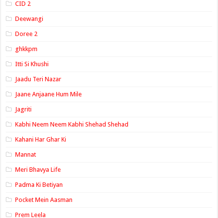
CID 2
Deewangi
Doree 2
ghkkpm
Itti Si Khushi
Jaadu Teri Nazar
Jaane Anjaane Hum Mile
Jagriti
Kabhi Neem Neem Kabhi Shehad Shehad
Kahani Har Ghar Ki
Mannat
Meri Bhavya Life
Padma Ki Betiyan
Pocket Mein Aasman
Prem Leela