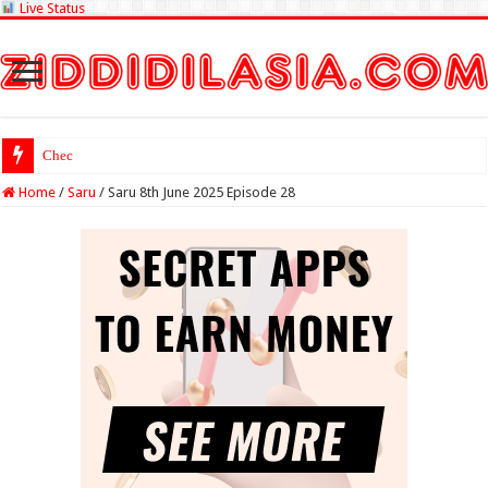
Live Status
Check Lottery Samb
Home
/
Saru
/
Saru 8th June 2025 Episode 28