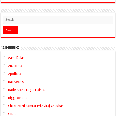
Categories
Aami Dakini
Anupama
Apollena
Baalveer 5
Bade Acche Lagte Hain 4
Bigg Boss 19
Chakravarti Samrat Prithviraj Chauhan
CID 2