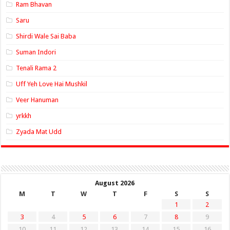
Ram Bhavan
Saru
Shirdi Wale Sai Baba
Suman Indori
Tenali Rama 2
Uff Yeh Love Hai Mushkil
Veer Hanuman
yrkkh
Zyada Mat Udd
August 2026
M
T
W
T
F
S
S
1
2
3
4
5
6
7
8
9
10
11
12
13
14
15
16