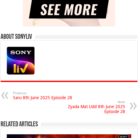
About Sonyliv
Previous
Saru 8th June 2025 Episode 28
Next
Zyada Mat Udd 8th June 2025
Episode 28
Related Articles