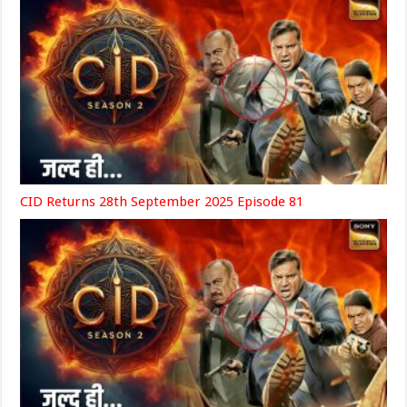
CID Returns 28th September 2025 Episode 81