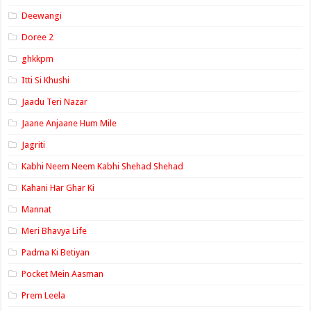
Deewangi
Doree 2
ghkkpm
Itti Si Khushi
Jaadu Teri Nazar
Jaane Anjaane Hum Mile
Jagriti
Kabhi Neem Neem Kabhi Shehad Shehad
Kahani Har Ghar Ki
Mannat
Meri Bhavya Life
Padma Ki Betiyan
Pocket Mein Aasman
Prem Leela