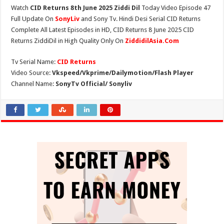
Watch
CID Returns 8th June 2025 Ziddi Dil
Today Video Episode 47
Full Update On
SonyLiv
and Sony Tv. Hindi Desi Serial CID Returns
Complete All Latest Episodes in HD, CID Returns 8 June 2025 CID
Returns ZiddiDil in High Quality Only On
ZiddidilAsia.Com
Tv Serial Name:
CID Returns
Video Source:
Vkspeed/Vkprime/Dailymotion/Flash Player
Channel Name:
SonyTv Official/ Sonyliv