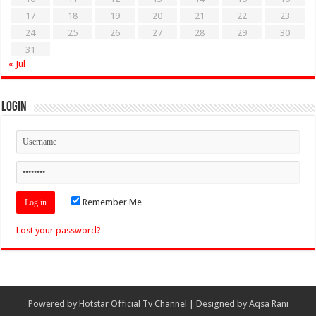
17
18
19
20
21
22
23
24
25
26
27
28
29
30
31
« Jul
Login
Remember Me
Lost your password?
Powered by
Hotstar Official Tv Channel
| Designed by
Aqsa Rani