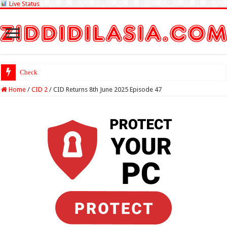
Live Status
Check Lottery Samba
Home
/
CID 2
/
CID Returns 8th June 2025 Episode 47