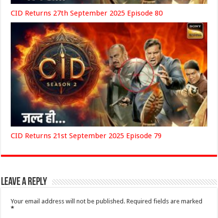
CID Returns 27th September 2025 Episode 80
CID Returns 21st September 2025 Episode 79
Leave a Reply
Your email address will not be published.
Required fields are marked
*