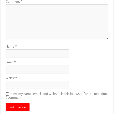
Comment
*
Name
*
Email
*
Website
Save my name, email, and website in this browser for the next time
I comment.