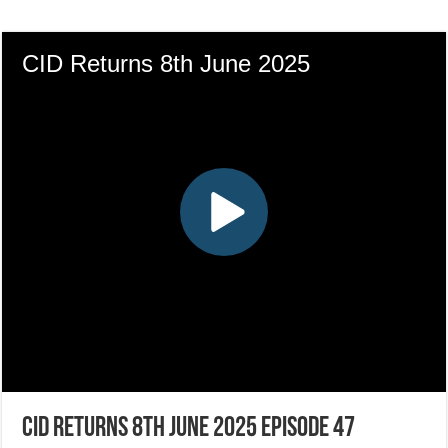
CID Returns 8th June 2025 Episode 47