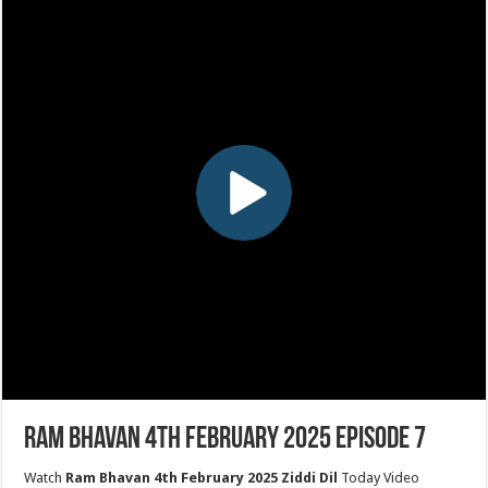
Ram Bhavan 4th February 2025 Episode 7
Watch
Ram Bhavan 4th February 2025 Ziddi Dil
Today Video