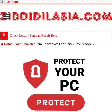
Live Status
Check Lottery Sambad Result Here
Home
/
Ram Bhavan
/
Ram Bhavan 4th February 2025 Episode 7