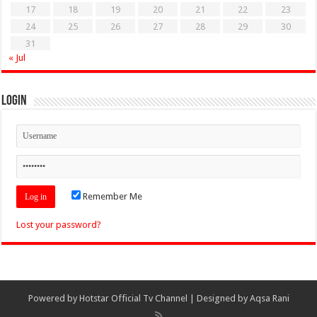
17
18
19
20
21
22
23
24
25
26
27
28
29
30
31
« Jul
Login
Remember Me
Lost your password?
Powered by
Hotstar Official Tv Channel
| Designed by
Aqsa Rani