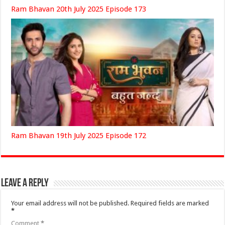
Ram Bhavan 20th July 2025 Episode 173
Ram Bhavan 19th July 2025 Episode 172
Leave a Reply
Your email address will not be published.
Required fields are marked
*
Comment
*