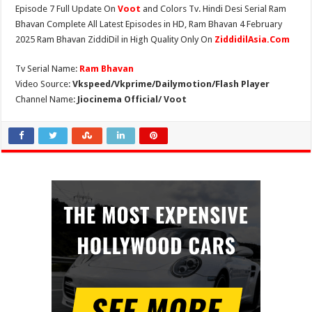
Episode 7 Full Update On
Voot
and Colors Tv. Hindi Desi Serial Ram
Bhavan Complete All Latest Episodes in HD, Ram Bhavan 4 February
2025 Ram Bhavan ZiddiDil in High Quality Only On
ZiddidilAsia.Com
Tv Serial Name:
Ram Bhavan
Video Source:
Vkspeed/Vkprime/Dailymotion/Flash Player
Channel Name:
Jiocinema Official/ Voot