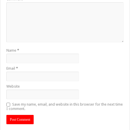
Name
*
Email
*
Website
Save my name, email, and website in this browser for the next time
I comment.