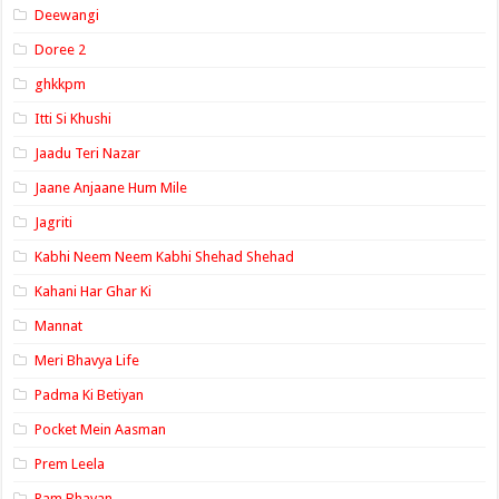
Deewangi
Doree 2
ghkkpm
Itti Si Khushi
Jaadu Teri Nazar
Jaane Anjaane Hum Mile
Jagriti
Kabhi Neem Neem Kabhi Shehad Shehad
Kahani Har Ghar Ki
Mannat
Meri Bhavya Life
Padma Ki Betiyan
Pocket Mein Aasman
Prem Leela
Ram Bhavan