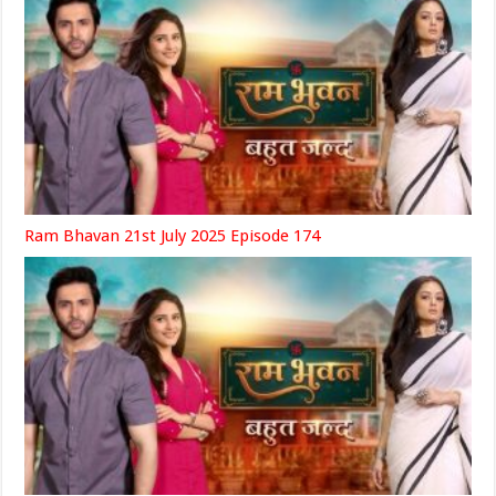
Ram Bhavan 21st July 2025 Episode 174