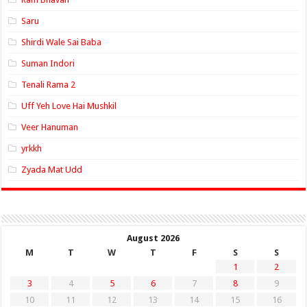
Saru
Shirdi Wale Sai Baba
Suman Indori
Tenali Rama 2
Uff Yeh Love Hai Mushkil
Veer Hanuman
yrkkh
Zyada Mat Udd
August 2026
M
T
W
T
F
S
S
1
2
3
4
5
6
7
8
9
10
11
12
13
14
15
16