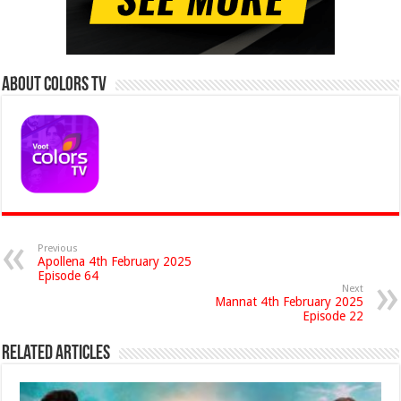
About Colors Tv
Previous
Apollena 4th February 2025
Episode 64
Next
Mannat 4th February 2025
Episode 22
Related Articles