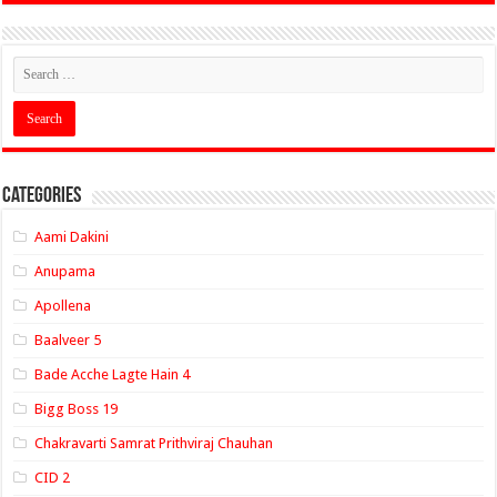
Categories
Aami Dakini
Anupama
Apollena
Baalveer 5
Bade Acche Lagte Hain 4
Bigg Boss 19
Chakravarti Samrat Prithviraj Chauhan
CID 2