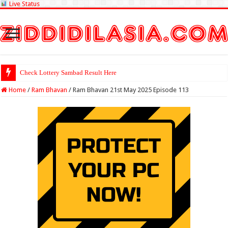
Live Status
Check Lottery Sambad Result Here
Home
/
Ram Bhavan
/
Ram Bhavan 21st May 2025 Episode 113