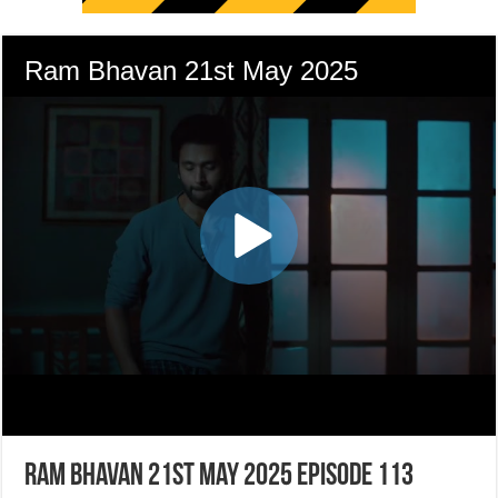
Ram Bhavan 21st May 2025 Episode 113