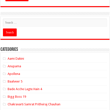
Categories
Aami Dakini
Anupama
Apollena
Baalveer 5
Bade Acche Lagte Hain 4
Bigg Boss 19
Chakravarti Samrat Prithviraj Chauhan