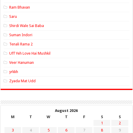
Ram Bhavan
Saru
Shirdi Wale Sai Baba
Suman Indori
Tenali Rama 2
Uff Yeh Love Hai Mushkil
Veer Hanuman
yrkkh
Zyada Mat Udd
August 2026
M
T
W
T
F
S
S
1
2
3
4
5
6
7
8
9