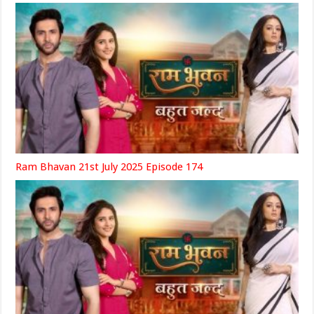
Ram Bhavan 21st July 2025 Episode 174