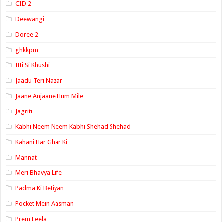
CID 2
Deewangi
Doree 2
ghkkpm
Itti Si Khushi
Jaadu Teri Nazar
Jaane Anjaane Hum Mile
Jagriti
Kabhi Neem Neem Kabhi Shehad Shehad
Kahani Har Ghar Ki
Mannat
Meri Bhavya Life
Padma Ki Betiyan
Pocket Mein Aasman
Prem Leela