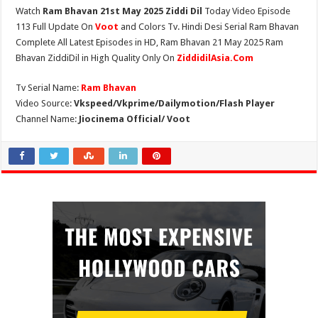
Watch
Ram Bhavan 21st May 2025 Ziddi Dil
Today Video Episode
113 Full Update On
Voot
and Colors Tv. Hindi Desi Serial Ram Bhavan
Complete All Latest Episodes in HD, Ram Bhavan 21 May 2025 Ram
Bhavan ZiddiDil in High Quality Only On
ZiddidilAsia.Com
Tv Serial Name:
Ram Bhavan
Video Source:
Vkspeed/Vkprime/Dailymotion/Flash Player
Channel Name:
Jiocinema Official/ Voot