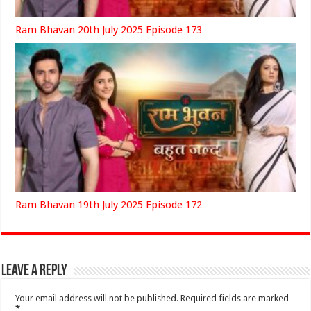
Ram Bhavan 20th July 2025 Episode 173
Ram Bhavan 19th July 2025 Episode 172
Leave a Reply
Your email address will not be published.
Required fields are marked
*