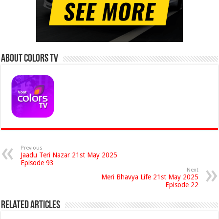
About Colors Tv
Previous
Jaadu Teri Nazar 21st May 2025
Episode 93
Next
Meri Bhavya Life 21st May 2025
Episode 22
Related Articles