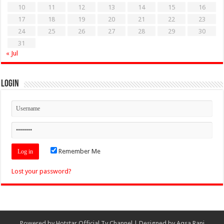
10
11
12
13
14
15
16
17
18
19
20
21
22
23
24
25
26
27
28
29
30
31
« Jul
Login
Remember Me
Lost your password?
Powered by
Hotstar Official Tv Channel
| Designed by
Aqsa Rani