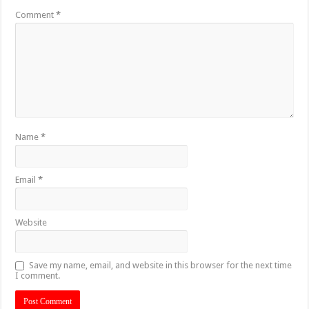
Comment
*
Name
*
Email
*
Website
Save my name, email, and website in this browser for the next time
I comment.