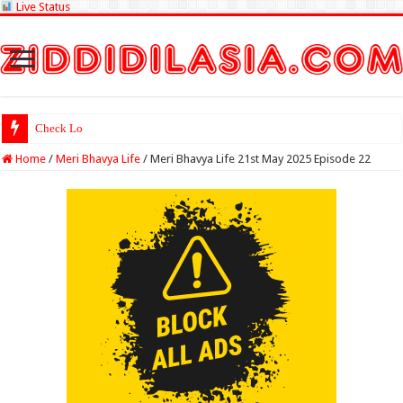
Live Status
Check Lottery Sambad Re
Home
/
Meri Bhavya Life
/
Meri Bhavya Life 21st May 2025 Episode 22