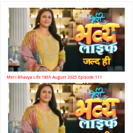
Meri Bhavya Life 18th August 2025 Episode 111