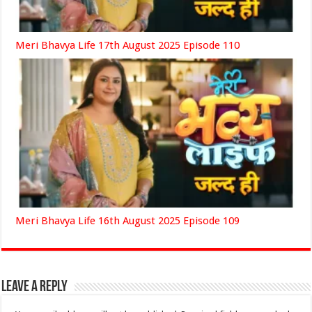
Meri Bhavya Life 17th August 2025 Episode 110
Meri Bhavya Life 16th August 2025 Episode 109
Leave a Reply