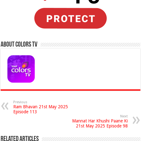
About Colors Tv
Previous
Ram Bhavan 21st May 2025
Episode 113
Next
Mannat Har Khushi Paane Ki
21st May 2025 Episode 98
Related Articles