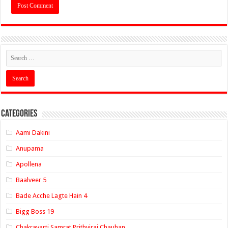
Categories
Aami Dakini
Anupama
Apollena
Baalveer 5
Bade Acche Lagte Hain 4
Bigg Boss 19
Chakravarti Samrat Prithviraj Chauhan