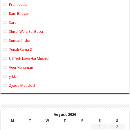
Prem Leela
Ram Bhavan
Saru
Shirdi Wale Sai Baba
Suman Indori
Tenali Rama 2
Uff Yeh Love Hai Mushkil
Veer Hanuman
yrkkh
Zyada Mat Udd
August 2026
M
T
W
T
F
S
S
1
2