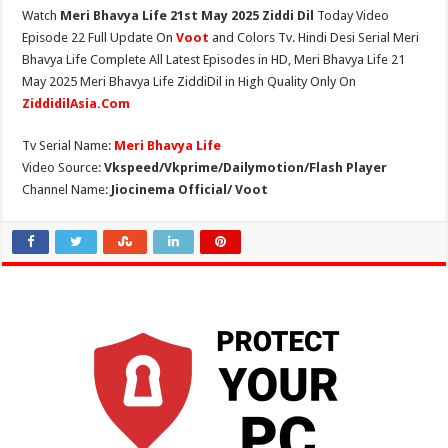
Watch
Meri Bhavya Life 21st May 2025 Ziddi Dil
Today Video
Episode 22 Full Update On
Voot
and Colors Tv. Hindi Desi Serial Meri
Bhavya Life Complete All Latest Episodes in HD, Meri Bhavya Life 21
May 2025 Meri Bhavya Life ZiddiDil in High Quality Only On
ZiddidilAsia.Com
Tv Serial Name:
Meri Bhavya Life
Video Source:
Vkspeed/Vkprime/Dailymotion/Flash Player
Channel Name:
Jiocinema Official/ Voot