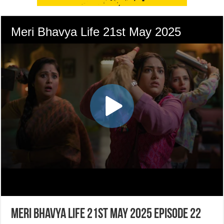
Meri Bhavya Life 21st May 2025 Episode 22