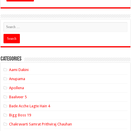
Categories
Aami Dakini
Anupama
Apollena
Baalveer 5
Bade Acche Lagte Hain 4
Bigg Boss 19
Chakravarti Samrat Prithviraj Chauhan