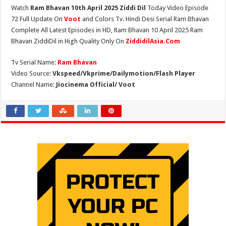
Watch
Ram Bhavan 10th April 2025 Ziddi Dil
Today Video Episode
72 Full Update On
Voot
and Colors Tv. Hindi Desi Serial Ram Bhavan
Complete All Latest Episodes in HD, Ram Bhavan 10 April 2025 Ram
Bhavan ZiddiDil in High Quality Only On
ZiddidilAsia.Com
Tv Serial Name:
Ram Bhavan
Video Source:
Vkspeed/Vkprime/Dailymotion/Flash Player
Channel Name:
Jiocinema Official/ Voot