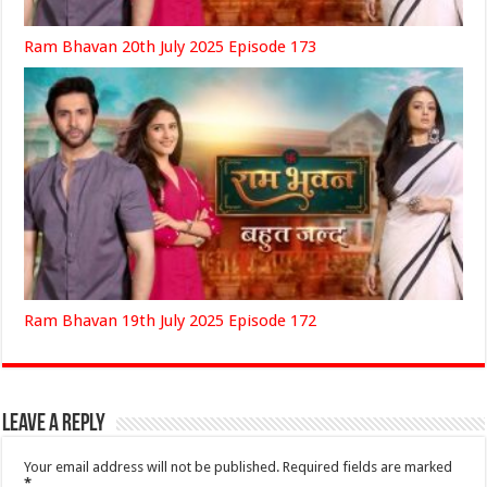
Ram Bhavan 20th July 2025 Episode 173
Ram Bhavan 19th July 2025 Episode 172
Leave a Reply
Your email address will not be published.
Required fields are marked
*