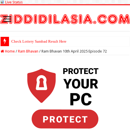
Live Status
Check Lottery Sambad Result Here
Home
/
Ram Bhavan
/
Ram Bhavan 10th April 2025 Episode 72