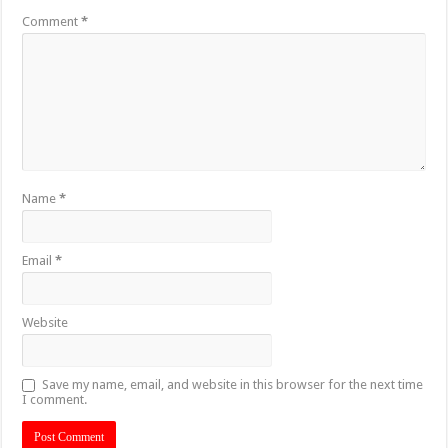
Comment
*
Name
*
Email
*
Website
Save my name, email, and website in this browser for the next time
I comment.