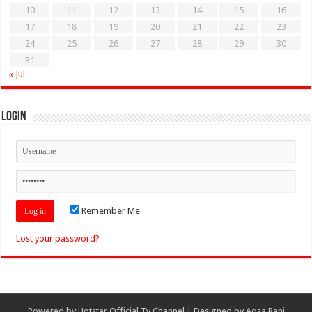
10
11
12
13
14
15
16
17
18
19
20
21
22
23
24
25
26
27
28
29
30
31
« Jul
Login
Remember Me
Lost your password?
Powered by
Hotstar Official Tv Channel
| Designed by
Aqsa Rani