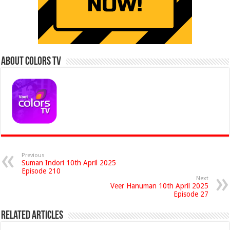
About Colors Tv
Previous
Suman Indori 10th April 2025
Episode 210
Next
Veer Hanuman 10th April 2025
Episode 27
Related Articles