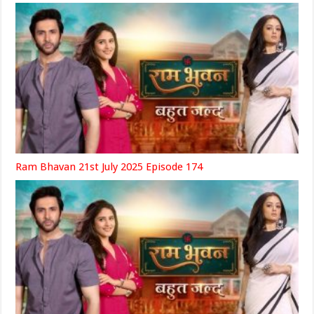
Ram Bhavan 21st July 2025 Episode 174