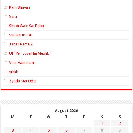
Ram Bhavan
Saru
Shirdi Wale Sai Baba
Suman Indori
Tenali Rama 2
Uff Yeh Love Hai Mushkil
Veer Hanuman
yrkkh
Zyada Mat Udd
August 2026
M
T
W
T
F
S
S
1
2
3
4
5
6
7
8
9