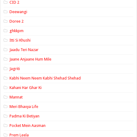
CID 2
Deewangi
Doree 2
ghkkpm
Itti Si Khushi
Jaadu Teri Nazar
Jaane Anjaane Hum Mile
Jagriti
Kabhi Neem Neem Kabhi Shehad Shehad
Kahani Har Ghar Ki
Mannat
Meri Bhavya Life
Padma Ki Betiyan
Pocket Mein Aasman
Prem Leela