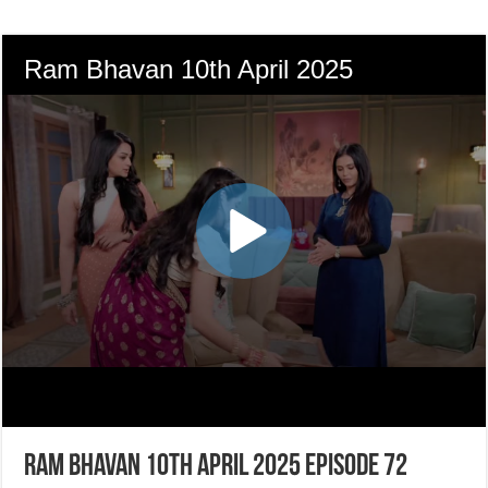
Ram Bhavan 10th April 2025 Episode 72