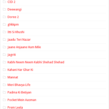
CID 2
Deewangi
Doree 2
ghkkpm
Itti Si Khushi
Jaadu Teri Nazar
Jaane Anjaane Hum Mile
Jagriti
Kabhi Neem Neem Kabhi Shehad Shehad
Kahani Har Ghar Ki
Mannat
Meri Bhavya Life
Padma Ki Betiyan
Pocket Mein Aasman
Prem Leela