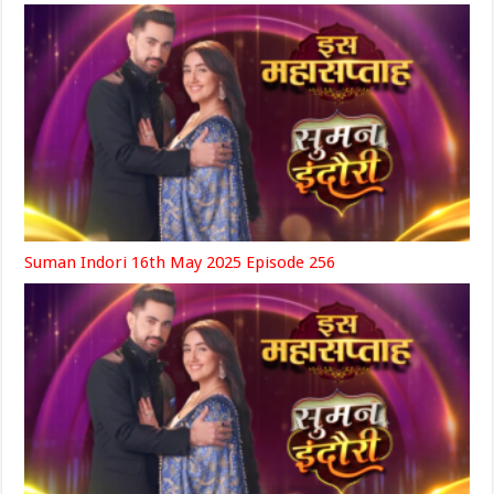
Suman Indori 16th May 2025 Episode 256