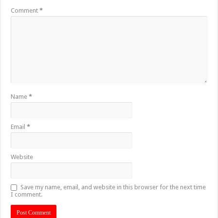
Comment
*
Name
*
Email
*
Website
Save my name, email, and website in this browser for the next time
I comment.