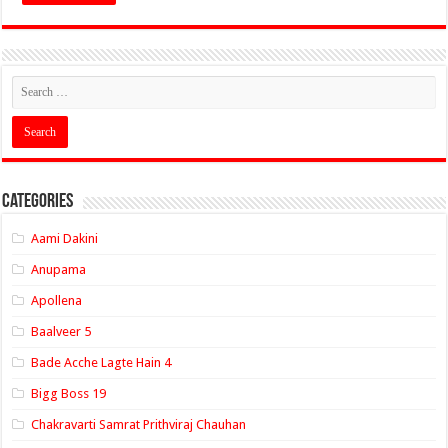
Categories
Aami Dakini
Anupama
Apollena
Baalveer 5
Bade Acche Lagte Hain 4
Bigg Boss 19
Chakravarti Samrat Prithviraj Chauhan