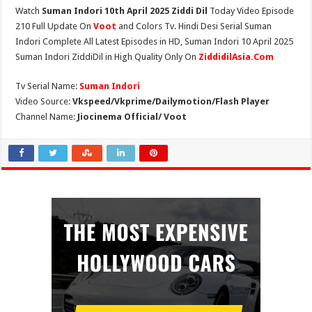
Watch
Suman Indori 10th April 2025 Ziddi Dil
Today Video Episode
210 Full Update On
Voot
and Colors Tv. Hindi Desi Serial Suman
Indori Complete All Latest Episodes in HD, Suman Indori 10 April 2025
Suman Indori ZiddiDil in High Quality Only On
ZiddidilAsia.Com
Tv Serial Name:
Suman Indori
Video Source:
Vkspeed/Vkprime/Dailymotion/Flash Player
Channel Name:
Jiocinema Official/ Voot