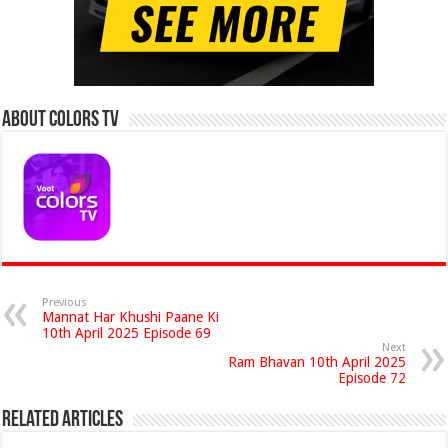
About Colors Tv
Previous
Mannat Har Khushi Paane Ki
10th April 2025 Episode 69
Next
Ram Bhavan 10th April 2025
Episode 72
Related Articles