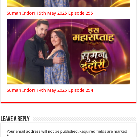
Suman Indori 15th May 2025 Episode 255
Suman Indori 14th May 2025 Episode 254
Leave a Reply
Your email address will not be published.
Required fields are marked
*