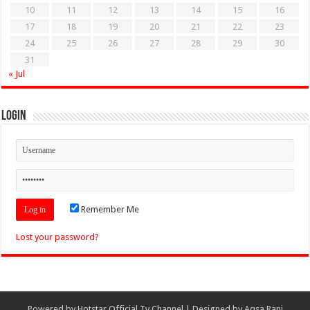
10
11
12
13
14
15
16
17
18
19
20
21
22
23
24
25
26
27
28
29
30
31
« Jul
Login
Remember Me
Lost your password?
Powered by
Hotstar Official Tv Channel
| Designed by
Aqsa Rani