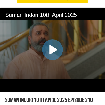
Suman Indori 10th April 2025 Episode 210