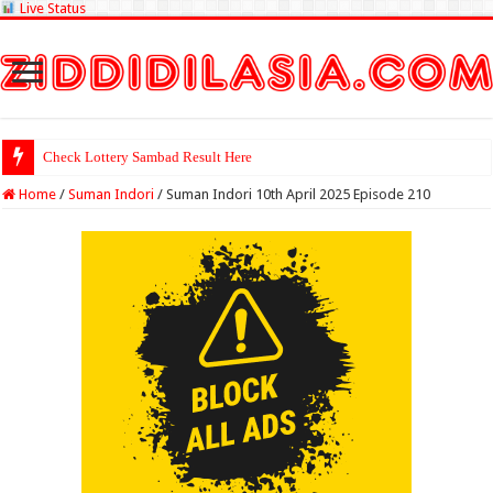
Live Status
Check Lottery Sambad Result Here
Home
/
Suman Indori
/
Suman Indori 10th April 2025 Episode 210