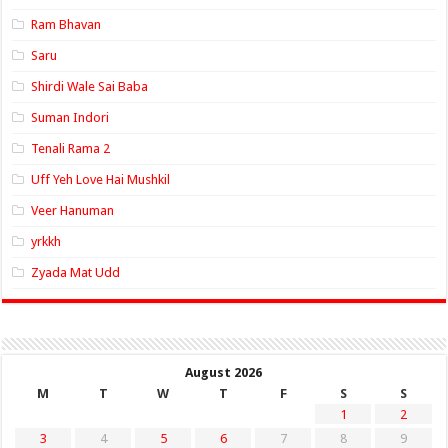
Ram Bhavan
Saru
Shirdi Wale Sai Baba
Suman Indori
Tenali Rama 2
Uff Yeh Love Hai Mushkil
Veer Hanuman
yrkkh
Zyada Mat Udd
August 2026
M
T
W
T
F
S
S
1
2
3
4
5
6
7
8
9