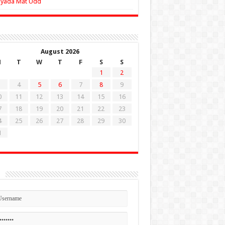
Zyada Mat Udd
August 2026
M
T
W
T
F
S
S
1
2
4
5
6
7
8
9
0
11
12
13
14
15
16
7
18
19
20
21
22
23
4
25
26
27
28
29
30
1
n