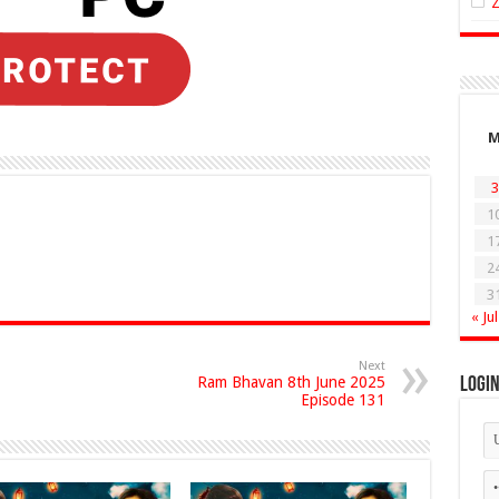
3
1
1
2
3
« Jul
Next
Ram Bhavan 8th June 2025
Logi
Episode 131