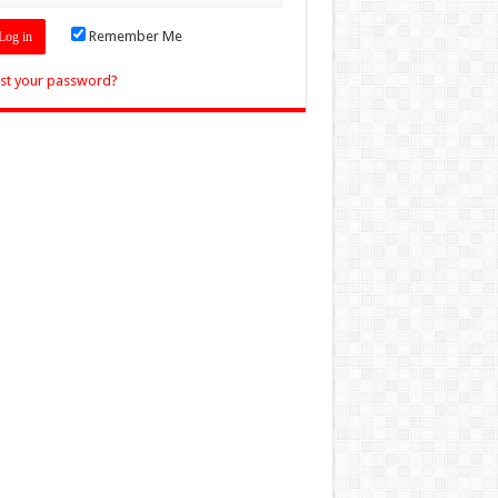
Remember Me
st your password?