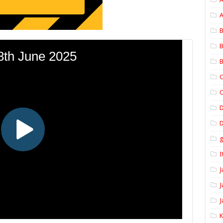
A
B
B
B
C
C
D
I
J
J
J