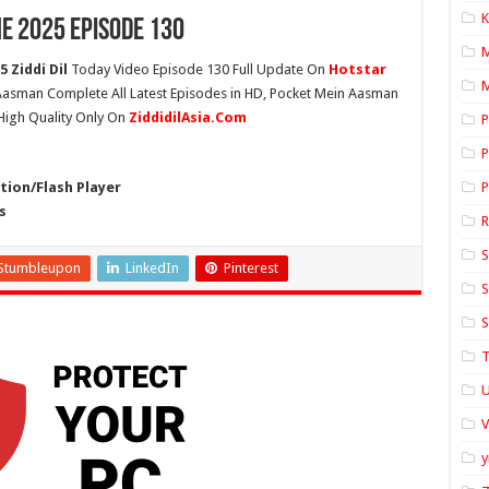
K
e 2025 Episode 130
 Ziddi Dil
Today Video Episode 130 Full Update On
Hotstar
M
n Aasman Complete All Latest Episodes in HD, Pocket Mein Aasman
High Quality Only On
ZiddidilAsia.Com
P
P
ion/Flash Player
P
s
S
Stumbleupon
LinkedIn
Pinterest
S
S
T
U
y