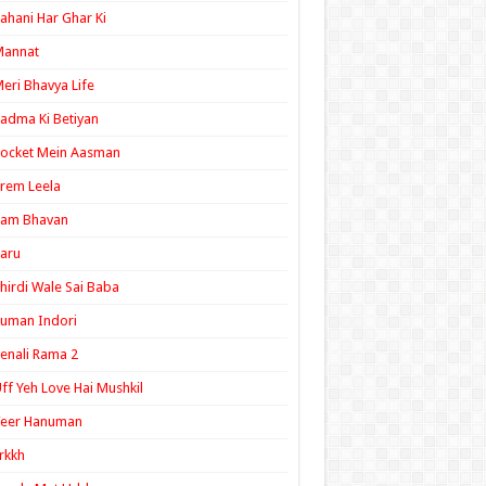
ahani Har Ghar Ki
Mannat
eri Bhavya Life
adma Ki Betiyan
ocket Mein Aasman
rem Leela
Ram Bhavan
aru
hirdi Wale Sai Baba
uman Indori
enali Rama 2
ff Yeh Love Hai Mushkil
Veer Hanuman
rkkh