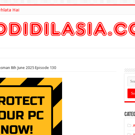
ehlata Hai
lt Here
asman 8th June 2025 Episode 130
Categ
A