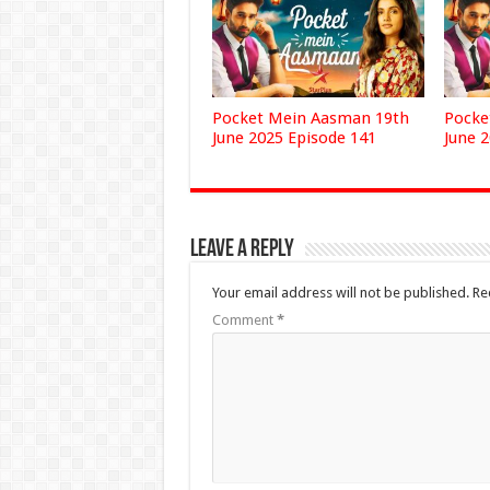
Pocket Mein Aasman 19th
Pocke
June 2025 Episode 141
June 
Leave a Reply
Your email address will not be published.
Re
Comment
*