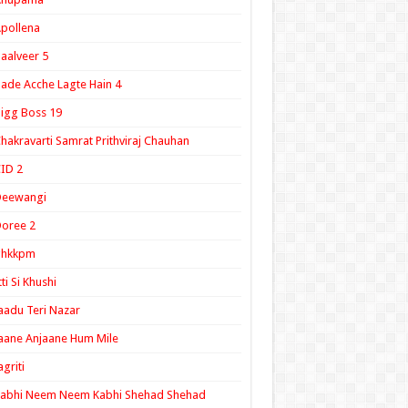
pollena
aalveer 5
ade Acche Lagte Hain 4
igg Boss 19
hakravarti Samrat Prithviraj Chauhan
ID 2
Deewangi
oree 2
ghkkpm
tti Si Khushi
aadu Teri Nazar
aane Anjaane Hum Mile
agriti
Kabhi Neem Neem Kabhi Shehad Shehad