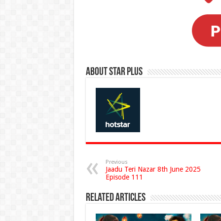
About Star Plus
Previous
Jaadu Teri Nazar 8th June 2025
Episode 111
Related Articles