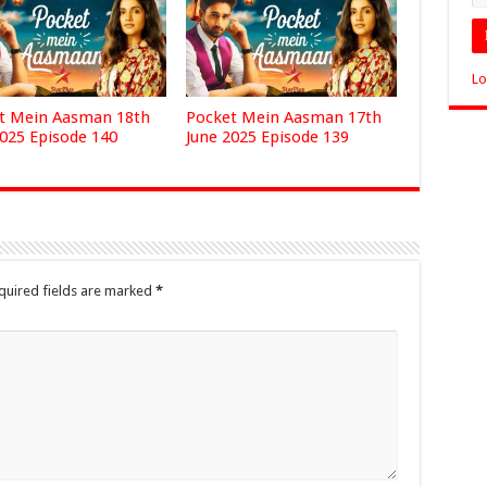
Lo
t Mein Aasman 18th
Pocket Mein Aasman 17th
2025 Episode 140
June 2025 Episode 139
quired fields are marked
*