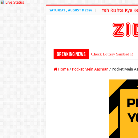
Live Status
Yeh Rishta Kya K
SATURDAY , AUGUST 8 2026
Breaking News
Check Lottery Sambad Resu
Home
/
Pocket Mein Aasman
/
Pocket Mein A