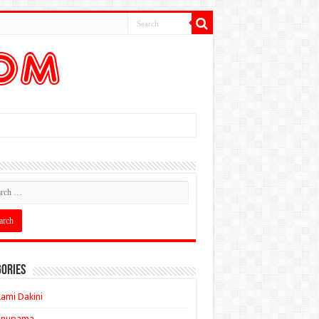
ories
ami Dakini
Anupama