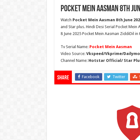
Pocket Mein Aasman 8th Jun
Watch
Pocket Mein Aasman 8th June 2025
and Star plus. Hindi Desi Serial Pocket Mei
8 June 2025 Pocket Mein Aasman ZiddiDil in 
Tv Serial Name:
Pocket Mein Aasman
Video Source:
Vkspeed/Vkprime/Dailymot
Channel Name:
Hotstar Official/ Star Plu
Facebook
Twitter
Share