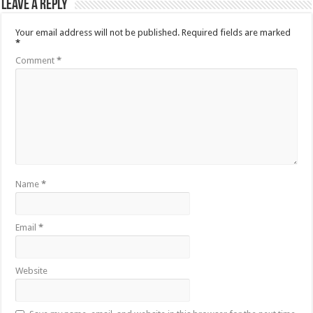
Leave a Reply
Your email address will not be published.
Required fields are marked
*
Comment
*
Name
*
Email
*
Website