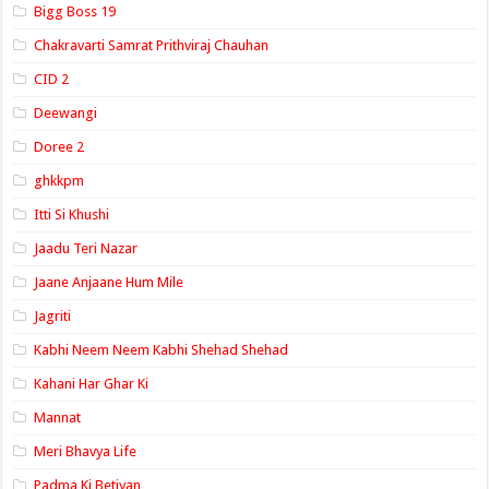
Bigg Boss 19
Chakravarti Samrat Prithviraj Chauhan
CID 2
Deewangi
Doree 2
ghkkpm
Itti Si Khushi
Jaadu Teri Nazar
Jaane Anjaane Hum Mile
Jagriti
Kabhi Neem Neem Kabhi Shehad Shehad
Kahani Har Ghar Ki
Mannat
Meri Bhavya Life
Padma Ki Betiyan