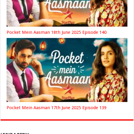
Pocket Mein Aasman 18th June 2025 Episode 140
Pocket Mein Aasman 17th June 2025 Episode 139