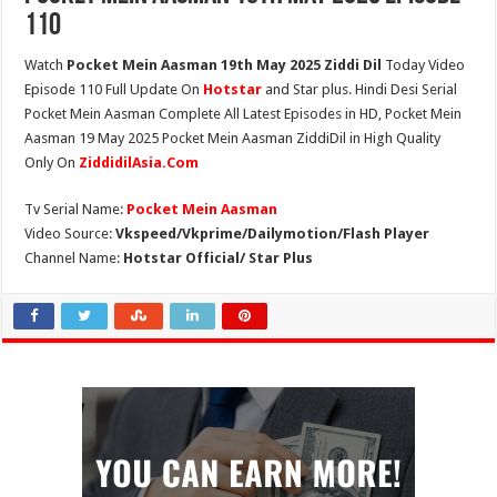
110
Watch
Pocket Mein Aasman 19th May 2025 Ziddi Dil
Today Video
Episode 110 Full Update On
Hotstar
and Star plus. Hindi Desi Serial
Pocket Mein Aasman Complete All Latest Episodes in HD, Pocket Mein
Aasman 19 May 2025 Pocket Mein Aasman ZiddiDil in High Quality
Only On
ZiddidilAsia.Com
Tv Serial Name:
Pocket Mein Aasman
Video Source:
Vkspeed/Vkprime/Dailymotion/Flash Player
Channel Name:
Hotstar Official/ Star Plus