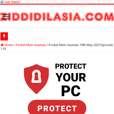
Live Status
Check Lottery
Home
/
Pocket Mein Aasman
/
Pocket Mein Aasman 19th May 2025 Episode
110