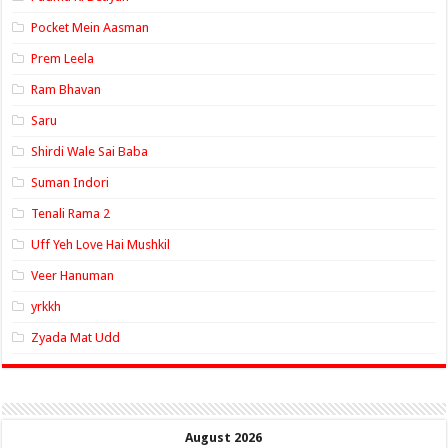
Pocket Mein Aasman
Prem Leela
Ram Bhavan
Saru
Shirdi Wale Sai Baba
Suman Indori
Tenali Rama 2
Uff Yeh Love Hai Mushkil
Veer Hanuman
yrkkh
Zyada Mat Udd
August 2026