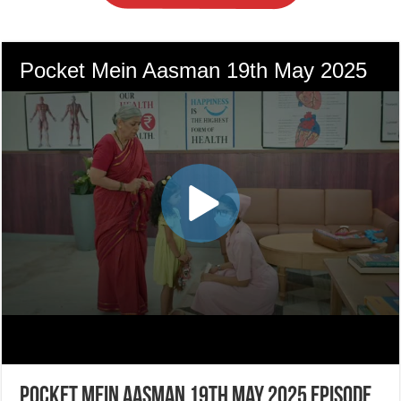
Pocket Mein Aasman 19th May 2025 Episode