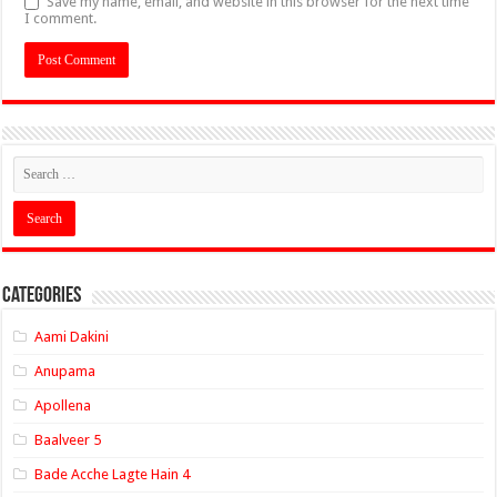
Save my name, email, and website in this browser for the next time
I comment.
Categories
Aami Dakini
Anupama
Apollena
Baalveer 5
Bade Acche Lagte Hain 4