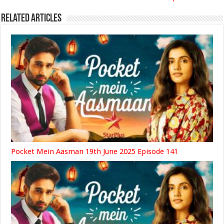
Related Articles
Pocket Mein Aasman 19th June 2025 Episode 141