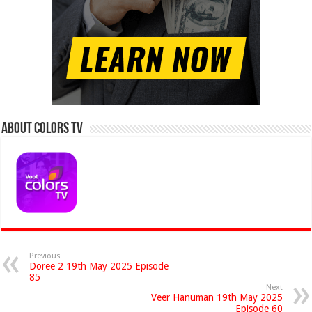
About Colors Tv
Previous
Doree 2 19th May 2025 Episode
85
Next
Veer Hanuman 19th May 2025
Episode 60