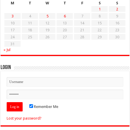
M
T
W
T
F
S
S
1
2
3
4
5
6
7
8
9
10
11
12
13
14
15
16
17
18
19
20
21
22
23
24
25
26
27
28
29
30
31
« Jul
Login
Remember Me
Lost your password?