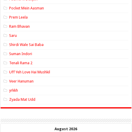
Pocket Mein Aasman
Prem Leela
Ram Bhavan
Saru
Shirdi Wale Sai Baba
Suman Indori
Tenali Rama 2
Uff Yeh Love Hai Mushkil
Veer Hanuman
yrkkh
Zyada Mat Udd
August 2026