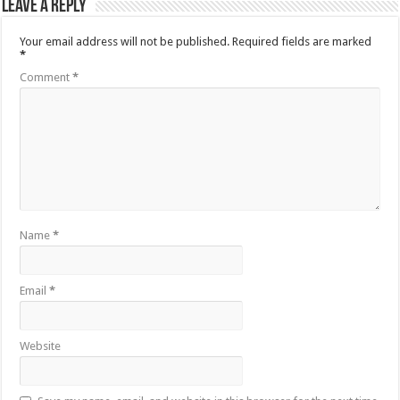
Leave a Reply
Your email address will not be published.
Required fields are marked
*
Comment
*
Name
*
Email
*
Website