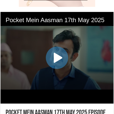
Pocket Mein Aasman 17th May 2025 Episode