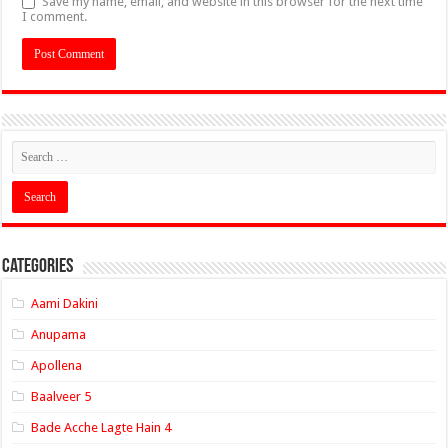
Save my name, email, and website in this browser for the next time
I comment.
Categories
Aami Dakini
Anupama
Apollena
Baalveer 5
Bade Acche Lagte Hain 4