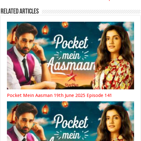
Related Articles
Pocket Mein Aasman 19th June 2025 Episode 141