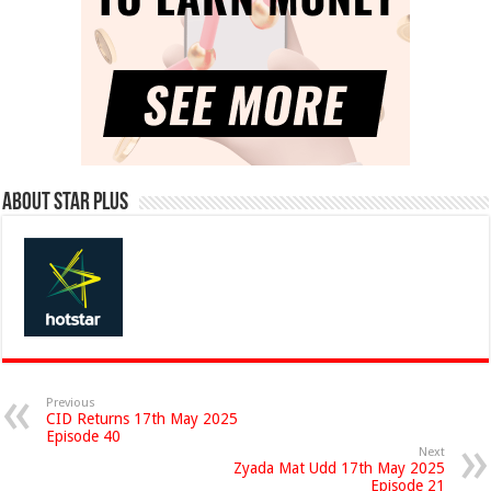
About Star Plus
Previous
CID Returns 17th May 2025
Episode 40
Next
Zyada Mat Udd 17th May 2025
Episode 21