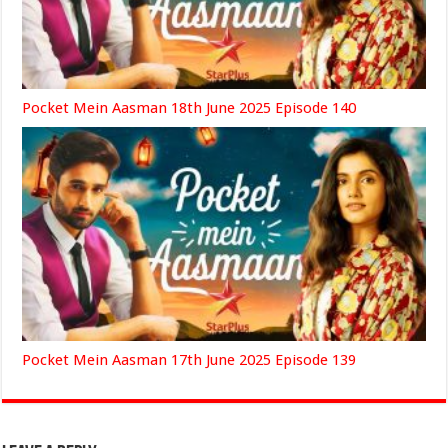
Pocket Mein Aasman 18th June 2025 Episode 140
Pocket Mein Aasman 17th June 2025 Episode 139