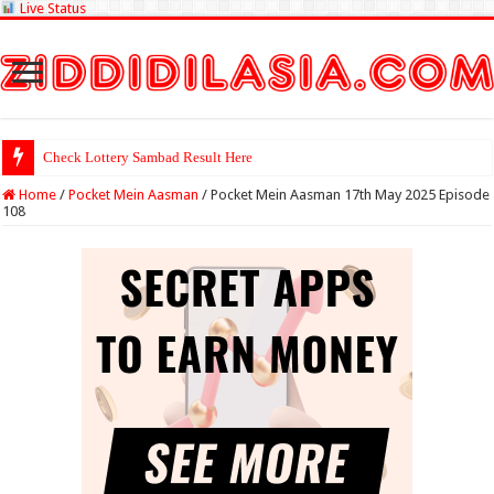
Live Status
Check Lott
Home
/
Pocket Mein Aasman
/
Pocket Mein Aasman 17th May 2025 Episode
108