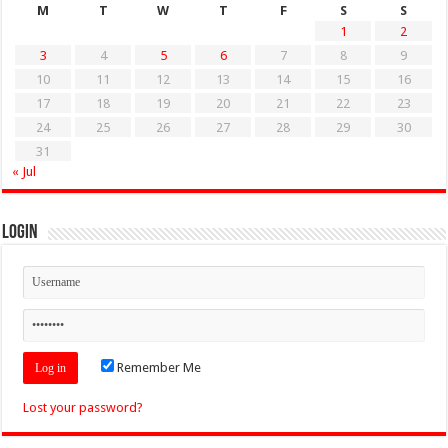
M
T
W
T
F
S
S
1
2
3
4
5
6
7
8
9
10
11
12
13
14
15
16
17
18
19
20
21
22
23
24
25
26
27
28
29
30
31
« Jul
Login
Remember Me
Lost your password?