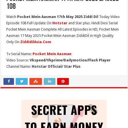
108
Watch
Pocket Mein Aasman 17th May 2025 Ziddi Dil
Today Video
Episode 108 Full Update On
Hotstar
and Star plus. Hindi Desi Serial
Pocket Mein Aasman Complete All Latest Episodes in HD, Pocket Mein
Aasman 17 May 2025 Pocket Mein Aasman ZiddiDil in High Quality
Only On
ZiddidilAsia.Com
Tv Serial Name:
Pocket Mein Aasman
Video Source:
Vkspeed/Vkprime/Dailymotion/Flash Player
Channel Name:
Hotstar Official/ Star Plus