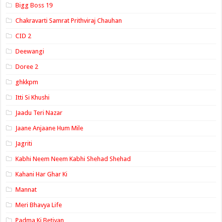
Bigg Boss 19
Chakravarti Samrat Prithviraj Chauhan
CID 2
Deewangi
Doree 2
ghkkpm
Itti Si Khushi
Jaadu Teri Nazar
Jaane Anjaane Hum Mile
Jagriti
Kabhi Neem Neem Kabhi Shehad Shehad
Kahani Har Ghar Ki
Mannat
Meri Bhavya Life
Padma Ki Betiyan