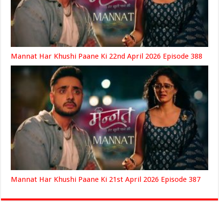
Mannat Har Khushi Paane Ki 22nd April 2026 Episode 388
Mannat Har Khushi Paane Ki 21st April 2026 Episode 387