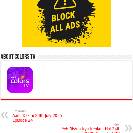
About Colors Tv
Previous
Aami Dakini 24th July 2025
Episode 24
Next
Yeh Rishta Kya Kehlata Hai 24th