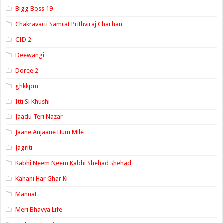
Bigg Boss 19
Chakravarti Samrat Prithviraj Chauhan
CID 2
Deewangi
Doree 2
ghkkpm
Itti Si Khushi
Jaadu Teri Nazar
Jaane Anjaane Hum Mile
Jagriti
Kabhi Neem Neem Kabhi Shehad Shehad
Kahani Har Ghar Ki
Mannat
Meri Bhavya Life