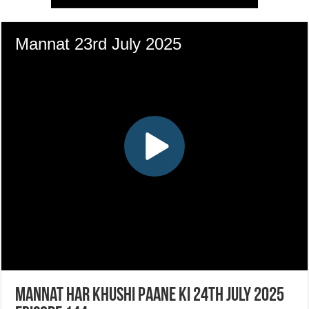
Mannat Har Khushi Paane Ki 24th July 2025