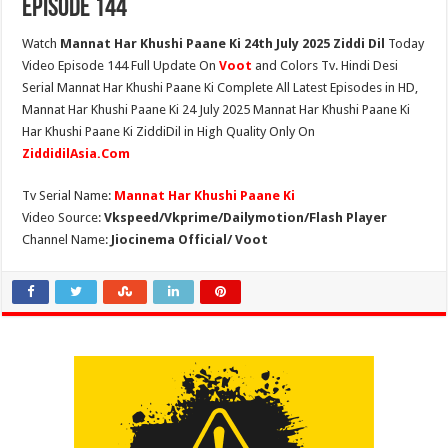
Episode 144
Watch
Mannat Har Khushi Paane Ki 24th July 2025 Ziddi Dil
Today
Video Episode 144 Full Update On
Voot
and Colors Tv. Hindi Desi
Serial Mannat Har Khushi Paane Ki Complete All Latest Episodes in HD,
Mannat Har Khushi Paane Ki 24 July 2025 Mannat Har Khushi Paane Ki
Har Khushi Paane Ki ZiddiDil in High Quality Only On
ZiddidilAsia.Com
Tv Serial Name:
Mannat Har Khushi Paane Ki
Video Source:
Vkspeed/Vkprime/Dailymotion/Flash Player
Channel Name:
Jiocinema Official/ Voot