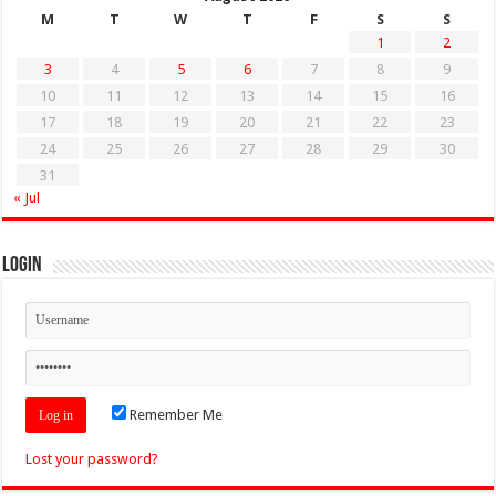
M
T
W
T
F
S
S
1
2
3
4
5
6
7
8
9
10
11
12
13
14
15
16
17
18
19
20
21
22
23
24
25
26
27
28
29
30
31
« Jul
Login
Remember Me
Lost your password?