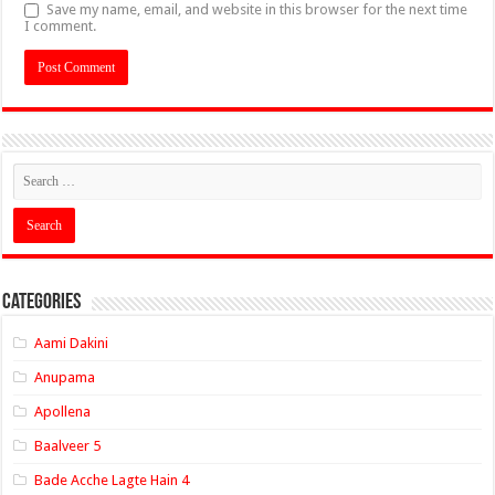
Save my name, email, and website in this browser for the next time
I comment.
Categories
Aami Dakini
Anupama
Apollena
Baalveer 5
Bade Acche Lagte Hain 4