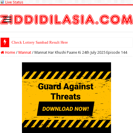
Live Status
Check Lottery Sambad Result Here
Home
/
Mannat
/
Mannat Har Khushi Paane Ki 24th July 2025 Episode 144