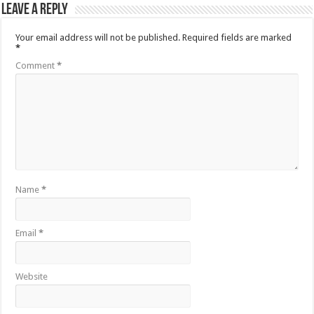
Leave a Reply
Your email address will not be published.
Required fields are marked
*
Comment
*
Name
*
Email
*
Website