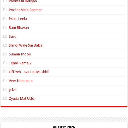
Padma Ki Betiyan
Pocket Mein Aasman
Prem Leela
Ram Bhavan
Saru
Shirdi Wale Sai Baba
Suman Indori
Tenali Rama 2
Uff Yeh Love Hai Mushkil
Veer Hanuman
yrkkh
Zyada Mat Udd
August 2026