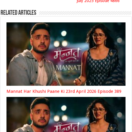
July 2025 Episode 4866
Related Articles
Mannat Har Khushi Paane Ki 23rd April 2026 Episode 389