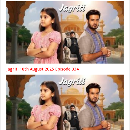
Jagriti 18th August 2025 Episode 334