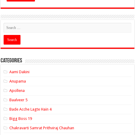
Categories
Aami Dakini
Anupama
Apollena
Baalveer 5
Bade Acche Lagte Hain 4
Bigg Boss 19
Chakravarti Samrat Prithviraj Chauhan