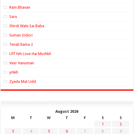
Ram Bhavan
Saru
Shirdi Wale Sai Baba
Suman Indori
Tenali Rama 2
Uff Yeh Love Hai Mushkil
Veer Hanuman
yrkkh
Zyada Mat Udd
August 2026
M
T
W
T
F
S
S
1
2
3
4
5
6
7
8
9