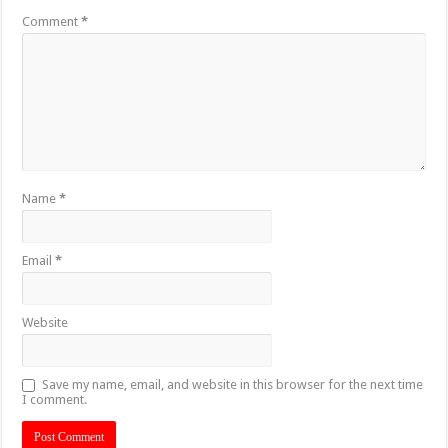
Comment
*
Name
*
Email
*
Website
Save my name, email, and website in this browser for the next time
I comment.