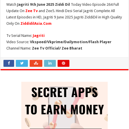
Watch
Jagriti 9th June 2025 Ziddi Dil
Today Video Episode 264 Full
Update On
Zee Tv
and Zee5. Hindi Desi Serial Jagriti Complete All
Latest Episodes in HD, Jagriti 9 June 2025 Jagriti ZiddiDil in High Quality
Only On
ZiddidilAsia.Com
Tv Serial Name:
Jagriti
Video Source:
Vkspeed/Vkprime/Dailymotion/Flash Player
Channel Name:
Zee Tv Official/ Zee Bharat