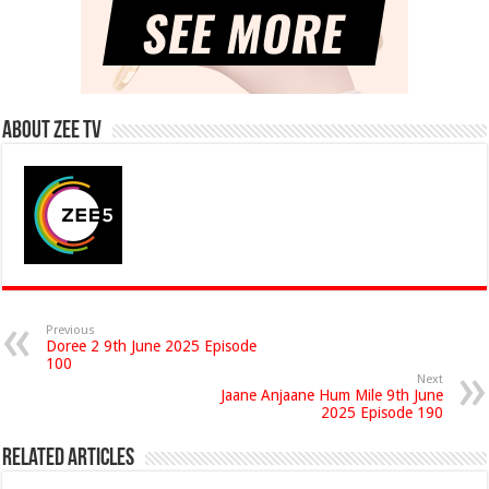
About Zee Tv
Previous
Doree 2 9th June 2025 Episode
100
Next
Jaane Anjaane Hum Mile 9th June
2025 Episode 190
Related Articles