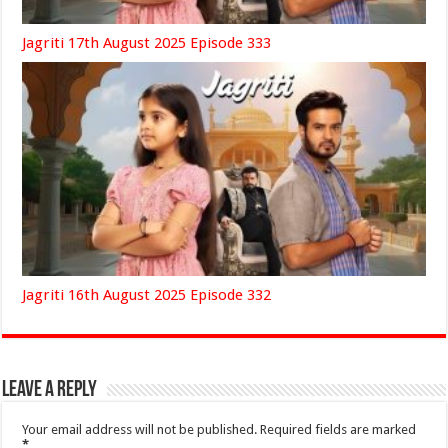
Jagriti 17th August 2025 Episode 333
Jagriti 16th August 2025 Episode 332
Leave a Reply
Your email address will not be published.
Required fields are marked
*