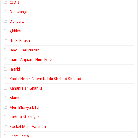
CID 2
Deewangi
Doree 2
ghkkpm
Itti Si Khushi
Jaadu Teri Nazar
Jaane Anjaane Hum Mile
Jagriti
Kabhi Neem Neem Kabhi Shehad Shehad
Kahani Har Ghar Ki
Mannat
Meri Bhavya Life
Padma Ki Betiyan
Pocket Mein Aasman
Prem Leela