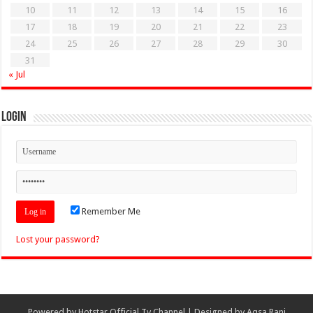
10
11
12
13
14
15
16
17
18
19
20
21
22
23
24
25
26
27
28
29
30
31
« Jul
Login
Remember Me
Lost your password?
Powered by
Hotstar Official Tv Channel
| Designed by
Aqsa Rani