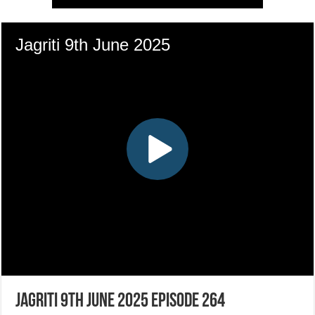
Jagriti 9th June 2025 Episode 264