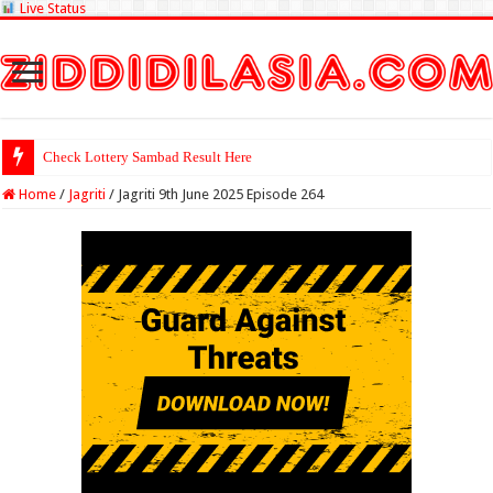
Live Status
Check Lottery Sambad Result Here
Home
/
Jagriti
/
Jagriti 9th June 2025 Episode 264