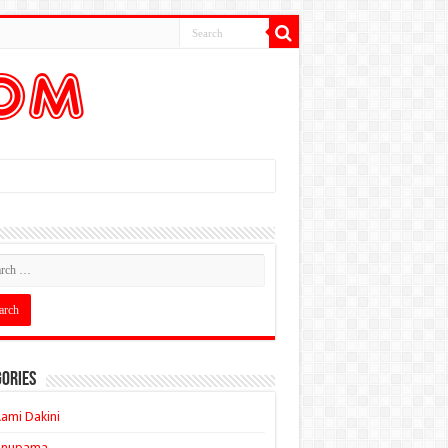
ories
ami Dakini
Anupama