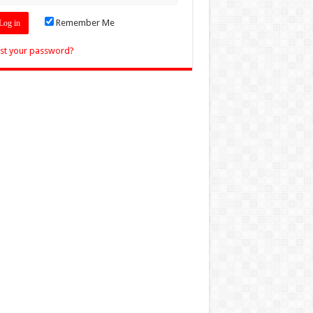
Remember Me
st your password?