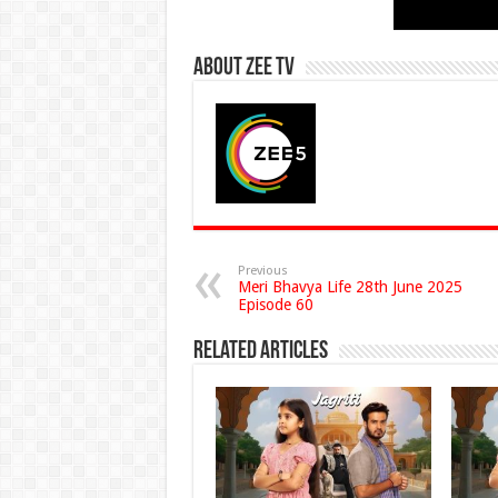
About Zee Tv
Previous
Meri Bhavya Life 28th June 2025
Episode 60
Related Articles