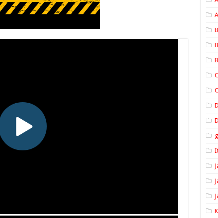
A
B
B
B
C
C
D
I
J
J
J