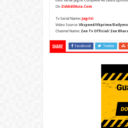
Desi Serial Jagriti Complete All Latest Episode
On
ZiddidilAsia.Com
Tv Serial Name:
Jagriti
Video Source:
Vkspeed/Vkprime/Dailymot
Channel Name:
Zee Tv Official/ Zee Bhar
Facebook
Twitter
Share