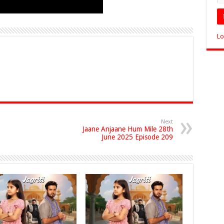
Lo
Next
Jaane Anjaane Hum Mile 28th
June 2025 Episode 209