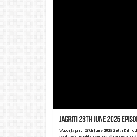
Jagriti 28th June 2025 Episo
Watch
Jagriti 28th June 2025 Ziddi Dil
Toda