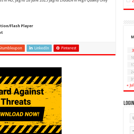
s in HD, Jagriti 28 June 2025 Jagriti ZiddiDil in High Quality Only
ion/Flash Player
at
Stumbleupon
LinkedIn
Pinterest
3
1
1
2
3
« Jul
Logi