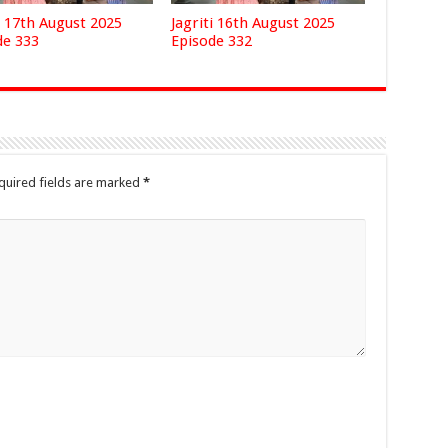
i 17th August 2025
Jagriti 16th August 2025
de 333
Episode 332
quired fields are marked
*