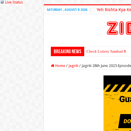
Live Status
Yeh Rishta Kya K
SATURDAY , AUGUST 8 2026
Breaking News
Check Lottery Sambad Resu
Home
/
Jagriti
/
Jagriti 28th June 2025 Episod