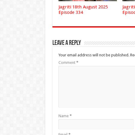
Jagriti 18th August 2025
Jagrit
Episode 334
Episo
Leave a Reply
Your email address will not be published.
Re
Comment
*
Name
*
Email
*