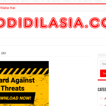
ehlata Hai
lt Here
e 283
Categ
A