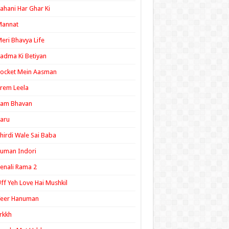
ahani Har Ghar Ki
Mannat
eri Bhavya Life
adma Ki Betiyan
ocket Mein Aasman
rem Leela
Ram Bhavan
aru
hirdi Wale Sai Baba
uman Indori
enali Rama 2
ff Yeh Love Hai Mushkil
Veer Hanuman
rkkh