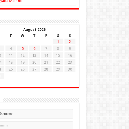
Zyada Mat Udd
August 2026
M
T
W
T
F
S
S
1
2
4
5
6
7
8
9
0
11
12
13
14
15
16
7
18
19
20
21
22
23
4
25
26
27
28
29
30
1
n