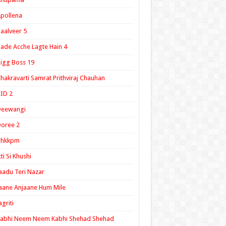
pollena
aalveer 5
ade Acche Lagte Hain 4
igg Boss 19
hakravarti Samrat Prithviraj Chauhan
ID 2
Deewangi
oree 2
ghkkpm
tti Si Khushi
aadu Teri Nazar
aane Anjaane Hum Mile
agriti
Kabhi Neem Neem Kabhi Shehad Shehad