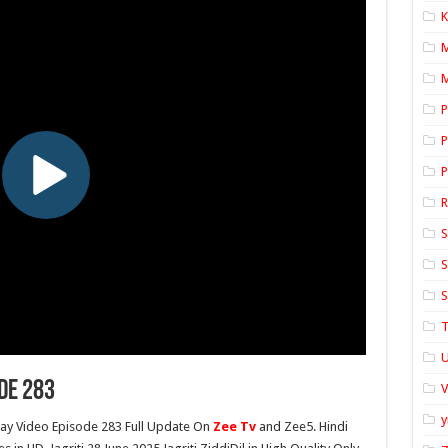
K
M
P
P
P
S
S
S
T
U
de 283
y
y Video Episode 283 Full Update On
Zee Tv
and Zee5. Hindi