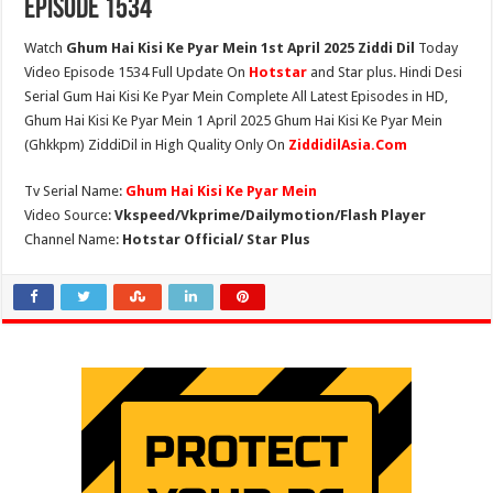
Episode 1534
Watch
Ghum Hai Kisi Ke Pyar Mein 1st April 2025 Ziddi Dil
Today
Video Episode 1534 Full Update On
Hotstar
and Star plus. Hindi Desi
Serial Gum Hai Kisi Ke Pyar Mein Complete All Latest Episodes in HD,
Ghum Hai Kisi Ke Pyar Mein 1 April 2025 Ghum Hai Kisi Ke Pyar Mein
(Ghkkpm) ZiddiDil in High Quality Only On
ZiddidilAsia.Com
Tv Serial Name:
Ghum Hai Kisi Ke Pyar Mein
Video Source:
Vkspeed/Vkprime/Dailymotion/Flash Player
Channel Name:
Hotstar Official/ Star Plus