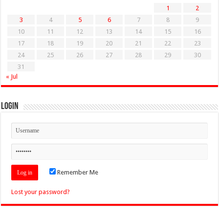
1
2
3
4
5
6
7
8
9
10
11
12
13
14
15
16
17
18
19
20
21
22
23
24
25
26
27
28
29
30
31
« Jul
Login
Remember Me
Lost your password?