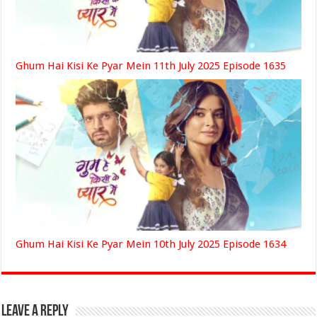
Ghum Hai Kisi Ke Pyar Mein 11th July 2025 Episode 1635
Ghum Hai Kisi Ke Pyar Mein 10th July 2025 Episode 1634
Leave a Reply