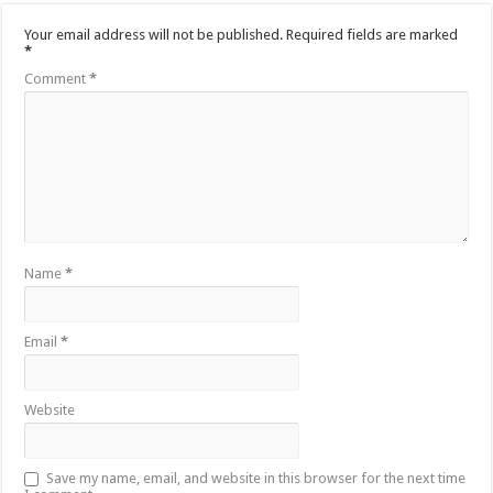
Your email address will not be published.
Required fields are marked
*
Comment
*
Name
*
Email
*
Website
Save my name, email, and website in this browser for the next time