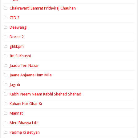
Chakravarti Samrat Prithviraj Chauhan
CID 2
Deewangi
Doree 2
ghkkpm
Itti Si Khushi
Jaadu Teri Nazar
Jaane Anjaane Hum Mile
Jagriti
Kabhi Neem Neem Kabhi Shehad Shehad
Kahani Har Ghar Ki
Mannat
Meri Bhavya Life
Padma Ki Betiyan