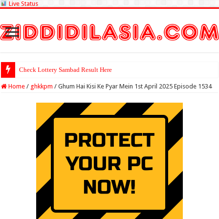
Live Status
Check Lottery Sambad Result Here
Home
/
ghkkpm
/
Ghum Hai Kisi Ke Pyar Mein 1st April 2025 Episode 1534