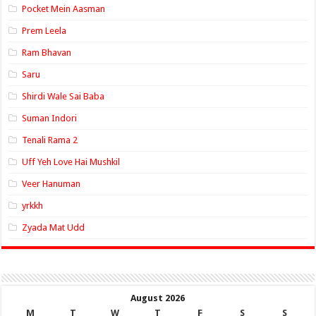
Pocket Mein Aasman
Prem Leela
Ram Bhavan
Saru
Shirdi Wale Sai Baba
Suman Indori
Tenali Rama 2
Uff Yeh Love Hai Mushkil
Veer Hanuman
yrkkh
Zyada Mat Udd
August 2026
M
T
W
T
F
S
S