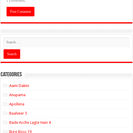
I comment.
Categories
Aami Dakini
Anupama
Apollena
Baalveer 5
Bade Acche Lagte Hain 4
Bigg Boss 19