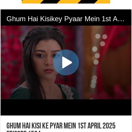
Ghum Hai Kisi Ke Pyar Mein 1st April 2025