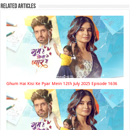
Related Articles
Ghum Hai Kisi Ke Pyar Mein 12th July 2025 Episode 1636