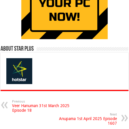
About Star Plus
Previous
Veer Hanuman 31st March 2025
Episode 18
Next
Anupama 1st April 2025 Episode
1607