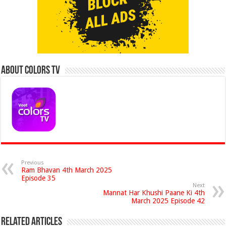
About Colors Tv
Previous
Ram Bhavan 4th March 2025
Episode 35
Next
Mannat Har Khushi Paane Ki 4th
March 2025 Episode 42
Related Articles