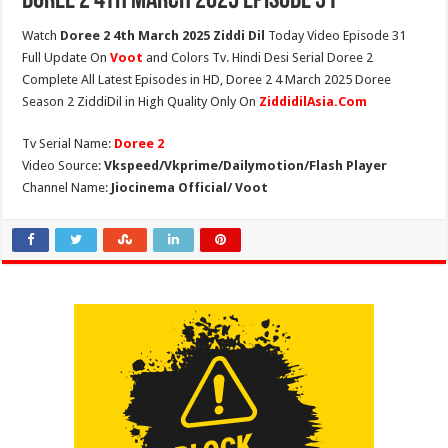
Doree 2 4th March 2025 Episode 31
Watch
Doree 2 4th March 2025 Ziddi Dil
Today Video Episode 31
Full Update On
Voot
and Colors Tv. Hindi Desi Serial Doree 2
Complete All Latest Episodes in HD, Doree 2 4 March 2025 Doree
Season 2 ZiddiDil in High Quality Only On
ZiddidilAsia.Com
Tv Serial Name:
Doree 2
Video Source:
Vkspeed/Vkprime/Dailymotion/Flash Player
Channel Name:
Jiocinema Official/ Voot