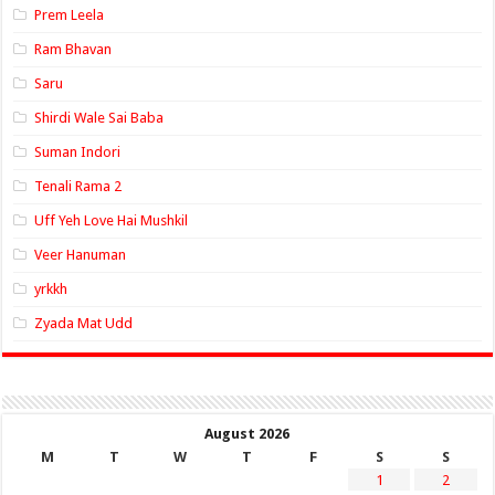
Prem Leela
Ram Bhavan
Saru
Shirdi Wale Sai Baba
Suman Indori
Tenali Rama 2
Uff Yeh Love Hai Mushkil
Veer Hanuman
yrkkh
Zyada Mat Udd
August 2026
M
T
W
T
F
S
S
1
2