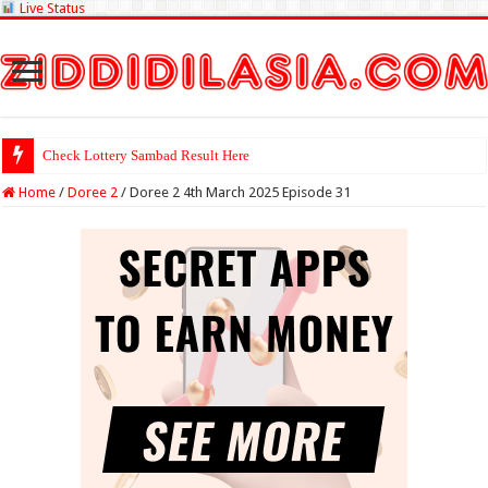
Live Status
Check Lottery Sambad Result Here
Home
/
Doree 2
/
Doree 2 4th March 2025 Episode 31