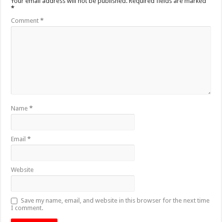
Your email address will not be published.
Required fields are marked
*
Comment
*
Name
*
Email
*
Website
Save my name, email, and website in this browser for the next time
I comment.