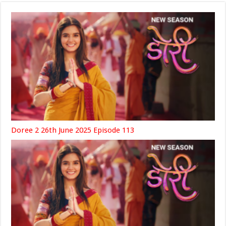
Doree 2 26th June 2025 Episode 113