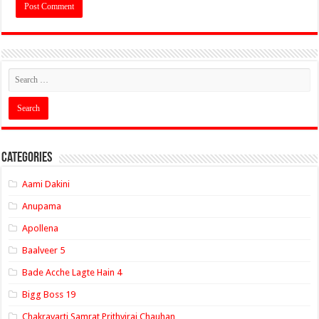
Categories
Aami Dakini
Anupama
Apollena
Baalveer 5
Bade Acche Lagte Hain 4
Bigg Boss 19
Chakravarti Samrat Prithviraj Chauhan