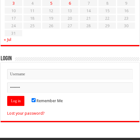
3
4
5
6
7
8
9
10
11
12
13
14
15
16
17
18
19
20
21
22
23
24
25
26
27
28
29
30
31
« Jul
Login
Remember Me
Lost your password?