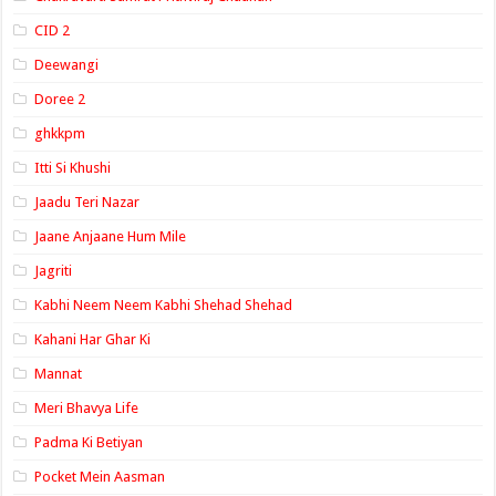
CID 2
Deewangi
Doree 2
ghkkpm
Itti Si Khushi
Jaadu Teri Nazar
Jaane Anjaane Hum Mile
Jagriti
Kabhi Neem Neem Kabhi Shehad Shehad
Kahani Har Ghar Ki
Mannat
Meri Bhavya Life
Padma Ki Betiyan
Pocket Mein Aasman