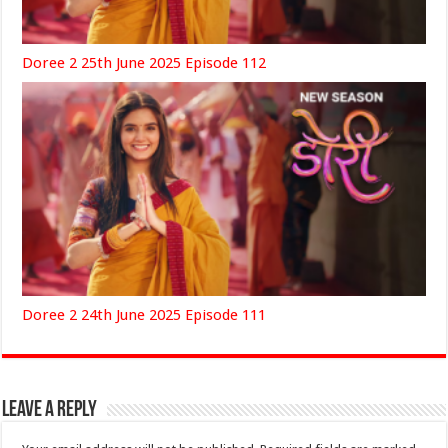
Doree 2 25th June 2025 Episode 112
Doree 2 24th June 2025 Episode 111
Leave a Reply