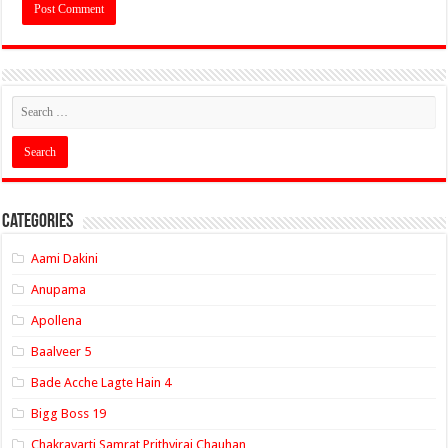
Categories
Aami Dakini
Anupama
Apollena
Baalveer 5
Bade Acche Lagte Hain 4
Bigg Boss 19
Chakravarti Samrat Prithviraj Chauhan