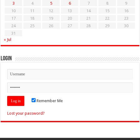
3
4
5
6
7
8
9
10
11
12
13
14
15
16
17
18
19
20
21
22
23
24
25
26
27
28
29
30
31
« Jul
Login
Remember Me
Lost your password?