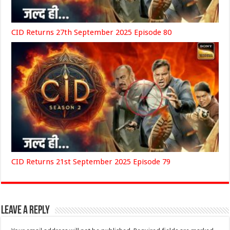
CID Returns 27th September 2025 Episode 80
CID Returns 21st September 2025 Episode 79
Leave a Reply