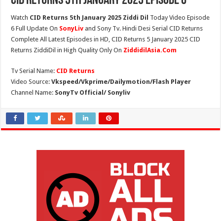
CID Returns 5th January 2025 Episode 6
Watch
CID Returns 5th January 2025 Ziddi Dil
Today Video Episode
6 Full Update On
SonyLiv
and Sony Tv. Hindi Desi Serial CID Returns
Complete All Latest Episodes in HD, CID Returns 5 January 2025 CID
Returns ZiddiDil in High Quality Only On
ZiddidilAsia.Com
Tv Serial Name:
CID Returns
Video Source:
Vkspeed/Vkprime/Dailymotion/Flash Player
Channel Name:
SonyTv Official/ Sonyliv