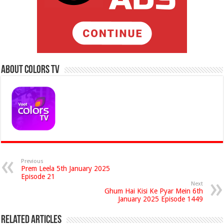
About Colors Tv
Previous
Prem Leela 5th January 2025
Episode 21
Next
Ghum Hai Kisi Ke Pyar Mein 6th
January 2025 Episode 1449
Related Articles