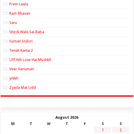
Prem Leela
Ram Bhavan
Saru
Shirdi Wale Sai Baba
Suman Indori
Tenali Rama 2
Uff Yeh Love Hai Mushkil
Veer Hanuman
yrkkh
Zyada Mat Udd
August 2026
M
T
W
T
F
S
S
1
2