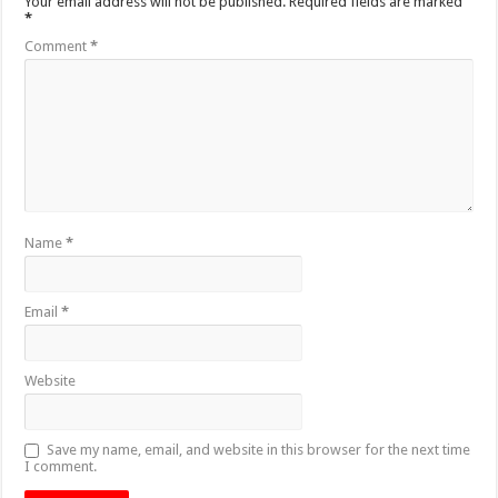
Your email address will not be published.
Required fields are marked
*
Comment
*
Name
*
Email
*
Website
Save my name, email, and website in this browser for the next time
I comment.