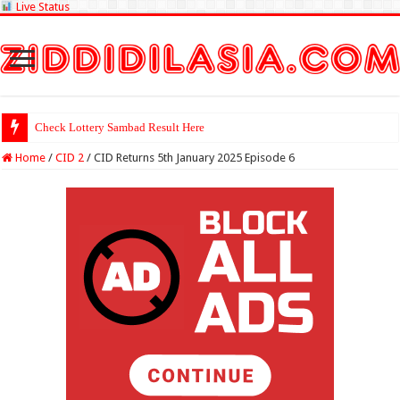
Live Status
Check Lottery Sambad Result Here
Home
/
CID 2
/
CID Returns 5th January 2025 Episode 6