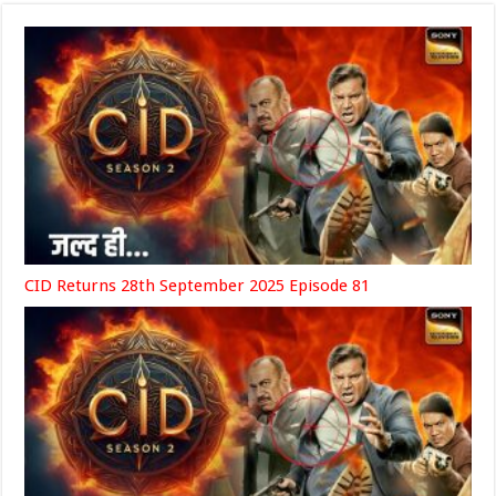
CID Returns 28th September 2025 Episode 81