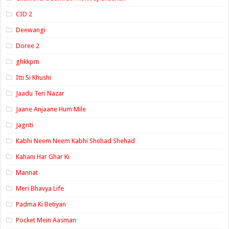
CID 2
Deewangi
Doree 2
ghkkpm
Itti Si Khushi
Jaadu Teri Nazar
Jaane Anjaane Hum Mile
Jagriti
Kabhi Neem Neem Kabhi Shehad Shehad
Kahani Har Ghar Ki
Mannat
Meri Bhavya Life
Padma Ki Betiyan
Pocket Mein Aasman