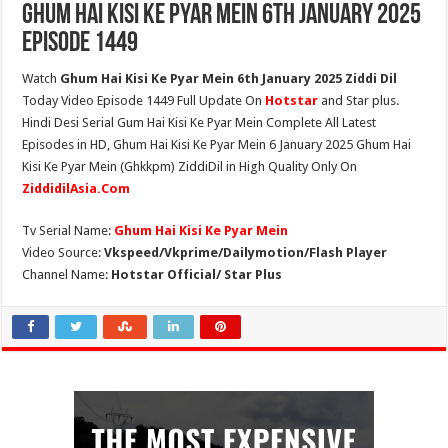
Ghum Hai Kisi Ke Pyar Mein 6th January 2025
Episode 1449
Watch
Ghum Hai Kisi Ke Pyar Mein 6th January 2025 Ziddi Dil
Today Video Episode 1449 Full Update On
Hotstar
and Star plus.
Hindi Desi Serial Gum Hai Kisi Ke Pyar Mein Complete All Latest
Episodes in HD, Ghum Hai Kisi Ke Pyar Mein 6 January 2025 Ghum Hai
Kisi Ke Pyar Mein (Ghkkpm) ZiddiDil in High Quality Only On
ZiddidilAsia.Com
Tv Serial Name:
Ghum Hai Kisi Ke Pyar Mein
Video Source:
Vkspeed/Vkprime/Dailymotion/Flash Player
Channel Name:
Hotstar Official/ Star Plus