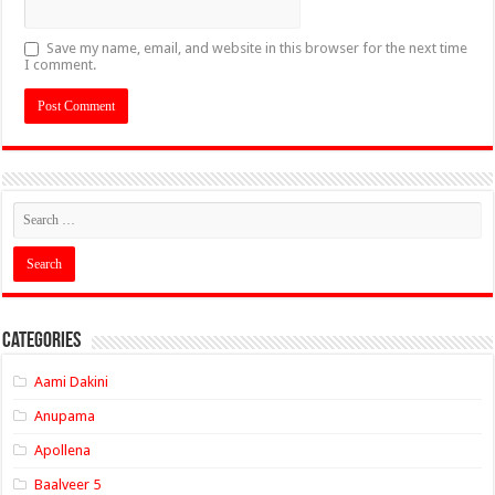
Save my name, email, and website in this browser for the next time
I comment.
Categories
Aami Dakini
Anupama
Apollena
Baalveer 5