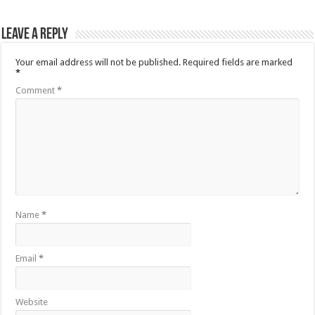
Leave a Reply
Your email address will not be published.
Required fields are marked
*
Comment
*
Name
*
Email
*
Website