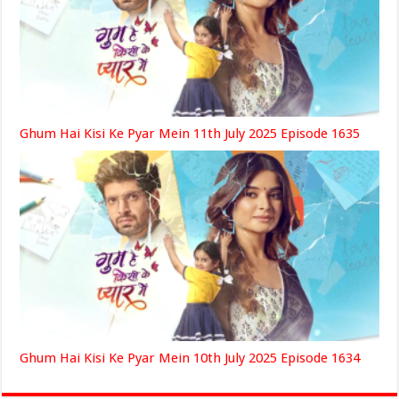
Ghum Hai Kisi Ke Pyar Mein 11th July 2025 Episode 1635
Ghum Hai Kisi Ke Pyar Mein 10th July 2025 Episode 1634