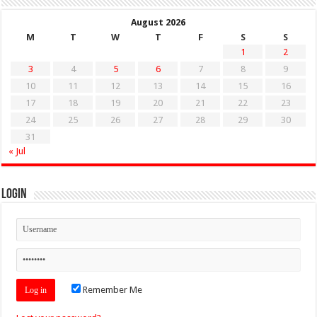
August 2026
M
T
W
T
F
S
S
1
2
3
4
5
6
7
8
9
10
11
12
13
14
15
16
17
18
19
20
21
22
23
24
25
26
27
28
29
30
31
« Jul
Login
Remember Me