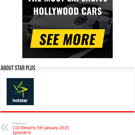
About Star Plus
Previous
CID Returns 5th January 2025
Episode 6