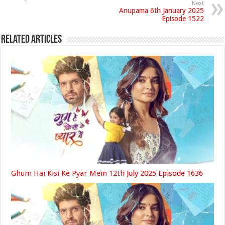
Next
Anupama 6th January 2025
Episode 1522
Related Articles
Ghum Hai Kisi Ke Pyar Mein 12th July 2025 Episode 1636