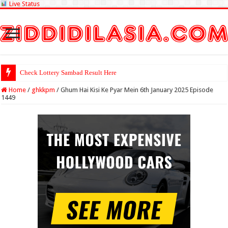
Live Status
Check Lottery Sambad Result Here
Home
/
ghkkpm
/
Ghum Hai Kisi Ke Pyar Mein 6th January 2025 Episode
1449