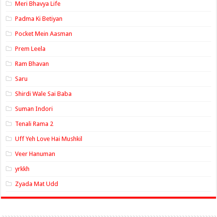
Meri Bhavya Life
Padma Ki Betiyan
Pocket Mein Aasman
Prem Leela
Ram Bhavan
Saru
Shirdi Wale Sai Baba
Suman Indori
Tenali Rama 2
Uff Yeh Love Hai Mushkil
Veer Hanuman
yrkkh
Zyada Mat Udd