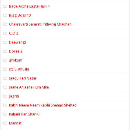
Bade Acche Lagte Hain 4
Bigg Boss 19
Chakravarti Samrat Prithviraj Chauhan
CID 2
Deewangi
Doree 2
ghkkpm
Itti Si Khushi
Jaadu Teri Nazar
Jaane Anjaane Hum Mile
Jagriti
Kabhi Neem Neem Kabhi Shehad Shehad
Kahani Har Ghar Ki
Mannat