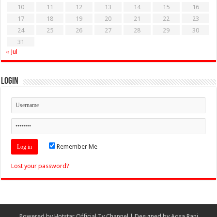
10
11
12
13
14
15
16
17
18
19
20
21
22
23
24
25
26
27
28
29
30
31
« Jul
Login
Remember Me
Lost your password?
Powered by
Hotstar Official Tv Channel
| Designed by
Aqsa Rani