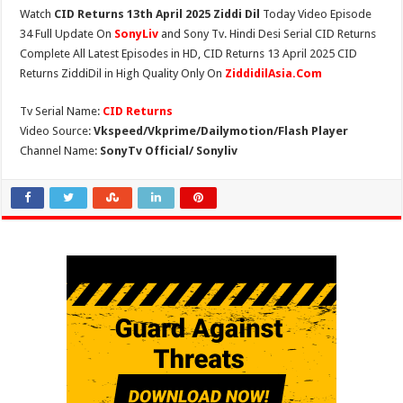
Watch
CID Returns 13th April 2025 Ziddi Dil
Today Video Episode
34 Full Update On
SonyLiv
and Sony Tv. Hindi Desi Serial CID Returns
Complete All Latest Episodes in HD, CID Returns 13 April 2025 CID
Returns ZiddiDil in High Quality Only On
ZiddidilAsia.Com
Tv Serial Name:
CID Returns
Video Source:
Vkspeed/Vkprime/Dailymotion/Flash Player
Channel Name:
SonyTv Official/ Sonyliv