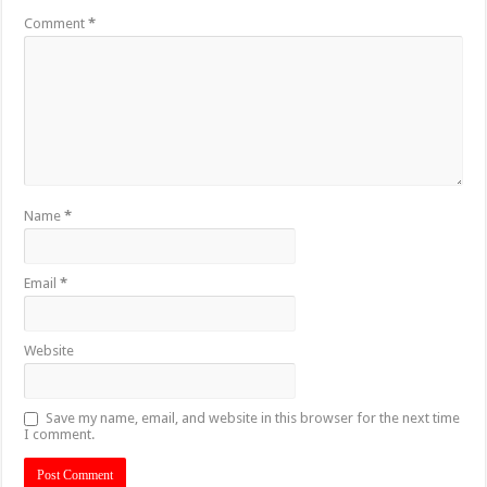
Comment
*
Name
*
Email
*
Website
Save my name, email, and website in this browser for the next time
I comment.