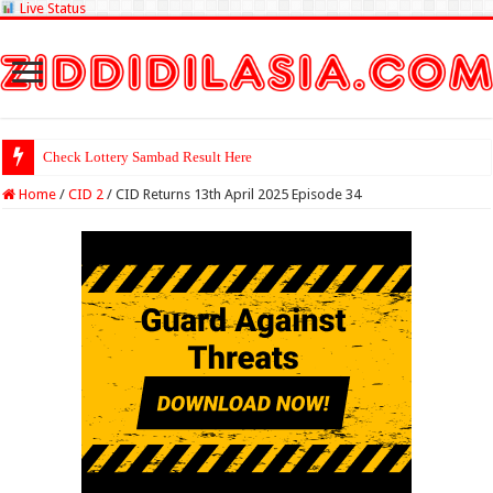
Live Status
Check Lottery Sambad Result Here
Home
/
CID 2
/
CID Returns 13th April 2025 Episode 34