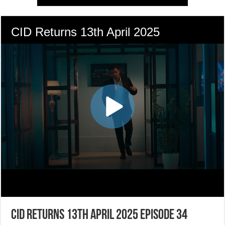
CID Returns 13th April 2025 Episode 34