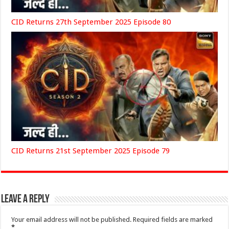
CID Returns 27th September 2025 Episode 80
CID Returns 21st September 2025 Episode 79
Leave a Reply
Your email address will not be published.
Required fields are marked
*