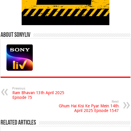
About Sonyliv
Previous
Ram Bhavan 13th April 2025
Episode 75
Next
Ghum Hai Kisi Ke Pyar Mein 14th
April 2025 Episode 1547
Related Articles