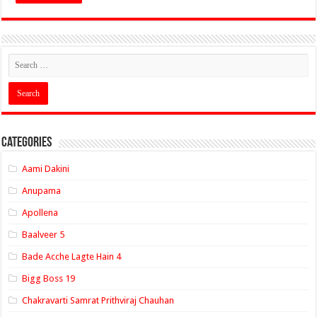
Categories
Aami Dakini
Anupama
Apollena
Baalveer 5
Bade Acche Lagte Hain 4
Bigg Boss 19
Chakravarti Samrat Prithviraj Chauhan