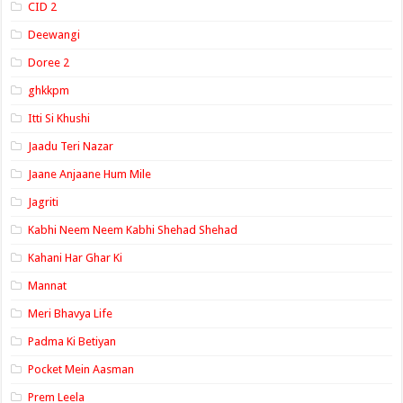
CID 2
Deewangi
Doree 2
ghkkpm
Itti Si Khushi
Jaadu Teri Nazar
Jaane Anjaane Hum Mile
Jagriti
Kabhi Neem Neem Kabhi Shehad Shehad
Kahani Har Ghar Ki
Mannat
Meri Bhavya Life
Padma Ki Betiyan
Pocket Mein Aasman
Prem Leela