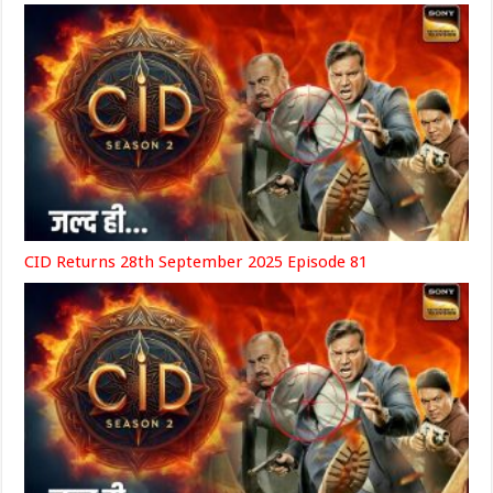
CID Returns 28th September 2025 Episode 81