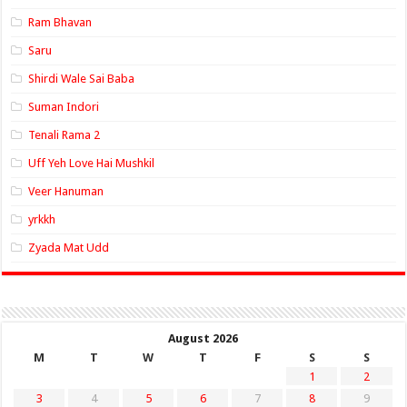
Ram Bhavan
Saru
Shirdi Wale Sai Baba
Suman Indori
Tenali Rama 2
Uff Yeh Love Hai Mushkil
Veer Hanuman
yrkkh
Zyada Mat Udd
August 2026
M
T
W
T
F
S
S
1
2
3
4
5
6
7
8
9