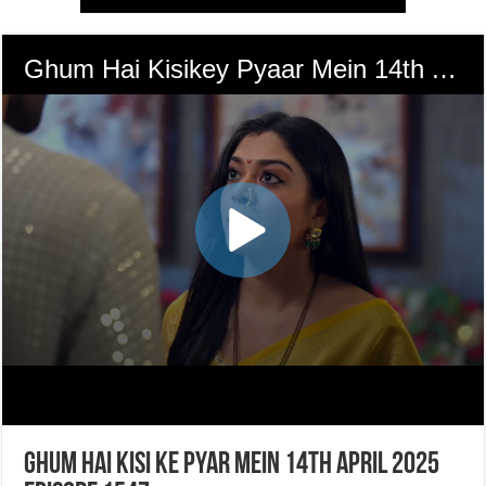
Ghum Hai Kisi Ke Pyar Mein 14th April 2025