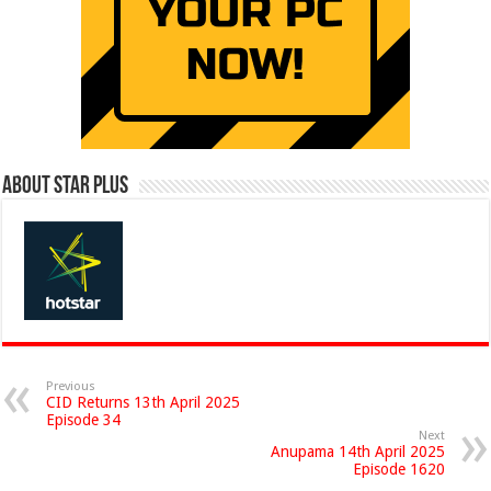
About Star Plus
Previous
CID Returns 13th April 2025
Episode 34
Next
Anupama 14th April 2025
Episode 1620