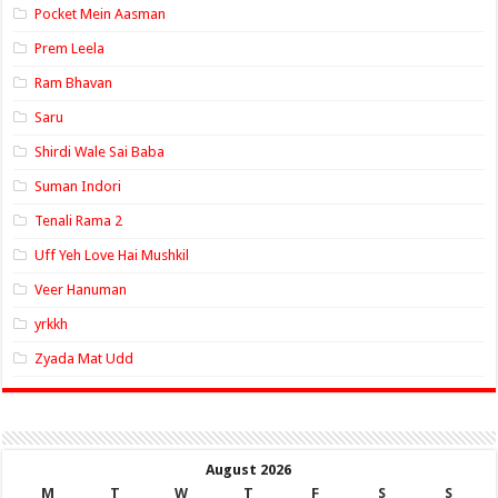
Pocket Mein Aasman
Prem Leela
Ram Bhavan
Saru
Shirdi Wale Sai Baba
Suman Indori
Tenali Rama 2
Uff Yeh Love Hai Mushkil
Veer Hanuman
yrkkh
Zyada Mat Udd
August 2026
M
T
W
T
F
S
S