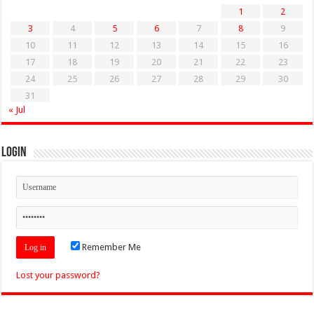
1
2
3
4
5
6
7
8
9
10
11
12
13
14
15
16
17
18
19
20
21
22
23
24
25
26
27
28
29
30
31
« Jul
Login
Remember Me
Lost your password?