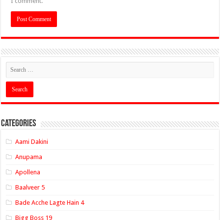
I comment.
Categories
Aami Dakini
Anupama
Apollena
Baalveer 5
Bade Acche Lagte Hain 4
Bigg Boss 19