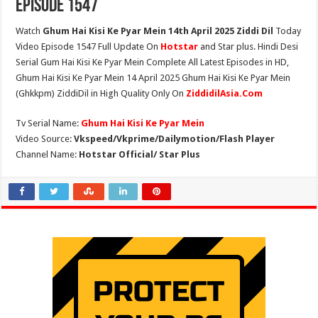
Episode 1547
Watch
Ghum Hai Kisi Ke Pyar Mein 14th April 2025 Ziddi Dil
Today
Video Episode 1547 Full Update On
Hotstar
and Star plus. Hindi Desi
Serial Gum Hai Kisi Ke Pyar Mein Complete All Latest Episodes in HD,
Ghum Hai Kisi Ke Pyar Mein 14 April 2025 Ghum Hai Kisi Ke Pyar Mein
(Ghkkpm) ZiddiDil in High Quality Only On
ZiddidilAsia.Com
Tv Serial Name:
Ghum Hai Kisi Ke Pyar Mein
Video Source:
Vkspeed/Vkprime/Dailymotion/Flash Player
Channel Name:
Hotstar Official/ Star Plus