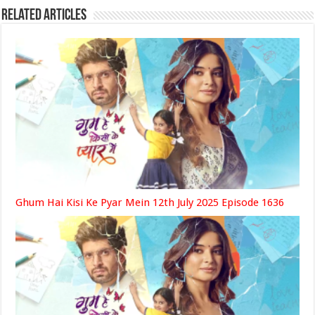
Related Articles
Ghum Hai Kisi Ke Pyar Mein 12th July 2025 Episode 1636