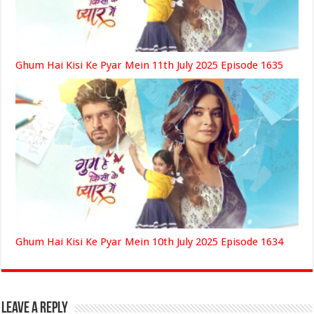
Ghum Hai Kisi Ke Pyar Mein 11th July 2025 Episode 1635
Ghum Hai Kisi Ke Pyar Mein 10th July 2025 Episode 1634
Leave a Reply