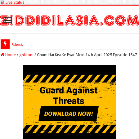
Live Status
Check Lottery Sambad
Home
/
ghkkpm
/
Ghum Hai Kisi Ke Pyar Mein 14th April 2025 Episode 1547