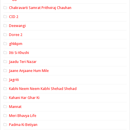
Chakravarti Samrat Prithviraj Chauhan
CID 2
Deewangi
Doree 2
ghkkpm
Itti Si Khushi
Jaadu Teri Nazar
Jaane Anjaane Hum Mile
Jagriti
Kabhi Neem Neem Kabhi Shehad Shehad
Kahani Har Ghar Ki
Mannat
Meri Bhavya Life
Padma Ki Betiyan