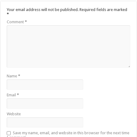
Your email address will not be published.
Required fields are marked
*
Comment
*
Name
*
Email
*
Website
Save my name, email, and website in this browser for the next time